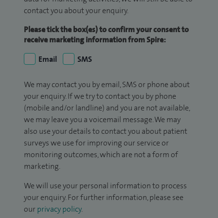
contact you about your enquiry.
Please tick the box(es) to confirm your consent to
receive marketing information from Spire:
Email
SMS
We may contact you by email, SMS or phone about
your enquiry. If we try to contact you by phone
(mobile and/or landline) and you are not available,
we may leave you a voicemail message. We may
also use your details to contact you about patient
surveys we use for improving our service or
monitoring outcomes, which are not a form of
marketing.
We will use your personal information to process
your enquiry. For further information, please see
our
privacy policy
.