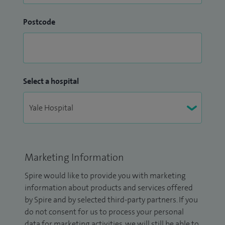
Postcode
Select a hospital
Marketing Information
Spire would like to provide you with marketing
information about products and services offered
by Spire and by selected third-party partners. If you
do not consent for us to process your personal
data for marketing activities, we will still be able to