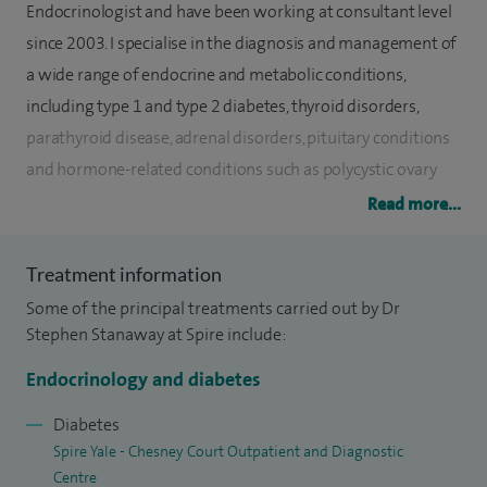
Endocrinologist and have been working at consultant level
since 2003. I specialise in the diagnosis and management of
a wide range of endocrine and metabolic conditions,
including type 1 and type 2 diabetes, thyroid disorders,
parathyroid disease, adrenal disorders, pituitary conditions
and hormone-related conditions such as polycystic ovary
syndrome (PCOS) and male hypogonadism.
Read more...
Since 2003, I have worked as a Consultant Endocrinologist
Treatment information
and Diabetologist in Wrexham, caring for thousands of
Some of the principal treatments carried out by Dr
patients with a broad range of endocrine conditions. Within
Stephen Stanaway at Spire include:
my diabetes practice, I have a particular interest in diabetes
in young adults and lead a multi-award-winning service
Endocrinology and diabetes
that has been recognised as a gold-standard model for
Diabetes
Wales. I also provide specialist assessment and diagnostic
Spire Yale - Chesney Court Outpatient and Diagnostic
services for patients with suspected endocrine disorders,
Centre