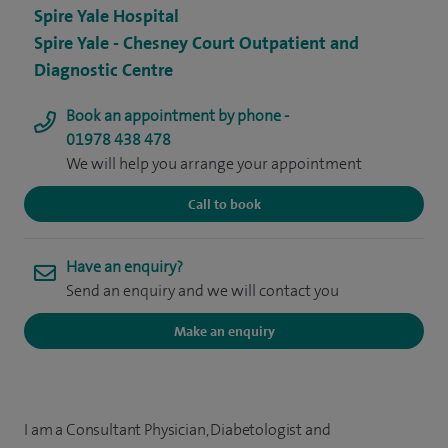
Spire Yale Hospital
Spire Yale - Chesney Court Outpatient and
Diagnostic Centre
Book an appointment by phone -
01978 438 478
We will help you arrange your appointment
Call to book
Have an enquiry?
Send an enquiry and we will contact you
Make an enquiry
I am a Consultant Physician, Diabetologist and