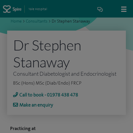
Yale Hospital
Home
>
Consultants
>
Dr Stephen Stanaway
Dr Stephen
Stanaway
Consultant Diabetologist and Endocrinologist
BSc (Hons) MSc (Diab/Endo) FRCP
Call to book - 01978 438 478
Make an enquiry
Practicing at