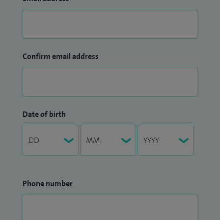
Confirm email address
Date of birth
Phone number