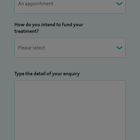
How do you intend to fund your
treatment?
Type the detail of your enquiry