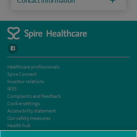
Contact information
navigate to https://www.facebook.com/SpireYaleHospital
Healthcare professionals
Spire Connect
Investor relations
IR35
Complaints and feedback
Cookie settings
Accessibility statement
Our safety measures
Health hub
Pathology