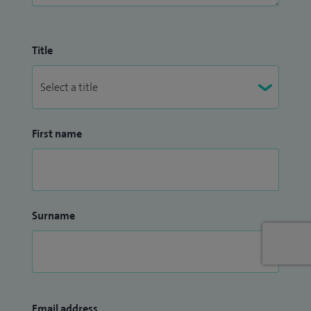
Title
First name
Surname
Email address