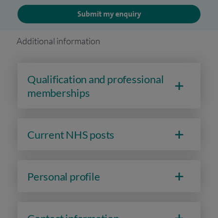
Submit my enquiry
Additional information
Qualification and professional
memberships
Current NHS posts
Personal profile