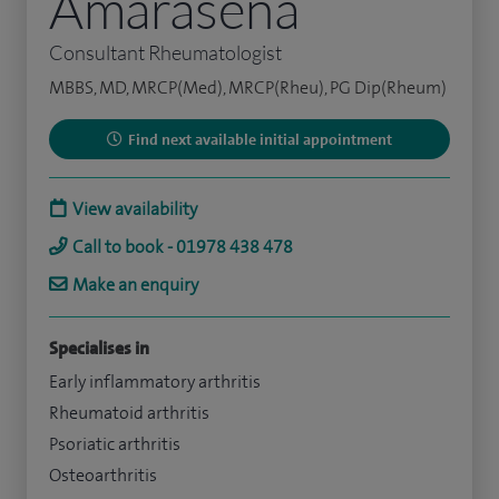
Amarasena
Consultant Rheumatologist
MBBS, MD, MRCP(Med), MRCP(Rheu), PG Dip(Rheum)
Find next available initial appointment
View availability
Call to book - 01978 438 478
Make an enquiry
Specialises in
Early inflammatory arthritis
Rheumatoid arthritis
Psoriatic arthritis
Osteoarthritis