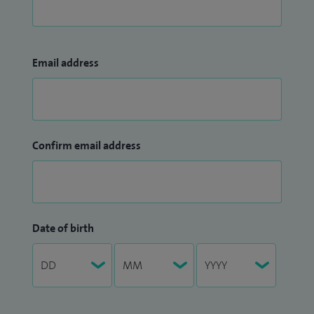
Email address
Confirm email address
Date of birth