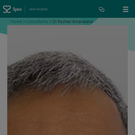
Yale Hospital
Home
>
Consultants
>
Dr Roshan Amarasena