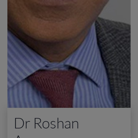
Dr Roshan