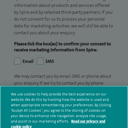
information about products and services offered
by Spire and by selected third-party partners. If you
do not consent for us to process your personal
data for marketing activities, we will still be able to
contact you about your enquiry.
Please tick the box(es) to confirm your consent to
receive marketing information from Spire:
Email
SMS
We may contact you by email, SMS or phone about
your enquiry. If we try to contact you by phone
(mobile and/or landline) and you are not available,
We use cookies to help provide the best experience on our
we may leave you a voicemail message. We may
website. We do this by tracking how the website is used and
also use your details to contact you about patient
when appropriate remembering your preferences. By clicking
surveys we use for improving our service or
“Accept All Cookies”, you agree to the storing of cookies on
your device to enhance site navigation, analyze site usage,
monitoring outcomes, which are not a form of
and assist in our marketing efforts.
Read our privacy and
marketing.
cookie policy