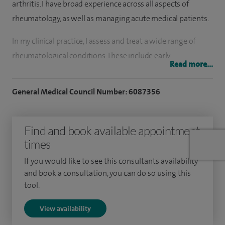
arthritis. I have broad experience across all aspects of
rheumatology, as well as managing acute medical patients.
In my clinical practice, I assess and treat a wide range of
rheumatological conditions. These include early
Read more...
inflammatory arthritis, osteoarthritis and other
degenerative joint conditions, crystal arthropathies such as
General Medical Council Number: 6087356
gout, polymyalgia rheumatica and giant cell arteritis,
ankylosing spondylitis, vasculitis, lupus and other
Find and book available appointment
connective tissue diseases. I also manage autoimmune
times
inflammatory conditions, soft tissue and musculoskeletal
disorders, and regularly perform joint and soft tissue
If you would like to see this consultants availability
injections to help control pain and inflammation.
and book a consultation, you can do so using this
tool.
I undertook my basic and postgraduate medical training in
View availability
Sri Lanka before being awarded Royal College of Physicians
(UK) sponsorship for higher specialist training in the United