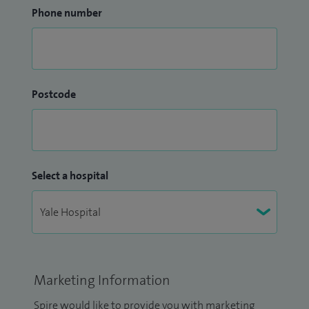
Phone number
Postcode
Select a hospital
Marketing Information
Spire would like to provide you with marketing