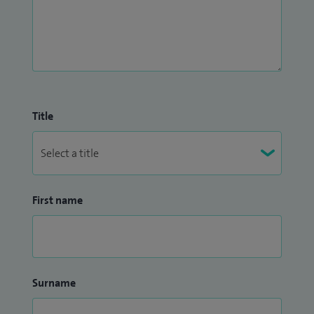
Title
First name
Surname