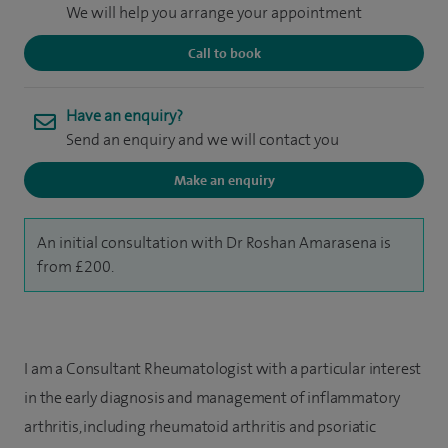
We will help you arrange your appointment
Call to book
Have an enquiry?
Send an enquiry and we will contact you
Make an enquiry
An initial consultation with Dr Roshan Amarasena is
from £200.
I am a Consultant Rheumatologist with a particular interest
in the early diagnosis and management of inflammatory
arthritis, including rheumatoid arthritis and psoriatic