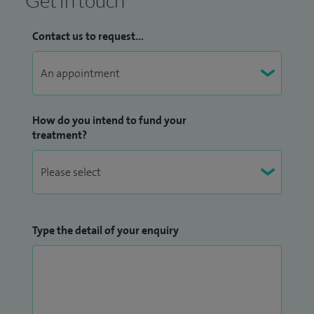
Contact us to request...
How do you intend to fund your
treatment?
Type the detail of your enquiry