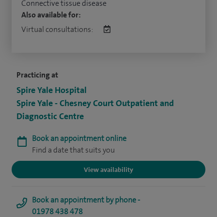
Connective tissue disease
Also available for:
Virtual consultations:
Practicing at
Spire Yale Hospital
Spire Yale - Chesney Court Outpatient and
Diagnostic Centre
Book an appointment online
Find a date that suits you
View availability
Book an appointment by phone -
01978 438 478