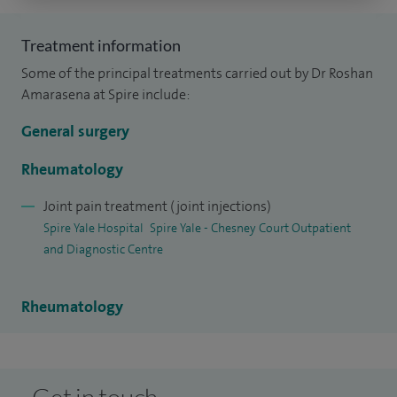
Kingdom. I subsequently completed specialist training in
Treatment information
General Medicine and Rheumatology in the North West of
Some of the principal treatments carried out by Dr Roshan
England, gaining comprehensive experience in both
Amarasena at Spire include:
inpatient and outpatient care.
General surgery
Rheumatology
Joint pain treatment (joint injections)
Spire Yale Hospital
Spire Yale - Chesney Court Outpatient
and Diagnostic Centre
Rheumatology
Get in touch