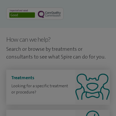
How can we help?
Search or browse by treatments or
consultants to see what Spire can do for you.
Treatments
Looking for a specific treatment
or procedure?