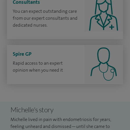
Consultants
You can expect outstanding care
from our expert consultants and
dedicated nurses.
Spire GP
Rapid access to an expert
opinion when you need it
Michelle's story
Michelle lived in pain with endometriosis for years,
feeling unheard and dismissed—until she came to