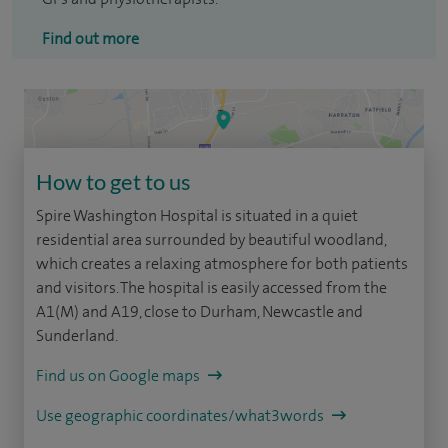
Find out more
How to get to us
Spire Washington Hospital is situated in a quiet
residential area surrounded by beautiful woodland,
which creates a relaxing atmosphere for both patients
and visitors. The hospital is easily accessed from the
A1(M) and A19, close to Durham, Newcastle and
Sunderland.
Find us on Google maps
Use geographic coordinates/what3words