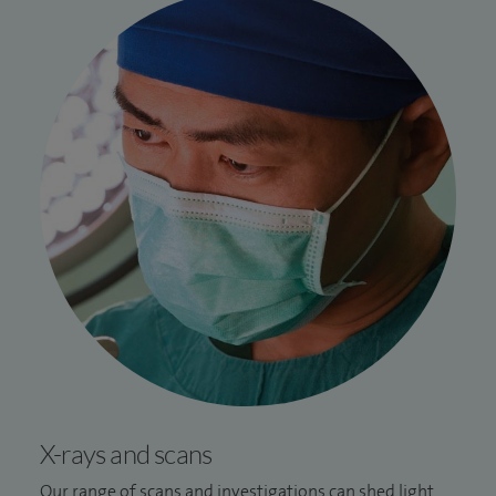
X-rays and scans
Our range of scans and investigations can shed light