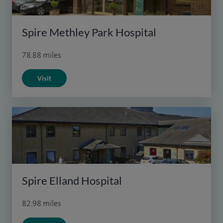
Spire Methley Park Hospital
78.88 miles
Visit
Spire Elland Hospital
82.98 miles