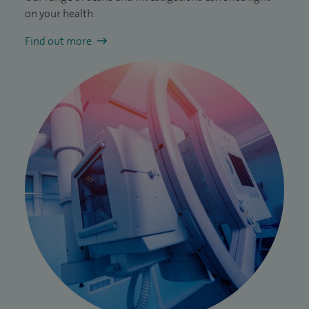
on your health.
Find out more