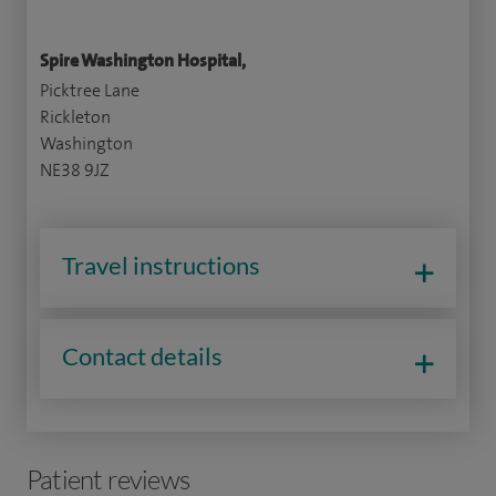
Spire Washington Hospital,
Picktree Lane
Rickleton
Washington
NE38 9JZ
Travel instructions
Contact details
Patient reviews