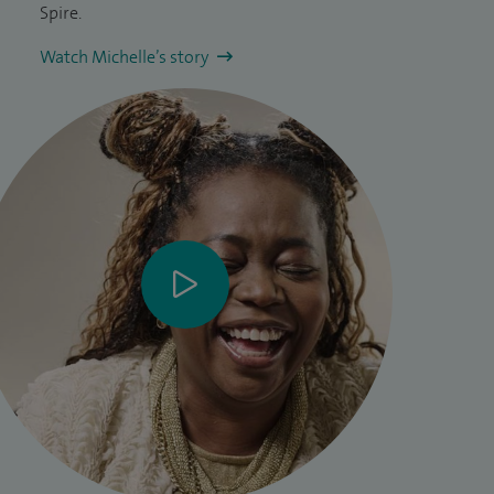
Spire.
Watch Michelle’s story