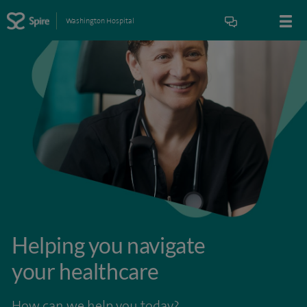
Washington Hospital
Helping you navigate
your healthcare
How can we help you today?