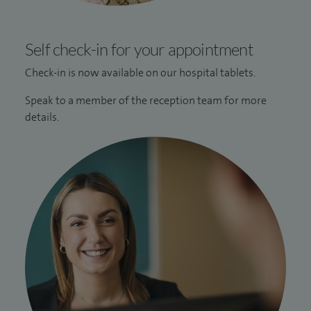
Self check-in for your appointment
Check-in is now available on our hospital tablets.
Speak to a member of the reception team for more
details.