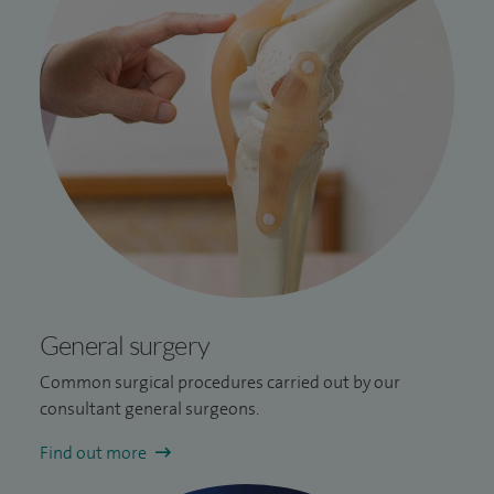
General surgery
Common surgical procedures carried out by our
consultant general surgeons.
Find out more