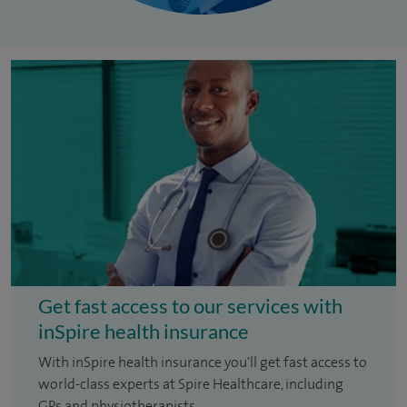
Get fast access to our services with
inSpire health insurance
With inSpire health insurance you'll get fast access to
world-class experts at Spire Healthcare, including
GPs and physiotherapists.