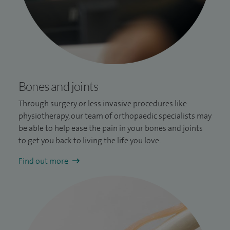
Bones and joints
Through surgery or less invasive procedures like
physiotherapy, our team of orthopaedic specialists may
be able to help ease the pain in your bones and joints
to get you back to living the life you love.
Find out more