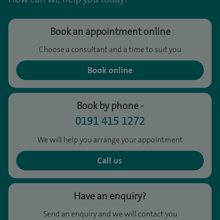
Book an appointment online
Choose a consultant and a time to suit you
Book online
Book by phone -
0191 415 1272
We will help you arrange your appointment
Call us
Have an enquiry?
Send an enquiry and we will contact you