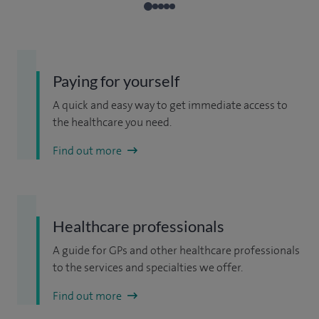
Paying for yourself
A quick and easy way to get immediate access to
the healthcare you need.
Find out more
Healthcare professionals
A guide for GPs and other healthcare professionals
to the services and specialties we offer.
Find out more