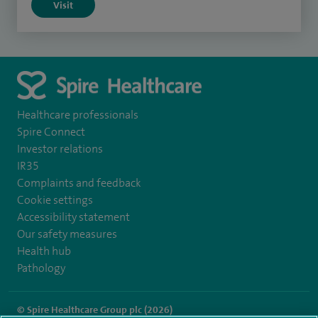
Visit
Healthcare professionals
Spire Connect
Investor relations
IR35
Complaints and feedback
Cookie settings
Accessibility statement
Our safety measures
Health hub
Pathology
© Spire Healthcare Group plc (2026)