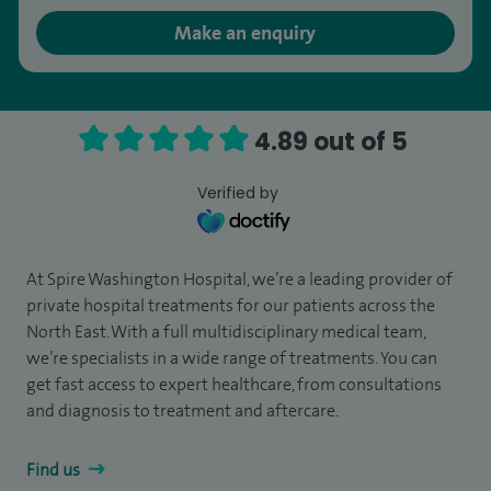
Make an enquiry
4.89 out of 5
Verified by
At Spire Washington Hospital, we’re a leading provider of
private hospital treatments for our patients across the
North East. With a full multidisciplinary medical team,
we’re specialists in a wide range of treatments. You can
get fast access to expert healthcare, from consultations
and diagnosis to treatment and aftercare.
Find us