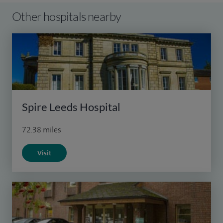
Other hospitals nearby
Spire Leeds Hospital
72.38 miles
Visit