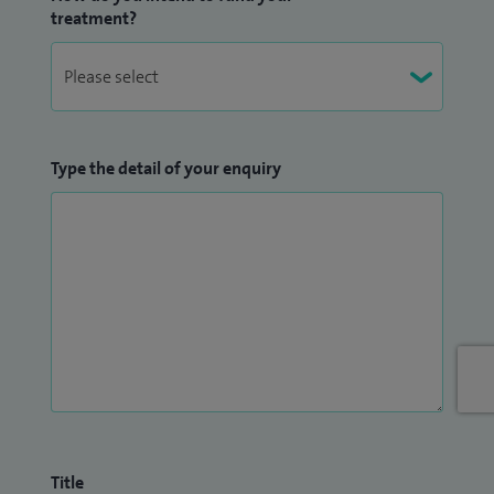
treatment?
Type the detail of your enquiry
Title