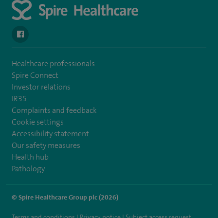
navigate to https://www.facebook.com/SpireSouthBankHospita
Healthcare professionals
Spire Connect
Investor relations
IR35
Complaints and feedback
Cookie settings
Accessibility statement
Our safety measures
Health hub
Pathology
© Spire Healthcare Group plc (2026)
Terms and conditions
Privacy notice
Subject access request