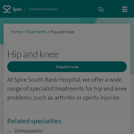
South Bank Hospital
Home
>
Treatments
>
Hip and knee
Hip and knee
Enquire now
At Spire South Bank Hospital, we offer a wide
range of specialist treatments for hip and knee
problems, such as arthritis or sports injuries.
Related specialties
Orthopaedics