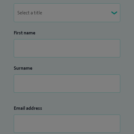
First name
Surname
Email address