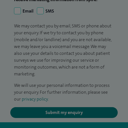
Email
SMS
We may contact you by email, SMS or phone about
your enquiry. If we try to contact you by phone
(mobile and/or landline) and you are not available,
we may leave you a voicemail message. We may
also use your details to contact you about patient
surveys we use for improving our service or
monitoring outcomes, which are not a form of
marketing.
We will use your personal information to process
your enquiry. For further information, please see
our
privacy policy
.
Submit my enquiry