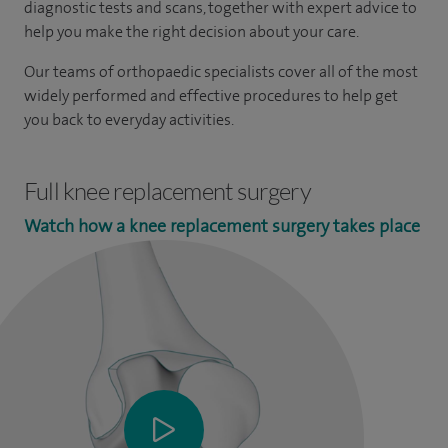
diagnostic tests and scans, together with expert advice to
help you make the right decision about your care.
Our teams of orthopaedic specialists cover all of the most
widely performed and effective procedures to help get
you back to everyday activities.
Full knee replacement surgery
Watch how a knee replacement surgery takes place