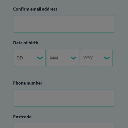
Confirm email address
Date of birth
Phone number
Postcode