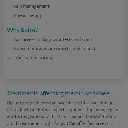
Pain management
Physiotherapy
Why Spire?
Fast access to diagnostic tests and scans
Consultants who are experts in their field
Transparent pricing
Treatments affecting the hip and knee
Hip or knee problems can have different causes, but are
often due to arthritis or sports injuries. If hip or knee pain
is affecting your daily life, there’s no need to wait to find
out if treatment is right for you. We offer fast access to