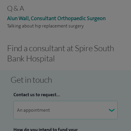
Q & A
Alun Wall, Consultant Orthopaedic Surgeon
Talking about hip replacement surgery
Find a consultant at Spire South
Bank Hospital
Get in touch
Contact us to request...
How do you intend to fund your