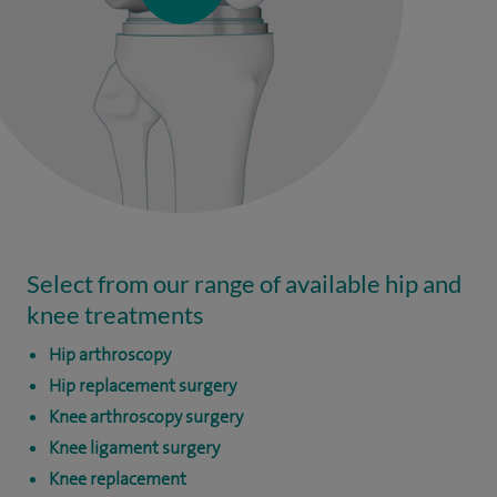
Select from our range of available hip and
knee treatments
Hip arthroscopy
Hip replacement surgery
Knee arthroscopy surgery
Knee ligament surgery
Knee replacement