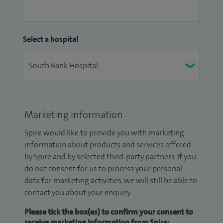
Select a hospital
Marketing Information
Spire would like to provide you with marketing
information about products and services offered
by Spire and by selected third-party partners. If you
do not consent for us to process your personal
data for marketing activities, we will still be able to
contact you about your enquiry.
Please tick the box(es) to confirm your consent to
receive marketing information from Spire: