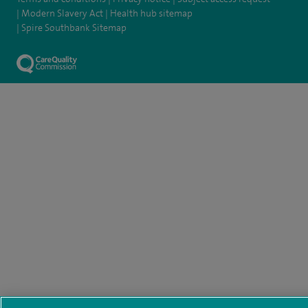
Modern Slavery Act
Health hub sitemap
Spire Southbank Sitemap