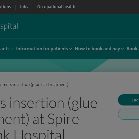
ations
Jobs
Occupational health
tants
Information for patients
How to book and pay
Book 
mets insertion (glue ear treatment)
insertion (glue
Enq
ment) at Spire
k Hospital