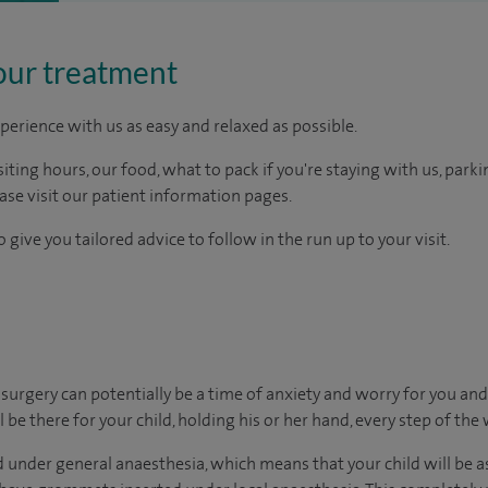
our treatment
perience with us as easy and relaxed as possible.
ting hours, our food, what to pack if you're staying with us, parki
ease visit our patient information pages.
 give you tailored advice to follow in the run up to your visit.
urgery can potentially be a time of anxiety and worry for you and
 be there for your child, holding his or her hand, every step of the 
 under general anaesthesia, which means that your child will be a