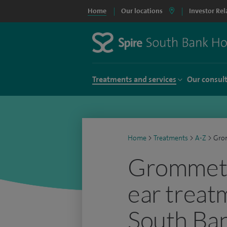
Home
Our locations
Investor Rel
Treatments and services
Our consul
Home
>
Treatments
>
A-Z
>
Grom
Grommets 
ear treat
South Ban