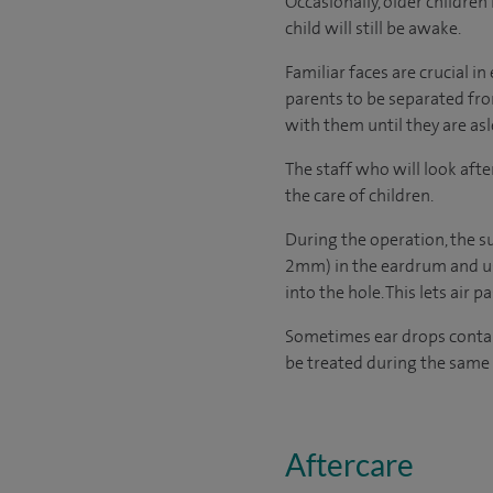
Occasionally, older childre
child will still be awake.
Familiar faces are crucial 
parents to be separated from
with them until they are asl
The staff who will look afte
the care of children.
During the operation, the s
2mm) in the eardrum and use
into the hole. This lets air p
Sometimes ear drops containi
be treated during the same 
Aftercare