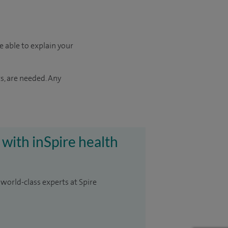
e able to explain your
s, are needed. Any
 with inSpire health
 world-class experts at Spire