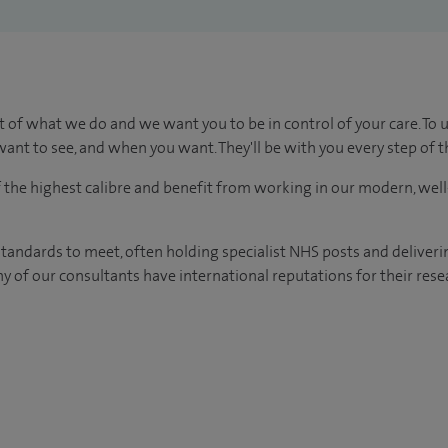
t of what we do and we want you to be in control of your care. To 
ant to see, and when you want. They'll be with you every step of t
of the highest calibre and benefit from working in our modern, wel
tandards to meet, often holding specialist NHS posts and deliveri
y of our consultants have international reputations for their resea