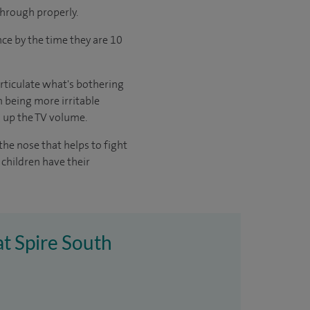
 through properly.
once by the time they are 10
articulate what's bothering
 being more irritable
g up the TV volume.
the nose that helps to fight
children have their
at Spire South