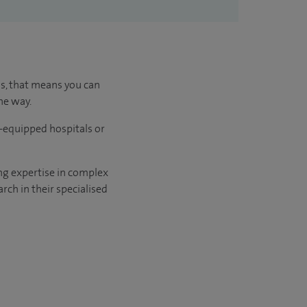
us, that means you can
he way.
l-equipped hospitals or
ng expertise in complex
rch in their specialised