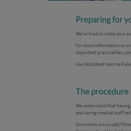
Preparing for y
We've tried to make your ex
For more information on visi
important practicalities, pl
Our dedicated team will also
The procedure
We understand that having s
and caring medical staff will
Grommets are usually fitted