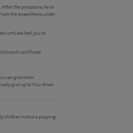
. After the procedure, he or
 from the anaesthesia under
te until we feel you’re
ld branch certificate.
 you can give them
ually give up to four doses
lly children notice a popping