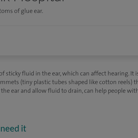
toms of glue ear.
of sticky fluid in the ear, which can affect hearing. I
ommets (tiny plastic tubes shaped like cotton reels)
 the ear and allow fluid to drain, can help people wit
need it