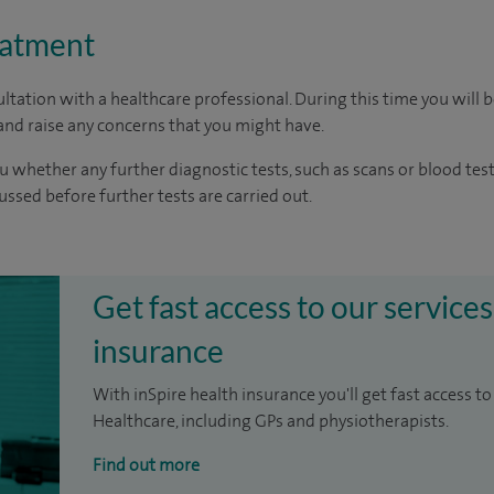
eatment
ltation with a healthcare professional. During this time you will b
nd raise any concerns that you might have.
u whether any further diagnostic tests, such as scans or blood test
cussed before further tests are carried out.
Get fast access to our services
insurance
With inSpire health insurance you'll get fast access to
Healthcare, including GPs and physiotherapists.
Find out more