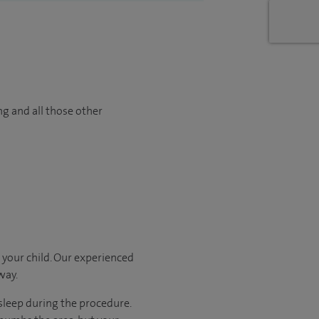
ng and all those other
 your child. Our experienced
way.
sleep during the procedure.