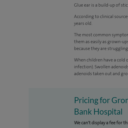
Glue ear is a build-up of st
According to
clinical source
years old.
The most common symptom of 
them as easily as grown-ups
because they are struggling
When children have a cold or
infection). Swollen adenoi
adenoids taken out and gro
Pricing for Gro
Bank Hospital
We can't display a fee for t