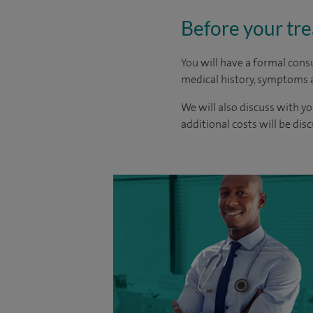
Before your tr
You will have a formal consu
medical history, symptoms a
We will also discuss with yo
additional costs will be dis