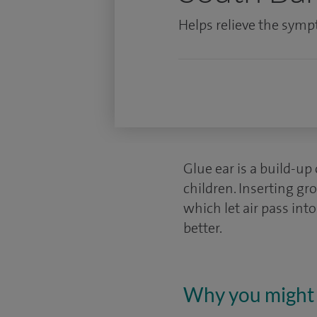
Helps relieve the symp
Glue ear is a build-up 
children. Inserting gr
which let air pass into
better.
Why you might 