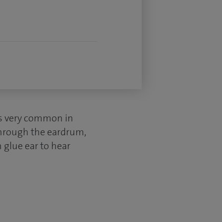
t is very common in
 through the eardrum,
h glue ear to hear