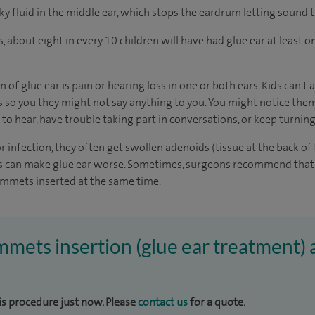
icky fluid in the middle ear, which stops the eardrum letting sound
s
, about eight in every 10 children will have had glue ear at least 
glue ear is pain or hearing loss in one or both ears. Kids can't 
 so you they might not say anything to you. You might notice them
 to hear, have trouble taking part in conversations, or keep turnin
 infection, they often get swollen adenoids (tissue at the back of 
ds can make glue ear worse. Sometimes, surgeons recommend that 
mmets inserted at the same time.
mmets insertion (glue ear treatment) 
his procedure just now. Please
contact us
for a quote.