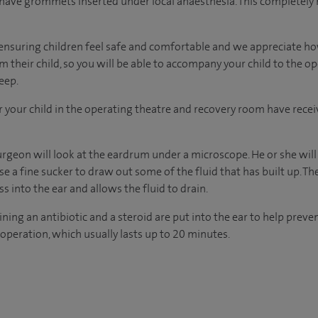
n have grommets inserted under local anaesthesia. This completely
in ensuring children feel safe and comfortable and we appreciate ho
 their child, so you will be able to accompany your child to the o
eep.
r your child in the operating theatre and recovery room have recei
urgeon will look at the eardrum under a microscope. He or she will
 a fine sucker to draw out some of the fluid that has built up. T
ass into the ear and allows the fluid to drain.
ng an antibiotic and a steroid are put into the ear to help preven
operation, which usually lasts up to 20 minutes.