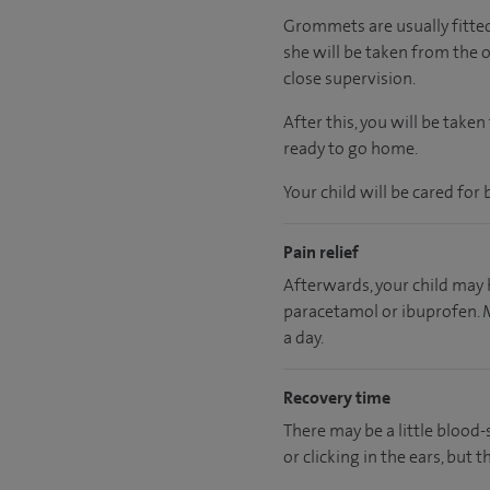
Grommets are usually fitted 
she will be taken from the 
close supervision.
After this, you will be tak
ready to go home.
Your child will be cared for 
Pain relief
Afterwards, your child may h
paracetamol or ibuprofen. M
a day.
Recovery time
There may be a little blood-
or clicking in the ears, but t