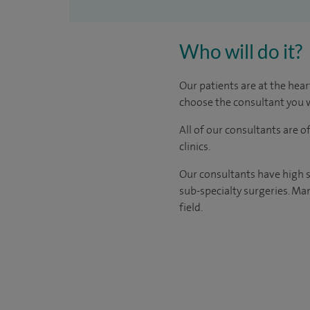
Who will do it?
Our patients are at the hear
choose the consultant you w
All of our consultants are 
clinics.
Our consultants have high s
sub-specialty surgeries. Man
field.