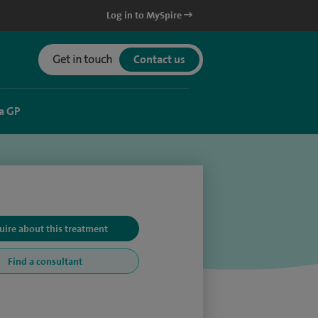
Log in to MySpire
Get in touch
Contact us
a GP
uire about this treatment
Find a consultant