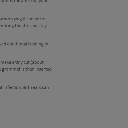
 numbs the area, but your
w worrying it can be for
perating theatre and stay
ved additional training in
 make a tiny cut (about
he grommet is then inserted
t infection. Both ears can