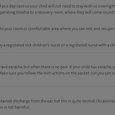
as a day-case so your child will not need to stay with us overnight
operating theatre to a recovery room, where they will come round
en to your room or comfortable area where you can rest and recupera
by a registered sick children's nurse or a registered nurse with a chi
ave earache, but often there is no pain. If your child has earache,
ake sure you follow the instructions on the packet, but you can us
stained discharge from the ear, but this is quite normal. Occasiona
his is not harmful.