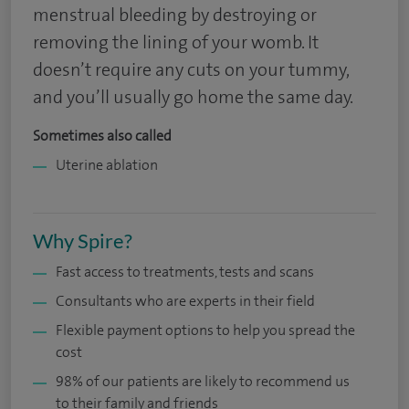
menstrual bleeding by destroying or
removing the lining of your womb. It
doesn’t require any cuts on your tummy,
and you’ll usually go home the same day.
Sometimes also called
Uterine ablation
Why Spire?
Fast access to treatments, tests and scans
Consultants who are experts in their field
Flexible payment options to help you spread the
cost
98% of our patients are likely to recommend us
to their family and friends