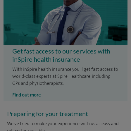
Get fast access to our services with
inSpire health insurance
With inSpire health insurance you'll get fast access to
world-class experts at Spire Healthcare, including
GPs and physiotherapists.
Find out more
Preparing for your treatment
We've tried to make your experience with us as easy and
relaxed as possible.