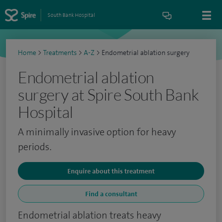
South Bank Hospital
Home
>
Treatments
>
A-Z
>
Endometrial ablation surgery
Endometrial ablation
surgery at Spire South Bank
Hospital
A minimally invasive option for heavy
periods.
Enquire about this treatment
Find a consultant
Endometrial ablation treats heavy