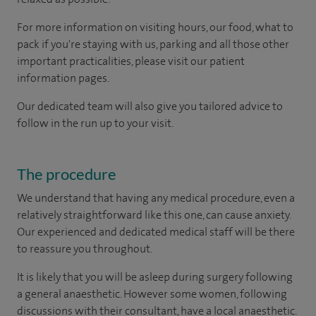
For more information on visiting hours, our food, what to
pack if you're staying with us, parking and all those other
important practicalities, please visit our patient
information pages.
Our dedicated team will also give you tailored advice to
follow in the run up to your visit.
The procedure
We understand that having any medical procedure, even a
relatively straightforward like this one, can cause anxiety.
Our experienced and dedicated medical staff will be there
to reassure you throughout.
It is likely that you will be asleep during surgery following
a general anaesthetic. However some women, following
discussions with their consultant, have a local anaesthetic.