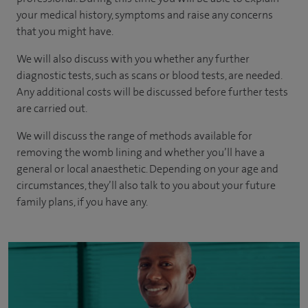
your medical history, symptoms and raise any concerns
that you might have.
We will also discuss with you whether any further
diagnostic tests, such as scans or blood tests, are needed.
Any additional costs will be discussed before further tests
are carried out.
We will discuss the range of methods available for
removing the womb lining and whether you’ll have a
general or local anaesthetic. Depending on your age and
circumstances, they’ll also talk to you about your future
family plans, if you have any.