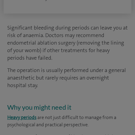
Significant bleeding during periods can leave you at
risk of anaemia. Doctors may recommend
endometrial ablation surgery (removing the lining
of your womb) if other treatments for heavy
periods have failed.
The operation is usually performed under a general
anaesthetic but rarely requires an overnight
hospital stay.
Why you might need it
Heavy periods
are not just difficult to manage from a
psychological and practical perspective.