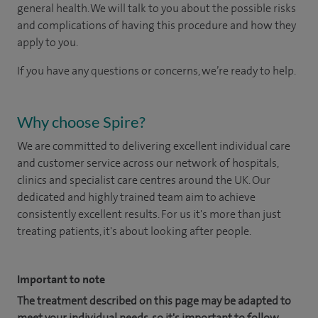
general health. We will talk to you about the possible risks
and complications of having this procedure and how they
apply to you.
If you have any questions or concerns, we’re ready to help.
Why choose Spire?
We are committed to delivering excellent individual care
and customer service across our network of hospitals,
clinics and specialist care centres around the UK. Our
dedicated and highly trained team aim to achieve
consistently excellent results. For us it's more than just
treating patients, it's about looking after people.
Important to note
The treatment described on this page may be adapted to
meet your individual needs, so it's important to follow