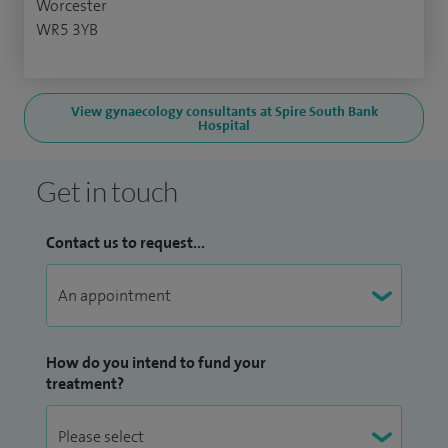
Worcester
WR5 3YB
View gynaecology consultants at Spire South Bank
Hospital
Get in touch
Contact us to request...
How do you intend to fund your
treatment?