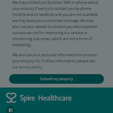
We may contact you by email, SMS or phone about
your enquiry. If we try to contact you by phone
(mobile and/or landline) and you are not available,
we may leave you a voicemail message. We may
also use your details to contact you about patient
surveys we use for improving our service or
monitoring outcomes, which are not a form of
marketing.
We will use your personal information to process
your enquiry. For further information, please see
our
privacy policy
.
Submit my enquiry
navigate to https://www.facebook.com/SpireSouthBankHospita