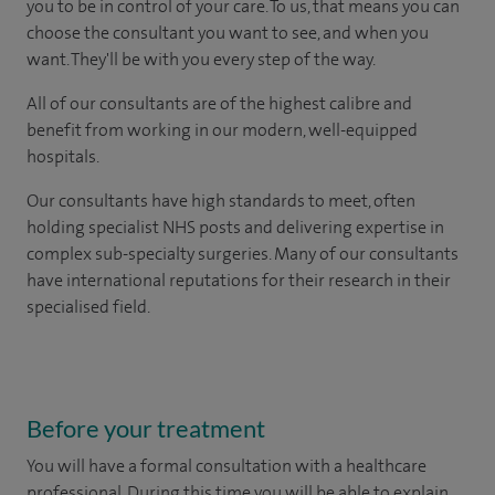
you to be in control of your care. To us, that means you can
choose the consultant you want to see, and when you
want. They'll be with you every step of the way.
All of our consultants are of the highest calibre and
benefit from working in our modern, well-equipped
hospitals.
Our consultants have high standards to meet, often
holding specialist NHS posts and delivering expertise in
complex sub-specialty surgeries. Many of our consultants
have international reputations for their research in their
specialised field.
Before your treatment
You will have a formal consultation with a healthcare
professional. During this time you will be able to explain