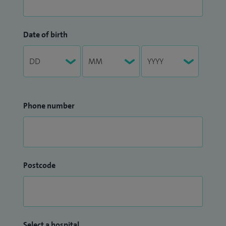
Date of birth
Phone number
Postcode
Select a hospital