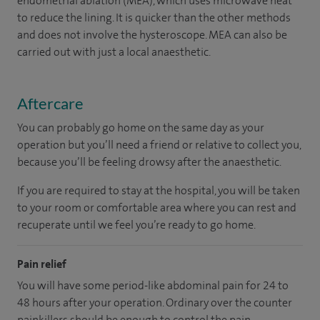
endometrial ablation (MEA), which uses microwave heat
to reduce the lining. It is quicker than the other methods
and does not involve the hysteroscope. MEA can also be
carried out with just a local anaesthetic.
Aftercare
You can probably go home on the same day as your
operation but you’ll need a friend or relative to collect you,
because you’ll be feeling drowsy after the anaesthetic.
If you are required to stay at the hospital, you will be taken
to your room
or
comfortable
area
where you can
rest and
recuperate
until
we feel
you’re
ready
to go home.
Pain relief
You will have some period-like abdominal pain for 24 to
48 hours after your operation. Ordinary over the counter
painkillers should be enough to control the pain.