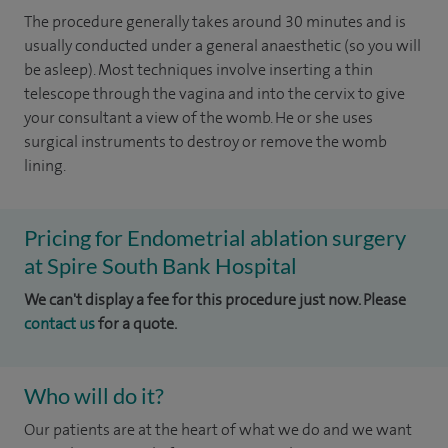
The procedure generally takes around 30 minutes and is
usually conducted under a general anaesthetic (so you will
be asleep). Most techniques involve inserting a thin
telescope through the vagina and into the cervix to give
your consultant a view of the womb. He or she uses
surgical instruments to destroy or remove the womb
lining.
Pricing for Endometrial ablation surgery
at Spire South Bank Hospital
We can't display a fee for this procedure just now. Please
contact us
for a quote.
Who will do it?
Our patients are at the heart of what we do and we want