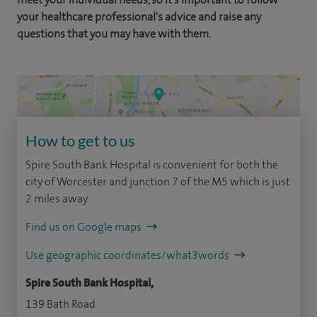
your healthcare professional's advice and raise any
questions that you may have with them.
How to get to us
Spire South Bank Hospital is convenient for both the
city of Worcester and junction 7 of the M5 which is just
2 miles away.
Find us on Google maps
Use geographic coordinates/what3words
Spire South Bank Hospital,
139 Bath Road