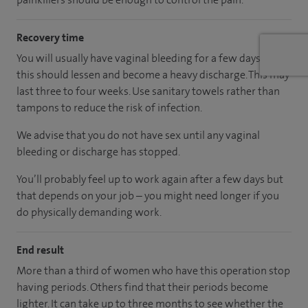
Recovery time
You will usually have vaginal bleeding for a few days but
this should lessen and become a heavy discharge. This may
last three to four weeks. Use sanitary towels rather than
tampons to reduce the risk of infection.
We advise that you do not have sex until any vaginal
bleeding or discharge has stopped.
You’ll probably feel up to work again after a few days but
that depends on your job – you might need longer if you
do physically demanding work.
End result
More than a third of women who have this operation stop
having periods. Others find that their periods become
lighter. It can take up to three months to see whether the