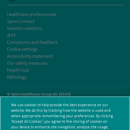
Healthcare professionals
Spire Connect
Investor relations
IR35
Complaints and feedback
Cookie settings
Accessibility statement
Our safety measures
Health hub
Pathology
© Spire Healthcare Group plc (2026)
We use cookies to help provide the best experience on our
Terms and conditions
Privacy notice
Subject access request
website. We do this by tracking how the website is used and
Modern Slavery Act
Health hub sitemap
when appropriate remembering your preferences. By clicking
Spire Southbank Sitemap
“Accept All Cookies”, you agree to the storing of cookies on
your device to enhance site navigation, analyze site usage,