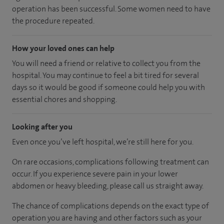
operation has been successful. Some women need to have
the procedure repeated.
How your loved ones can help
You will need a friend or relative to collect you from the
hospital. You may continue to feel a bit tired for several
days so it would be good if someone could help you with
essential chores and shopping.
Looking after you
Even once you’ve left hospital, we’re still here for you.
On rare occasions, complications following treatment can
occur. If you experience severe pain in your lower
abdomen or heavy bleeding, please call us straight away.
The chance of complications depends on the exact type of
operation you are having and other factors such as your