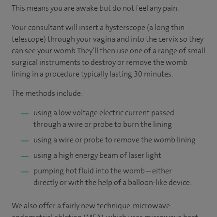
This means you are awake but do not feel any pain.
Your consultant will insert a hysterscope (a long thin
telescope) through your vagina and into the cervix so they
can see your womb. They’ll then use one of a range of small
surgical instruments to destroy or remove the womb
lining in a procedure typically lasting 30 minutes.
The methods include:
using a low voltage electric current passed
through a wire or probe to burn the lining
using a wire or probe to remove the womb lining
using a high energy beam of laser light
pumping hot fluid into the womb – either
directly or with the help of a balloon-like device.
We also offer a fairly new technique, microwave