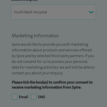
Marketing Information
Spire would like to provide you with marketing
information about products and services offered
by Spire and by selected third-party partners. If you
do not consent for us to process your personal
data for marketing activities, we will still be able to
contact you about your enquiry.
Please tick the box(es) to confirm your consent to
receive marketing information from Spire:
Email
SMS