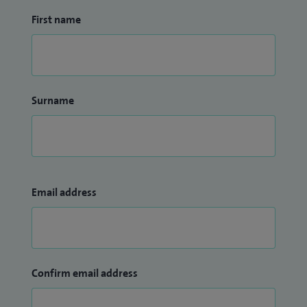
First name
Surname
Email address
Confirm email address