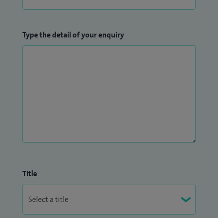
Type the detail of your enquiry
Title