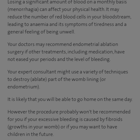
Losing a significant amount of blood on a monthly basis
(menorrhagia) can affect your physical health. It may
reduce the number of red blood cells in your bloodstream,
leading to anaemia and its symptoms of tiredness and a
general feeling of being unwell.
Your doctors may recommend endometrial ablation
surgery if other treatments, including medication, have
not eased your periods and the level of bleeding.
Your expert consultant might use a variety of techniques
to destroy (ablate) part of the womb lining (or
endometrium).
It is likely that you will be able to go home on the same day.
However the procedure probably won't be recommended
for you if your excessive bleeding is caused by fibroids
(growths in your womb) or if you may want to have
children in the future.