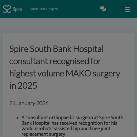
South Bank Hospital
Spire South Bank Hospital
consultant recognised for
highest volume MAKO surgery
in 2025
21 January 2026
A consultant orthopaedic surgeon at Spire South
Bank Hospital has received recognition for his
work in robotic-assisted hip and knee joint
replacement surgery.