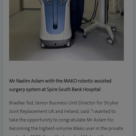
Mr Nadim Aslam with the MAKO robotic-assisted
surgery system at Spire South Bank Hospital
Bradlee Tod, Senior Business Unit Director for Stryker
Joint Replacement UK and Ireland, said: “I wanted to
take the opportunity to congratulate Mr Aslam for
becoming the highest-volume Mako user in the private