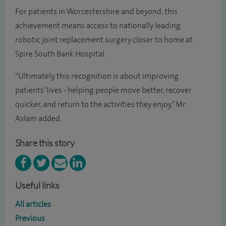
For patients in Worcestershire and beyond, this
achievement means access to nationally leading
robotic joint replacement surgery closer to home at
Spire South Bank Hospital.
“Ultimately, this recognition is about improving
patients’ lives - helping people move better, recover
quicker, and return to the activities they enjoy,” Mr
Aslam added.
Share this story
Useful links
All articles
Previous