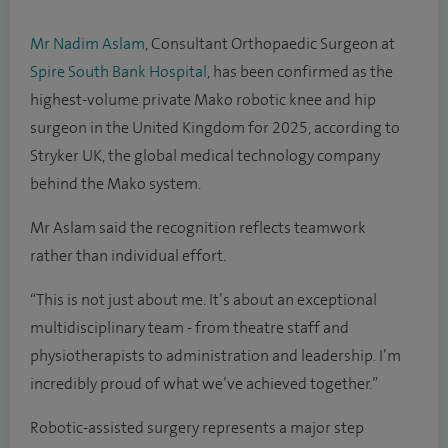
Mr Nadim Aslam
, Consultant Orthopaedic Surgeon at
Spire South Bank Hospital
, has been confirmed as the
highest-volume private Mako robotic knee and hip
surgeon in the United Kingdom for 2025, according to
Stryker UK, the global medical technology company
behind the Mako system.
Mr Aslam said the recognition reflects teamwork
rather than individual effort.
“This is not just about me. It’s about an exceptional
multidisciplinary team - from theatre staff and
physiotherapists to administration and leadership. I’m
incredibly proud of what we’ve achieved together.”
Robotic-assisted surgery represents a major step