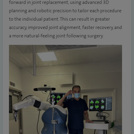
forward in joint replacement, using advanced 3D
planning and robotic precision to tailor each procedure
to the individual patient. This can result in greater
accuracy, improved joint alignment, faster recovery, and
a more natural-feeling joint following surgery.