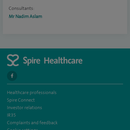
Consultants:
Mr Nadim Aslam
navigate
to
Healthcare professionals
https://www.facebook.com/SpireSouthBankHospital
Spire Connect
Investor relations
IR35
Complaints and feedback