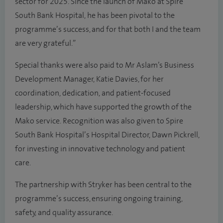
sector for 2025. Since the launch of Mako at Spire
South Bank Hospital, he has been pivotal to the
programme’s success, and for that both I and the team
are very grateful.”
Special thanks were also paid to Mr Aslam’s Business
Development Manager, Katie Davies, for her
coordination, dedication, and patient-focused
leadership, which have supported the growth of the
Mako service. Recognition was also given to Spire
South Bank Hospital’s Hospital Director, Dawn Pickrell,
for investing in innovative technology and patient
care.
The partnership with Stryker has been central to the
programme’s success, ensuring ongoing training,
safety, and quality assurance.