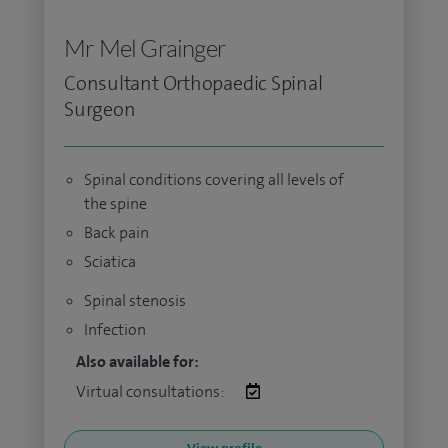
Mr Mel Grainger
Consultant Orthopaedic Spinal
Surgeon
Spinal conditions covering all levels of
the spine
Back pain
Sciatica
Spinal stenosis
Infection
Also available for:
Virtual consultations: