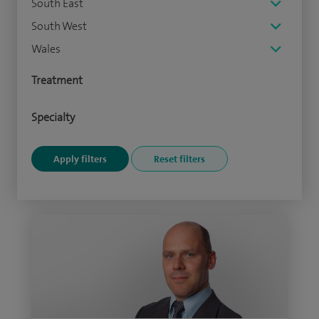
South East
South West
Wales
Treatment
Specialty