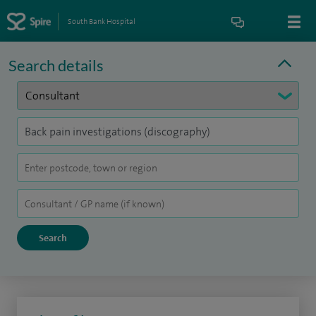
South Bank Hospital
Search details