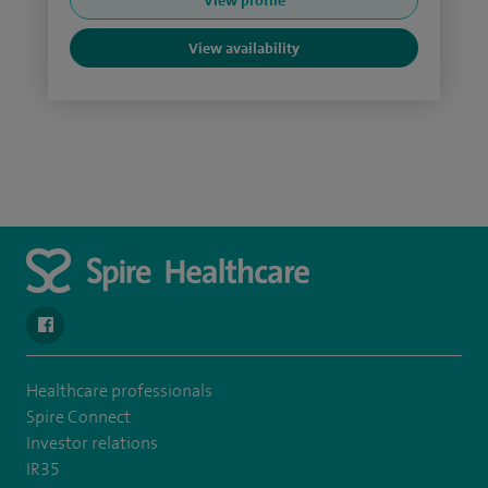
View profile
View availability
navigate to https://www.facebook.com/SpireSouthBankHospita
Healthcare professionals
Spire Connect
Investor relations
IR35