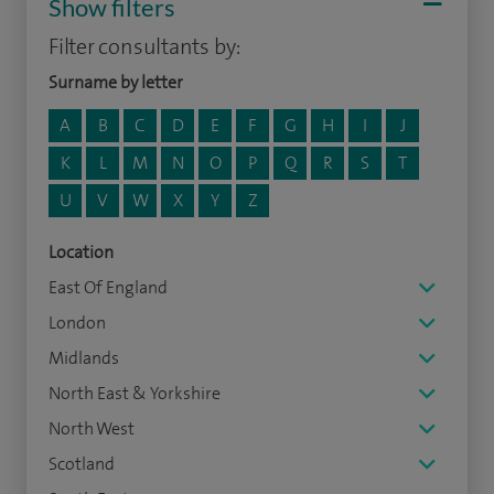
Show filters
Filter consultants by:
Surname by letter
A
B
C
D
E
F
G
H
I
J
K
L
M
N
O
P
Q
R
S
T
U
V
W
X
Y
Z
Location
East Of England
London
Midlands
North East & Yorkshire
North West
Scotland