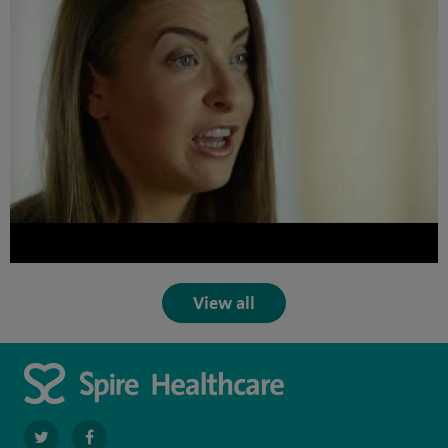
View all
navigate
navigate