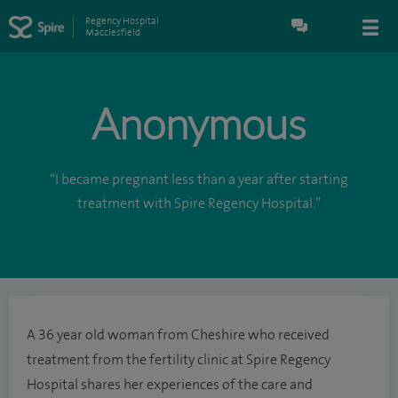
Regency Hospital
Macclesfield
Anonymous
“I became pregnant less than a year after starting
treatment with Spire Regency Hospital.”
A 36 year old woman from Cheshire who received
treatment from the fertility clinic at Spire Regency
Hospital shares her experiences of the care and