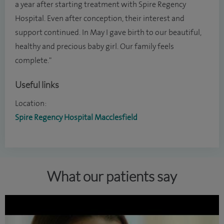
a year after starting treatment with Spire Regency
Hospital. Even after conception, their interest and
support continued. In May I gave birth to our beautiful,
healthy and precious baby girl. Our family feels
complete."
Useful links
Location:
Spire Regency Hospital Macclesfield
What our patients say