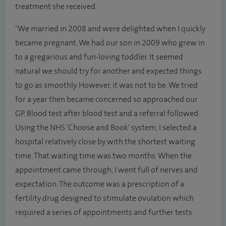
treatment she received.
"We married in 2008 and were delighted when I quickly
became pregnant. We had our son in 2009 who grew in
to a gregarious and fun-loving toddler. It seemed
natural we should try for another and expected things
to go as smoothly. However, it was not to be. We tried
for a year then became concerned so approached our
GP. Blood test after blood test and a referral followed.
Using the NHS 'Choose and Book' system, I selected a
hospital relatively close by with the shortest waiting
time. That waiting time was two months. When the
appointment came through, I went full of nerves and
expectation. The outcome was a prescription of a
fertility drug designed to stimulate ovulation which
required a series of appointments and further tests.