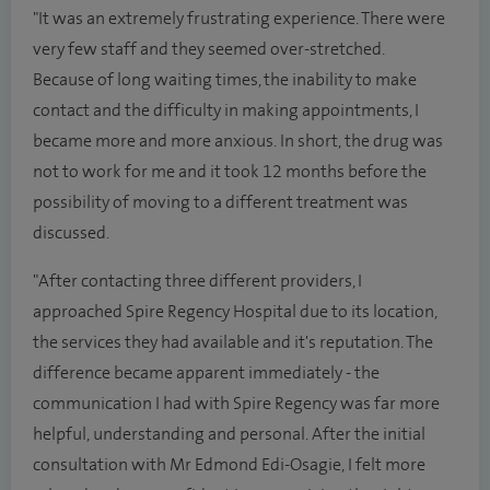
"It was an extremely frustrating experience. There were
very few staff and they seemed over-stretched.
Because of long waiting times, the inability to make
contact and the difficulty in making appointments, I
became more and more anxious. In short, the drug was
not to work for me and it took 12 months before the
possibility of moving to a different treatment was
discussed.
"After contacting three different providers, I
approached Spire Regency Hospital due to its location,
the services they had available and it's reputation. The
difference became apparent immediately - the
communication I had with Spire Regency was far more
helpful, understanding and personal. After the initial
consultation with
Mr Edmond Edi-Osagie, I felt more