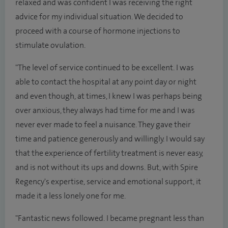
relaxed and was confident I was receiving the right
advice for my individual situation. We decided to
proceed with a course of hormone injections to
stimulate ovulation.
"The level of service continued to be excellent. I was
able to contact the hospital at any point day or night
and even though, at times, I knew I was perhaps being
over anxious, they always had time for me and I was
never ever made to feel a nuisance. They gave their
time and patience generously and willingly. I would say
that the experience of fertility treatment is never easy,
and is not without its ups and downs. But, with Spire
Regency's expertise, service and emotional support, it
made it a less lonely one for me.
"Fantastic news followed. I became pregnant less than