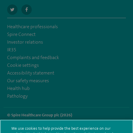
navigate
navigate
to
to
Healthcare professionals
https://twitter.com/SpireRegency
https://www.facebook.com/SpireRegency/
Spire Connect
Investor relations
IR35
Complaints and feedback
Cookie settings
Accessibility statement
Our safety measures
Health hub
Pathology
© Spire Healthcare Group plc (2026)
Terms and conditions
Privacy notice
Subject access request
We use cookies to help provide the best experience on our
Modern Slavery Act
Health hub sitemap