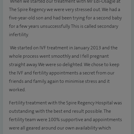
When we started our treatment with Mr Edi-Osagie at
The Spire Regency we were very stressed out. We had a
five-year-old son and had been trying for a second baby
for a few years unsuccessfully. This is called secondary
infertility.
We started on IVF treatment in January 2013 and the
whole process went smoothly and I fell pregnant
straight away. We were so delighted. We chose to keep
the IVF and fertility appointments a secret from our
friends and family, again to minimise stress and it
worked.
Fertility treatment with the Spire Regency Hospital was
outstanding with the best end result possible. The
fertility team were 100% supportive and appointments
were all geared around our own availability which