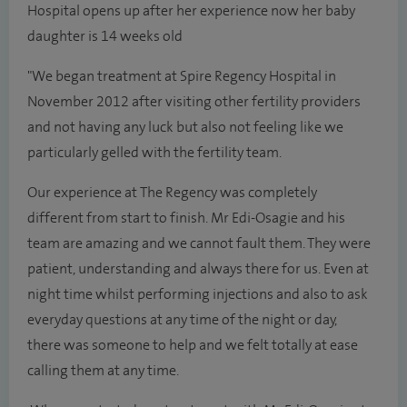
Hospital opens up after her experience now her baby
daughter is 14 weeks old
"We began treatment at Spire Regency Hospital in
November 2012 after visiting other fertility providers
and not having any luck but also not feeling like we
particularly gelled with the fertility team.
Our experience at The Regency was completely
different from start to finish. Mr Edi-Osagie and his
team are amazing and we cannot fault them. They were
patient, understanding and always there for us. Even at
night time whilst performing injections and also to ask
everyday questions at any time of the night or day,
there was someone to help and we felt totally at ease
calling them at any time.