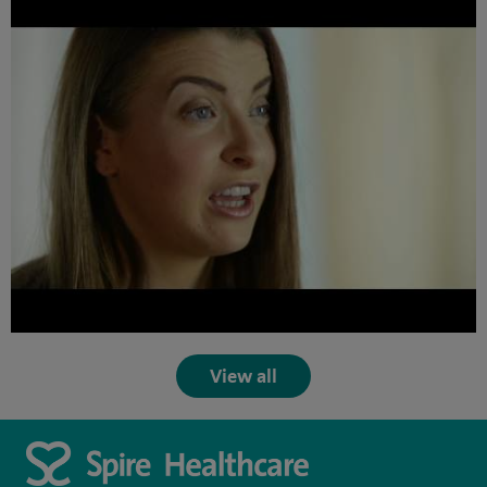
View all