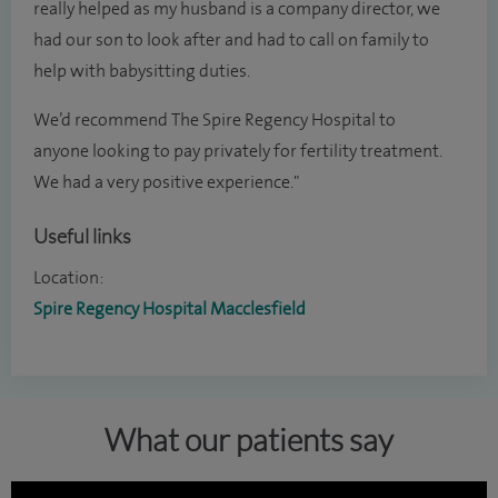
really helped as my husband is a company director, we
had our son to look after and had to call on family to
help with babysitting duties.
We’d recommend The Spire Regency Hospital to
anyone looking to pay privately for fertility treatment.
We had a very positive experience."
Useful links
Location:
Spire Regency Hospital Macclesfield
What our patients say