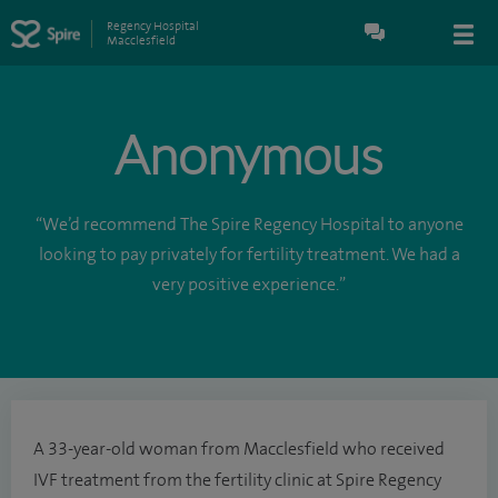
Regency Hospital
Macclesfield
Anonymous
“We’d recommend The Spire Regency Hospital to anyone
looking to pay privately for fertility treatment. We had a
very positive experience.”
A 33-year-old woman from Macclesfield who received
IVF treatment from the fertility clinic at Spire Regency