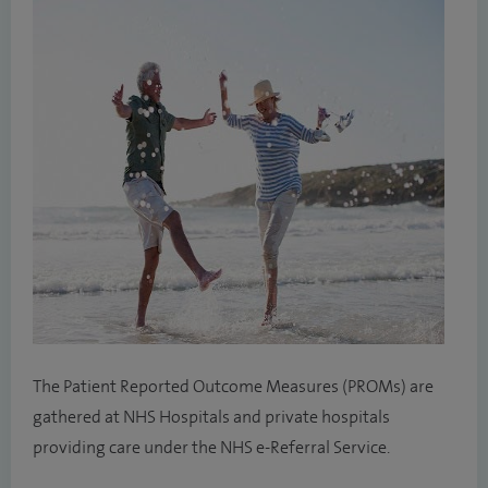
The Patient Reported Outcome Measures (PROMs) are
gathered at NHS Hospitals and private hospitals
providing care under the NHS e-Referral Service.