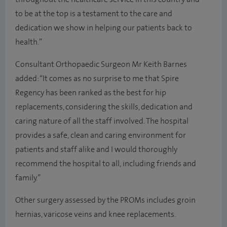
to be at the top is a testament to the care and
dedication we show in helping our patients back to
health.”
Consultant Orthopaedic Surgeon Mr Keith Barnes
added: “It comes as no surprise to me that Spire
Regency has been ranked as the best for hip
replacements, considering the skills, dedication and
caring nature of all the staff involved. The hospital
provides a safe, clean and caring environment for
patients and staff alike and I would thoroughly
recommend the hospital to all, including friends and
family.”
Other surgery assessed by the PROMs includes groin
hernias, varicose veins and knee replacements.