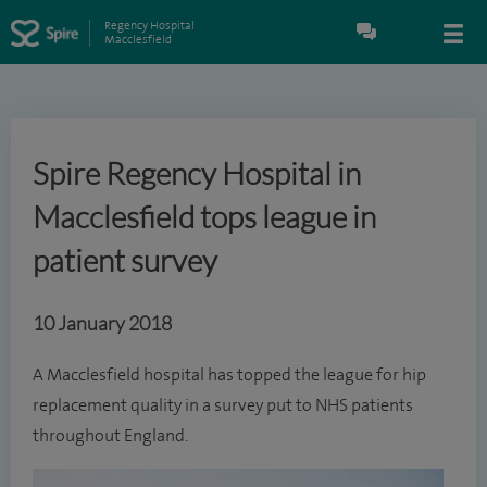
Regency Hospital
Macclesfield
Spire Regency Hospital in
Macclesfield tops league in
patient survey
10 January 2018
A Macclesfield hospital has topped the league for hip
replacement quality in a survey put to NHS patients
throughout England.