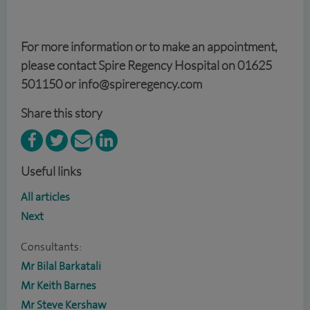
For more information or to make an appointment,
please contact Spire Regency Hospital on 01625
501150 or info@spireregency.com
Share this story
Useful links
All articles
Next
Consultants:
Mr Bilal Barkatali
Mr Keith Barnes
Mr Steve Kershaw