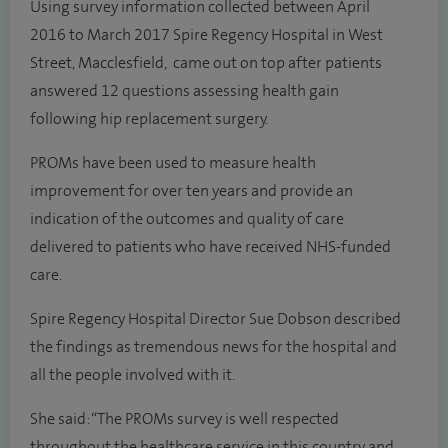
Using survey information collected between April
2016 to March 2017 Spire Regency Hospital in West
Street, Macclesfield, came out on top after patients
answered 12 questions assessing health gain
following hip replacement surgery.
PROMs have been used to measure health
improvement for over ten years and provide an
indication of the outcomes and quality of care
delivered to patients who have received NHS-funded
care.
Spire Regency Hospital Director Sue Dobson described
the findings as tremendous news for the hospital and
all the people involved with it.
She said: “The PROMs survey is well respected
throughout the healthcare service in this country and