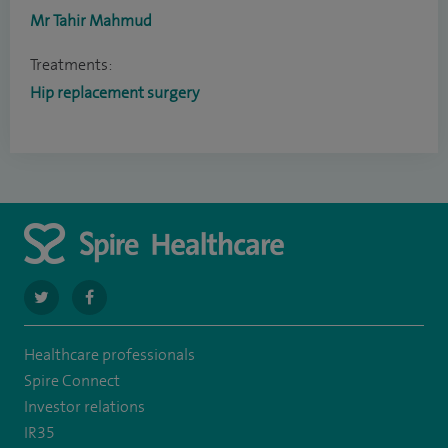
Mr Tahir Mahmud
Treatments:
Hip replacement surgery
navigate
navigate
to
to
Healthcare professionals
https://twitter.com/SpireRegency
https://www.facebook.com/SpireRegency/
Spire Connect
Investor relations
IR35