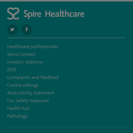
navigate
navigate
to
to
Healthcare professionals
https://twitter.com/SpireWirral
https://www.facebook.com/spirewirral/
Spire Connect
Investor relations
IR35
Complaints and feedback
Cookie settings
Accessibility statement
Our safety measures
Health hub
Pathology