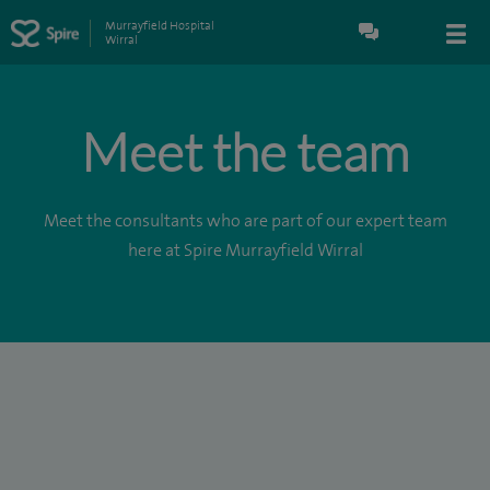
Murrayfield Hospital
Wirral
Meet the team
Meet the consultants who are part of our expert team
here at Spire Murrayfield Wirral