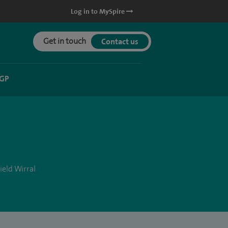
Log in to MySpire
Get in touch
Contact us
 GP
ield Wirral