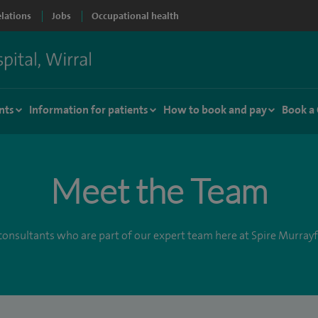
elations
Jobs
Occupational health
nts
Information for patients
How to book and pay
Book a
Meet the Team
onsultants who are part of our expert team here at Spire Murrayf