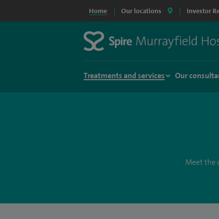
Home
Our locations
Investor R
Treatments and services
Our consulta
Meet the c