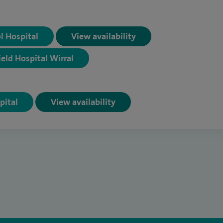
ol Hospital
View availability
ield Hospital Wirral
pital
View availability