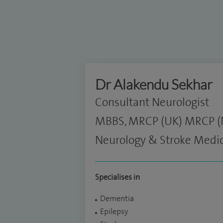
Dr Alakendu Sekhar
Consultant Neurologist
MBBS, MRCP (UK) MRCP (Ne
Neurology & Stroke Medi
Specialises in
Dementia
Epilepsy