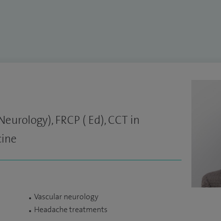
urology), FRCP ( Ed), CCT in
cine
Vascular neurology
Headache treatments