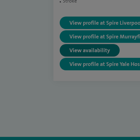
Stroke
View profile at Spire Liverpo
View profile at Spire Murrayf
View availability
View profile at Spire Yale Hos