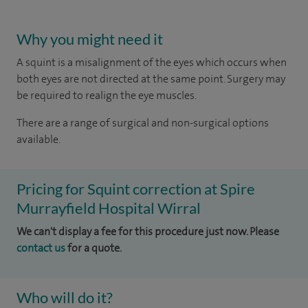
Why you might need it
A squint is a misalignment of the eyes which occurs when
both eyes are not directed at the same point. Surgery may
be required to realign the eye muscles.
There are a range of surgical and non-surgical options
available.
Pricing for Squint correction at Spire
Murrayfield Hospital Wirral
We can't display a fee for this procedure just now. Please
contact us
for a quote.
Who will do it?