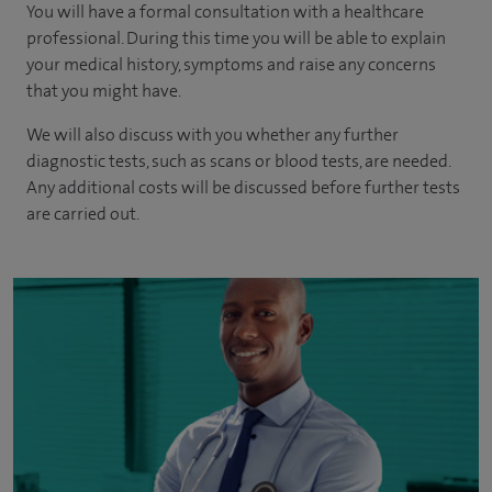
You will have a formal consultation with a healthcare
professional. During this time you will be able to explain
your medical history, symptoms and raise any concerns
that you might have.
We will also discuss with you whether any further
diagnostic tests, such as scans or blood tests, are needed.
Any additional costs will be discussed before further tests
are carried out.