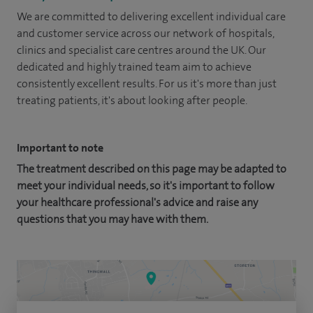
We are committed to delivering excellent individual care
and customer service across our network of hospitals,
clinics and specialist care centres around the UK. Our
dedicated and highly trained team aim to achieve
consistently excellent results. For us it's more than just
treating patients, it's about looking after people.
Important to note
The treatment described on this page may be adapted to
meet your individual needs, so it's important to follow
your healthcare professional's advice and raise any
questions that you may have with them.