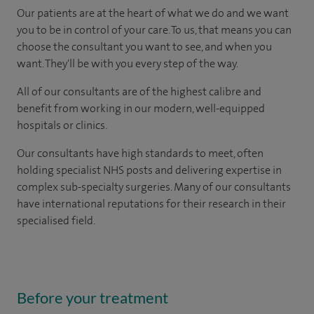
Our patients are at the heart of what we do and we want
you to be in control of your care. To us, that means you can
choose the consultant you want to see, and when you
want. They'll be with you every step of the way.
All of our consultants are of the highest calibre and
benefit from working in our modern, well-equipped
hospitals or clinics.
Our consultants have high standards to meet, often
holding specialist NHS posts and delivering expertise in
complex sub-specialty surgeries. Many of our consultants
have international reputations for their research in their
specialised field.
Before your treatment