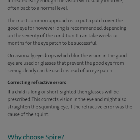
If treated early enough the vision will usually improve,
often back to a normal level.
The most common approach is to put a patch over the
good eye for however long is recommended, depending
on the severity of the condition. It can take weeks or
months for the eye patch to be successful.
Occasionally, eye drops which blur the vision in the good
eye are used or glasses that prevent the good eye from
seeing clearly can be used instead of an eye patch.
Correcting refractive errors
If a child is long or short-sighted then glasses will be
prescribed. This corrects vision in the eye and might also
straighten the squinting eye, if the refractive error was the
cause of the squint.
Why choose Spire?