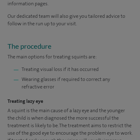
information pages.
Our dedicated team will also give you tailored advice to
follow in the run up to your visit.
The procedure
The main options for treating squints are:
Treating visual loss if it has occurred
Wearing glasses if required to correct any
refractive error
Treating lazy eye
A squint is the main cause of a lazy eye and the younger
the child is when diagnosed the more successful the
treatment is likely to be. The treatment aims to restrict the
use of the good eye to encourage the problem eye to work.