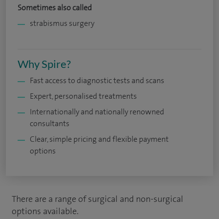
Sometimes also called
strabismus surgery
Why Spire?
Fast access to diagnostic tests and scans
Expert, personalised treatments
Internationally and nationally renowned
consultants
Clear, simple pricing and flexible payment
options
There are a range of surgical and non-surgical
options available.