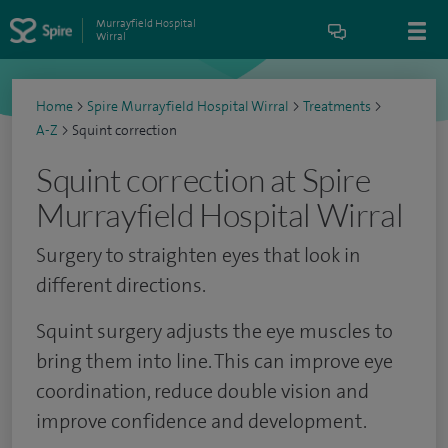
Murrayfield Hospital
Wirral
Home
>
Spire Murrayfield Hospital Wirral
>
Treatments
>
A-Z
>
Squint correction
Squint correction at Spire
Murrayfield Hospital Wirral
Surgery to straighten eyes that look in
different directions.
Squint surgery adjusts the eye muscles to
bring them into line. This can improve eye
coordination, reduce double vision and
improve confidence and development.