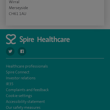
Wirral
Merseyside
CH61 1AU
navigate to https://twitter.com/SpireWirral
navigate to https://www.facebook.com/spirewirral/
Healthcare professionals
Spire Connect
Investor relations
IR35
Complaints and feedback
Cookie settings
Accessibility statement
Our safety measures