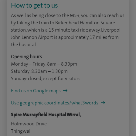
How to get to us
As well as being close to the M53, you can also reach us
by taking the train to Birkenhead Hamilton Square
station, which is a 15 minute taxi ride away. Liverpool
John Lennon Airport is approximately 17 miles from
the hospital.
Opening hours
Monday – Friday: 8am – 8.30pm
Saturday: 8.30am – 1.30pm
Sunday: closed, except for visitors
Find us on Google maps
Use geographic coordinates/what3words
Spire Murrayfield Hospital Wirral,
Holmwood Drive
Thingwall