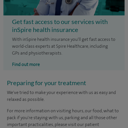
Get fast access to our services with
inSpire health insurance
With inSpire health insurance you'll get fast access to
world-class experts at Spire Healthcare, including
GPs and physiotherapists.
Find out more
Preparing for your treatment
We've tried to make your experience with us as easy and
relaxed as possible.
For more information on visiting hours, our food, what to
pack if you're staying with us, parking and all those other
important practicalities, please visit our patient