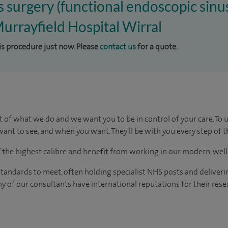
us surgery (functional endoscopic sinu
Murrayfield Hospital Wirral
his procedure just now. Please
contact us
for a quote.
t of what we do and we want you to be in control of your care. To 
ant to see, and when you want. They'll be with you every step of t
of the highest calibre and benefit from working in our modern, wel
tandards to meet, often holding specialist NHS posts and deliveri
y of our consultants have international reputations for their resea