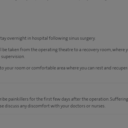
stay overnight in hospital following sinus surgery.
ll be taken from the operating theatre to a recovery room, where
 supervision.
en to your room or comfortable area where you can rest and recupera
ribe painkillers for the first few days after the operation. Sufferi
se discuss any discomfort with your doctors or nurses.