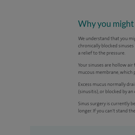
Why you might 
We understand that you migh
chronically blocked sinuses 
a relief to the pressure.
Your sinuses are hollow air 
mucous membrane, which pro
Excess mucus normally drain
(sinusitis), or blocked by a
Sinus surgery is currently b
longer. If you can't stand t