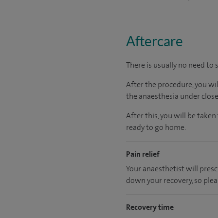
Aftercare
There is usually no need to 
After the procedure, you wi
the anaesthesia under close
After this, you will be tak
ready to go home.
Pain relief
Your anaesthetist will presc
down your recovery, so plea
Recovery time