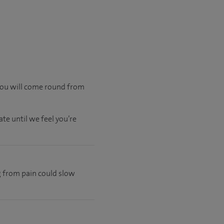
 you will come round from
te until we feel you’re
ng from pain could slow