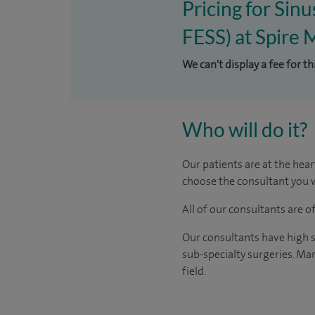
Pricing for Sin
FESS) at Spire 
We can't display a fee for t
Who will do it?
Our patients are at the hear
choose the consultant you w
All of our consultants are 
Our consultants have high s
sub-specialty surgeries. Man
field.