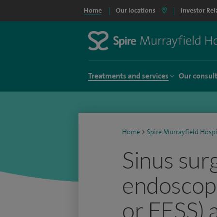
Home
Our locations
Investor Rel
Treatments and services
Our consul
Home
>
Spire Murrayfield Hospi
Sinus sur
endoscopi
or FESS) a