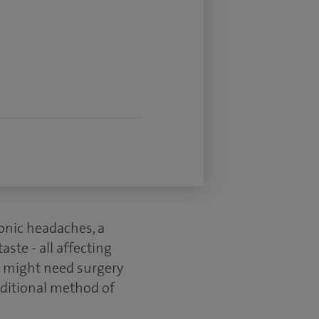
ronic headaches, a
ste - all affecting
ou might need surgery
aditional method of