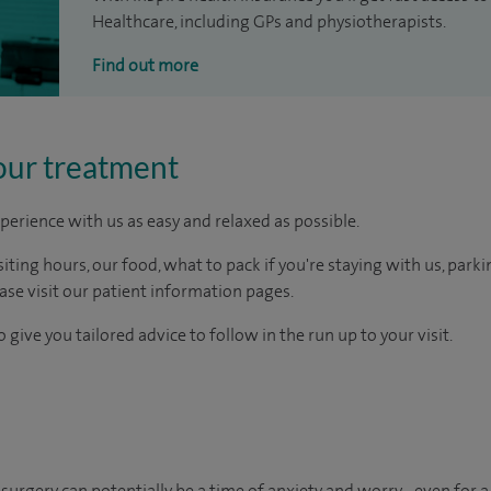
Healthcare, including GPs and physiotherapists.
Find out more
our treatment
perience with us as easy and relaxed as possible.
ting hours, our food, what to pack if you're staying with us, parki
ease visit our patient information pages.
 give you tailored advice to follow in the run up to your visit.
urgery can potentially be a time of anxiety and worry - even for a