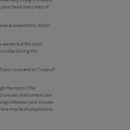
g your hand, every step of
general anaesthetic, which
be awake but the sinus
you relax during the
f your nose and a CT scan of
gh the nostril. The
nd sinuses. Instruments are
nings between your sinuses
mera may be displayed on a