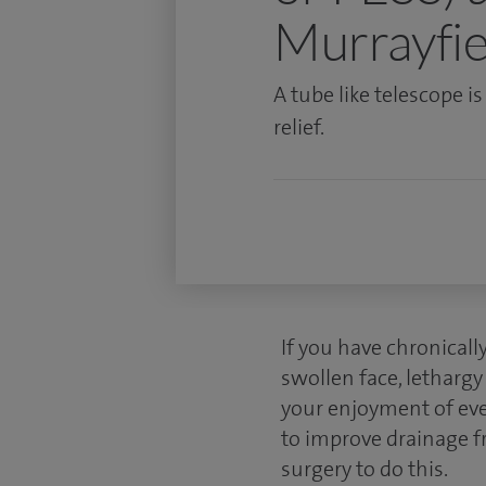
Murrayfie
A tube like telescope i
relief.
If you have chronicall
swollen face, lethargy
your enjoyment of ever
to improve drainage f
surgery to do this.