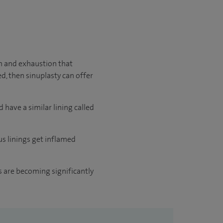
in and exhaustion that
ed, then sinuplasty can offer
 have a similar lining called
us linings get inflamed
ts are becoming significantly