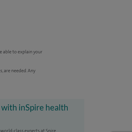
e able to explain your
s, are needed. Any
 with inSpire health
 world-class experts at Spire