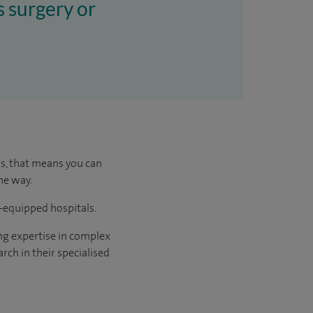
s surgery or
us, that means you can
he way.
l-equipped hospitals.
ng expertise in complex
rch in their specialised