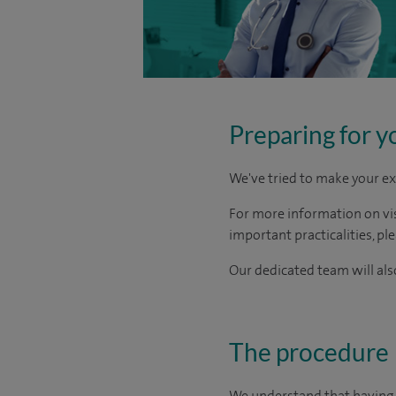
Preparing for y
We've tried to make your ex
For more information on visi
important practicalities, pl
Our dedicated team will also
The procedure
We understand that having s