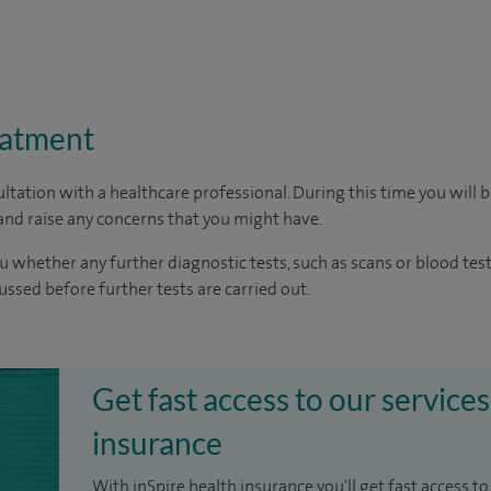
eatment
ltation with a healthcare professional. During this time you will b
nd raise any concerns that you might have.
u whether any further diagnostic tests, such as scans or blood test
cussed before further tests are carried out.
Get fast access to our services
insurance
With inSpire health insurance you'll get fast access to