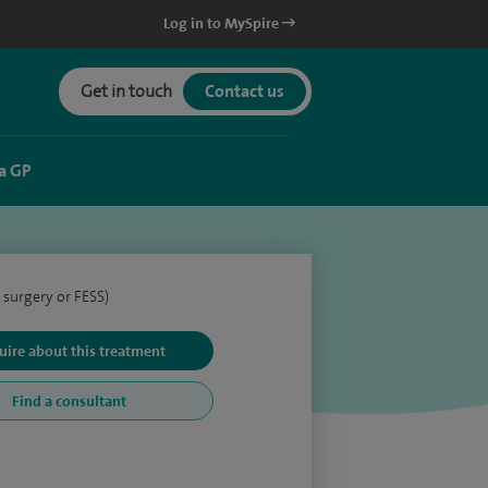
Log in to MySpire
Get in touch
Contact us
a GP
 surgery or FESS)
uire about this treatment
Find a consultant