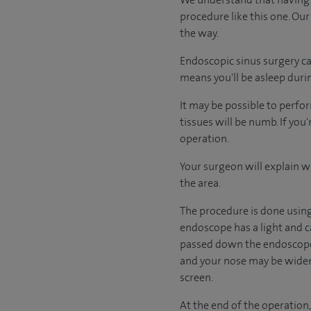
procedure like this one. Our
the way.
Endoscopic sinus surgery ca
means you'll be asleep duri
It may be possible to perfor
tissues will be numb. If you
operation.
Your surgeon will explain w
the area.
The procedure is done using 
endoscope has a light and ca
passed down the endoscope 
and your nose may be widene
screen.
At the end of the operation,