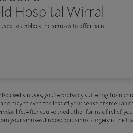
ld Hospital Wirral
s used to unblock the sinuses to offer pain
y blocked sinuses, you're probably suffering from ch
 and maybe even the loss of your sense of smell and ta
yday life. After you've tried other forms of relief, y
rom your sinuses. Endoscopic sinus surgery is the tr