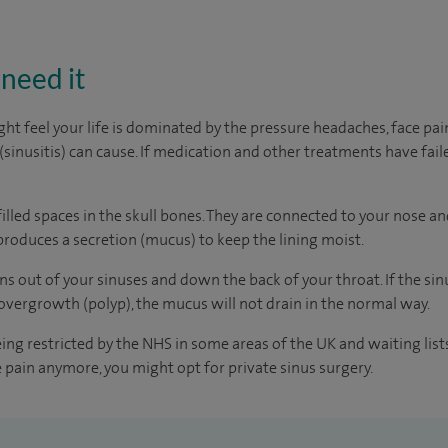
need it
t feel your life is dominated by the pressure headaches, face pa
(sinusitis) can cause. If medication and other treatments have fail
filled spaces in the skull bones. They are connected to your nose and
duces a secretion (mucus) to keep the lining moist.
s out of your sinuses and down the back of your throat. If the sin
n overgrowth (polyp), the mucus will not drain in the normal way.
eing restricted by the NHS in some areas of the UK and waiting lis
he pain anymore, you might opt for private sinus surgery.