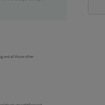
ng and all those other
 relatively straightforward