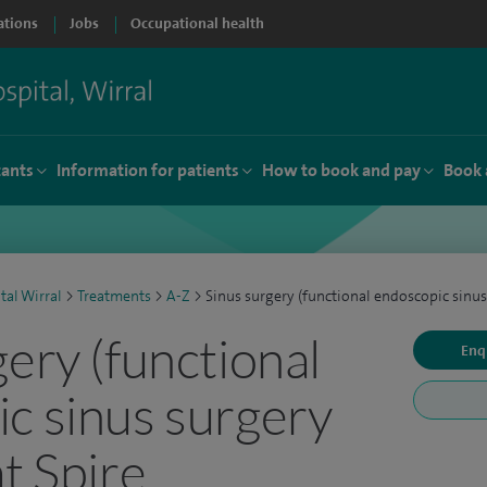
ations
Jobs
Occupational health
tants
Information for patients
How to book and pay
Book 
tal Wirral
>
Treatments
>
A-Z
>
Sinus surgery (functional endoscopic sinus
gery (functional
Enq
c sinus surgery
t Spire