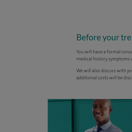
Before your tr
You will have a formal consu
medical history, symptoms a
We will also discuss with yo
additional costs will be dis