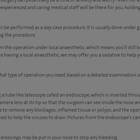
 experienced and caring medical staff will be there for you, holdin
n be performed as a day-case procedure. It is usually done under 
ng the procedure.
m the operation under local anaesthetic, which means you'll still 
're having a local anaesthetic, we may offer you a sedative to help 
hat type of operation you need, based on a detailed examination o
a tube like telescope called an endoscope, which is inserted throu
mera lens at its tip so that the surgeon can see inside the nose a
to remove any blockages, inflamed tissue or polyps, and the ope
d to help the sinuses to drain. Pictures from the endoscope’s ca
 dressings may be put in your nose to stop any bleeding.