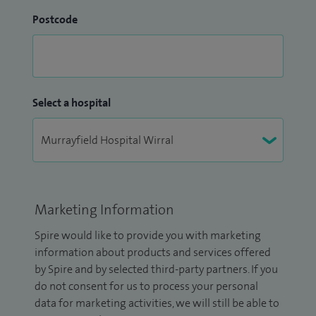
Postcode
Select a hospital
Marketing Information
Spire would like to provide you with marketing
information about products and services offered
by Spire and by selected third-party partners. If you
do not consent for us to process your personal
data for marketing activities, we will still be able to