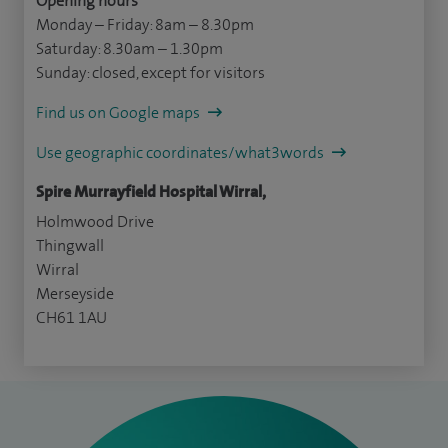
Opening hours
Monday – Friday: 8am – 8.30pm
Saturday: 8.30am – 1.30pm
Sunday: closed, except for visitors
Find us on Google maps
Use geographic coordinates/what3words
Spire Murrayfield Hospital Wirral,
Holmwood Drive
Thingwall
Wirral
Merseyside
CH61 1AU