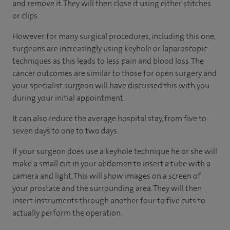
and remove it. They will then close it using either stitches
or clips.
However for many surgical procedures, including this one,
surgeons are increasingly using keyhole or laparoscopic
techniques as this leads to less pain and blood loss. The
cancer outcomes are similar to those for open surgery and
your specialist surgeon will have discussed this with you
during your initial appointment.
It can also reduce the average hospital stay, from five to
seven days to one to two days.
If your surgeon does use a keyhole technique he or she will
make a small cut in your abdomen to insert a tube with a
camera and light. This will show images on a screen of
your prostate and the surrounding area. They will then
insert instruments through another four to five cuts to
actually perform the operation.