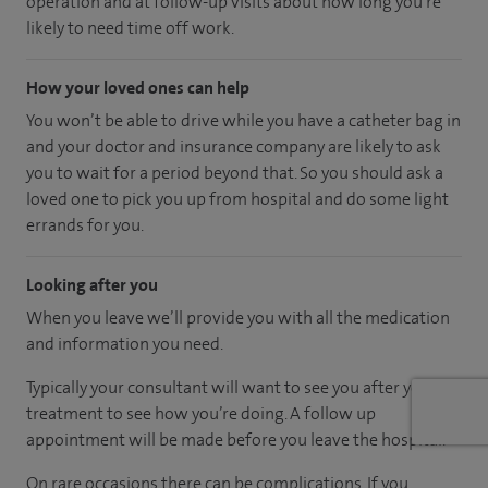
operation and at follow-up visits about how long you’re
likely to need time off work.
How your loved ones can help
You won’t be able to drive while you have a catheter bag in
and your doctor and insurance company are likely to ask
you to wait for a period beyond that. So you should ask a
loved one to pick you up from hospital and do some light
errands for you.
Looking after you
When you leave we’ll provide you with all the medication
and information you need.
Typically your consultant will want to see you after your
treatment to see how you’re doing. A follow up
appointment will be made before you leave the hospital.
On rare occasions there can be complications. If you