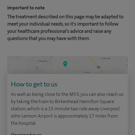
Important to note
The treatment described on this page may be adapted to
meet your individual needs, so it's important to follow
your healthcare professional's advice and raise any
questions that you may have with them.
How to get to us
As well as being close to the M53, you can also reach us
by taking the train to Birkenhead Hamilton Square
station, which is a 15 minute taxi ride away. Liverpool
John Lennon Airport is approximately 17 miles from
the hospital.