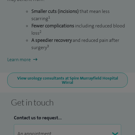
Smaller cuts (incisions)
that mean less
1
scarring
Fewer complications
including reduced blood
2
loss
A speedier recovery
and reduced pain after
3
surgery
Learn more
View urology consultants at Spire Murrayfield Hospital
Wirral
Get in touch
Contact us to request...