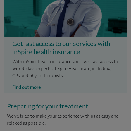
Get fast access to our services with
inSpire health insurance
With inSpire health insurance you'll get fast access to
world-class experts at Spire Healthcare, including
GPs and physiotherapists.
Find out more
Preparing for your treatment
We've tried to make your experience with us as easy and
relaxed as possible.