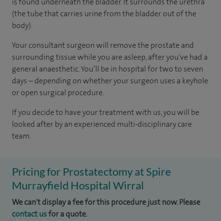
is found underneath the bladder. It surrounds the urethra
(the tube that carries urine from the bladder out of the
body).
Your consultant surgeon will remove the prostate and
surrounding tissue while you are asleep, after you've had a
general anaesthetic. You’ll be in hospital for two to seven
days – depending on whether your surgeon uses a keyhole
or open surgical procedure.
If you decide to have your treatment with us, you will be
looked after by an experienced multi-disciplinary care
team.
Pricing for Prostatectomy at Spire
Murrayfield Hospital Wirral
We can't display a fee for this procedure just now. Please
contact us
for a quote.