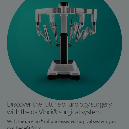
Discover the future of urology surgery
with the da Vinci® surgical system
With the da Vinci® robotic-assisted surgical system, you
may benefit from: