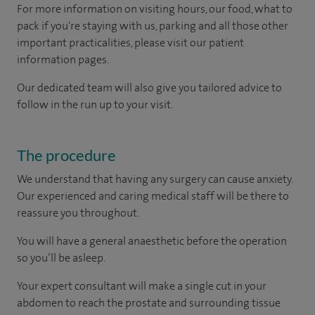
For more information on visiting hours, our food, what to
pack if you're staying with us, parking and all those other
important practicalities, please visit our patient
information pages.
Our dedicated team will also give you tailored advice to
follow in the run up to your visit.
The procedure
We understand that having any surgery can cause anxiety.
Our experienced and caring medical staff will be there to
reassure you throughout.
You will have a general anaesthetic before the operation
so you’ll be asleep.
Your expert consultant will make a single cut in your
abdomen to reach the prostate and surrounding tissue