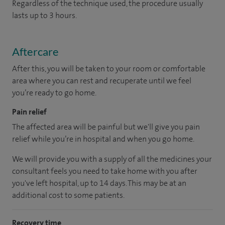
Regardless of the technique used, the procedure usually
lasts up to 3 hours.
Aftercare
After this, you will be taken to your room or comfortable
area where you can rest and recuperate until we feel
you’re ready to go home.
Pain relief
The affected area will be painful but we'll give you pain
relief while you’re in hospital and when you go home.
We will provide you with a supply of all the medicines your
consultant feels you need to take home with you after
you've left hospital, up to 14 days. This may be at an
additional cost to some patients.
Recovery time