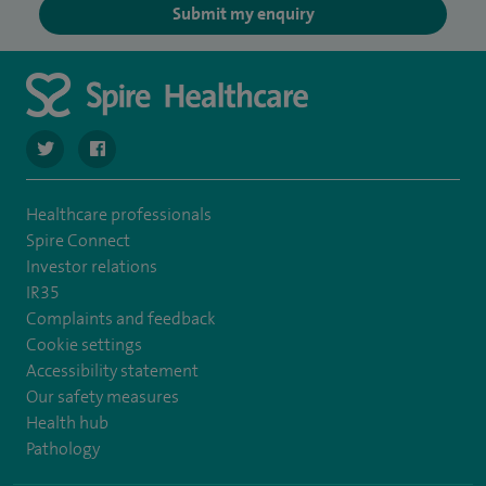
Submit my enquiry
navigate to https://twitter.com/SpireWirral
navigate to https://www.facebook.com/spirewirral/
Healthcare professionals
Spire Connect
Investor relations
IR35
Complaints and feedback
Cookie settings
Accessibility statement
Our safety measures
Health hub
Pathology