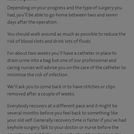
Depending on your progress and the type of surgery you
had, you’ll be able to go home between two and seven
days after the operation.
You should walk around as much as possible to reduce the
risk of blood clots and drink lots of fluids.
For about two weeks you’ll have a catheter in place to
drain urine into a bag but one of our professional and
caring nurses will advise you on the care of the catheter to
minimise the risk of infection.
We’ll ask you to come back in to have stitches or clips
removed after a couple of weeks.
Everybody recovers at a different pace and it might be
several months before you feel back to something like
your old self. Generally recovery time is faster if you’ve had
keyhole surgery. Talk to your doctor or nurse before the