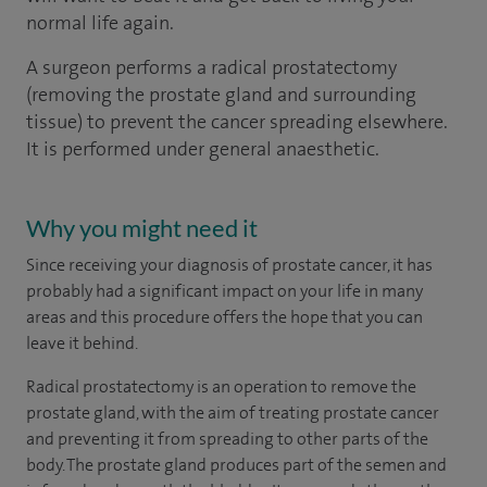
normal life again.
A surgeon performs a radical prostatectomy
(removing the prostate gland and surrounding
tissue) to prevent the cancer spreading elsewhere.
It is performed under general anaesthetic.
Why you might need it
Since receiving your diagnosis of prostate cancer, it has
probably had a significant impact on your life in many
areas and this procedure offers the hope that you can
leave it behind.
Radical prostatectomy is an operation to remove the
prostate gland, with the aim of treating prostate cancer
and preventing it from spreading to other parts of the
body. The prostate gland produces part of the semen and