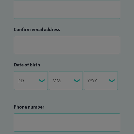
Confirm email address
Date of birth
Phone number