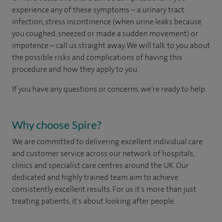
experience any of these symptoms – a urinary tract
infection, stress incontinence (when urine leaks because
you coughed, sneezed or made a sudden movement) or
impotence – call us straight away. We will talk to you about
the possible risks and complications of having this
procedure and how they apply to you.
If you have any questions or concerns, we’re ready to help.
Why choose Spire?
We are committed to delivering excellent individual care
and customer service across our network of hospitals,
clinics and specialist care centres around the UK. Our
dedicated and highly trained team aim to achieve
consistently excellent results. For us it's more than just
treating patients, it's about looking after people.