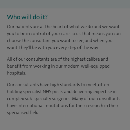
Who will do it?
Our patients are at the heart of what we do and we want
you to be in control of your care. To us, that means you can
choose the consultant you want to see, and when you
want. They'll be with you every step of the way.
All of our consultants are of the highest calibre and
benefit from working in our modern, well-equipped
hospitals.
Our consultants have high standards to meet, often
holding specialist NHS posts and delivering expertise in
complex sub-specialty surgeries. Many of our consultants
have international reputations for their research in their
specialised field.