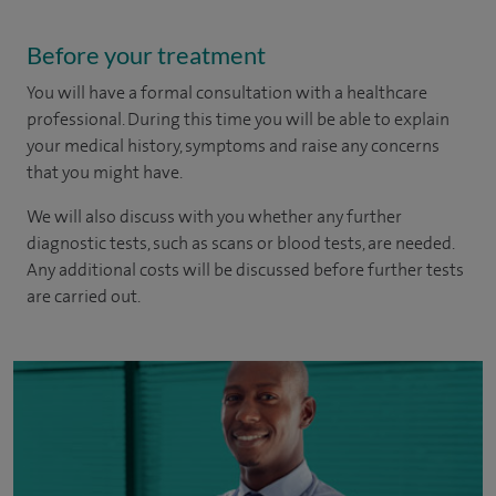
Before your treatment
You will have a formal consultation with a healthcare
professional. During this time you will be able to explain
your medical history, symptoms and raise any concerns
that you might have.
We will also discuss with you whether any further
diagnostic tests, such as scans or blood tests, are needed.
Any additional costs will be discussed before further tests
are carried out.