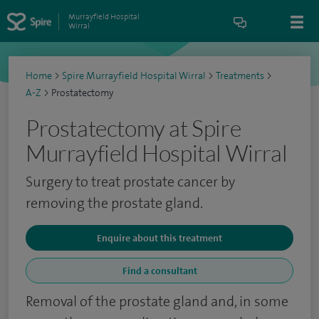
Murrayfield Hospital
Wirral
Home
>
Spire Murrayfield Hospital Wirral
>
Treatments
>
A-Z
>
Prostatectomy
Prostatectomy at Spire
Murrayfield Hospital Wirral
Surgery to treat prostate cancer by
removing the prostate gland.
Enquire about this treatment
Find a consultant
Removal of the prostate gland and, in some