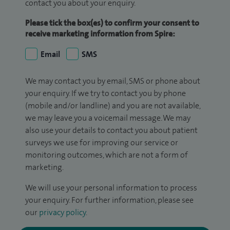
contact you about your enquiry.
Please tick the box(es) to confirm your consent to
receive marketing information from Spire:
Email
SMS
We may contact you by email, SMS or phone about
your enquiry. If we try to contact you by phone
(mobile and/or landline) and you are not available,
we may leave you a voicemail message. We may
also use your details to contact you about patient
surveys we use for improving our service or
monitoring outcomes, which are not a form of
marketing.
We will use your personal information to process
your enquiry. For further information, please see
our
privacy policy
.