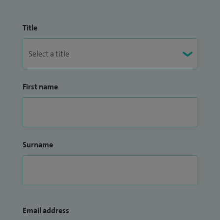
Title
First name
Surname
Email address