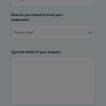
How do you intend to fund your
treatment?
Type the detail of your enquiry