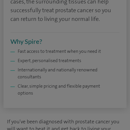
cases, the surrounding tissues can help
successfully treat prostate cancer so you
can return to living your normal life.
Why Spire?
Fast access to treatment when you need it
Expert, personalised treatments
Internationally and nationally renowned
consultants
Clear, simple pricing and flexible payment
options
If you’ve been diagnosed with prostate cancer you
will want to beat it and get back to living your