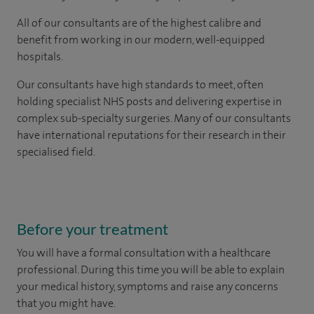
All of our consultants are of the highest calibre and
benefit from working in our modern, well-equipped
hospitals.
Our consultants have high standards to meet, often
holding specialist NHS posts and delivering expertise in
complex sub-specialty surgeries. Many of our consultants
have international reputations for their research in their
specialised field.
Before your treatment
You will have a formal consultation with a healthcare
professional. During this time you will be able to explain
your medical history, symptoms and raise any concerns
that you might have.