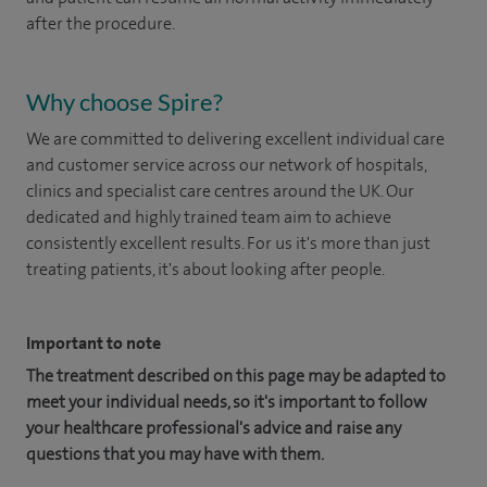
after the procedure.
Why choose Spire?
We are committed to delivering excellent individual care
and customer service across our network of hospitals,
clinics and specialist care centres around the UK. Our
dedicated and highly trained team aim to achieve
consistently excellent results. For us it's more than just
treating patients, it's about looking after people.
Important to note
The treatment described on this page may be adapted to
meet your individual needs, so it's important to follow
your healthcare professional's advice and raise any
questions that you may have with them.