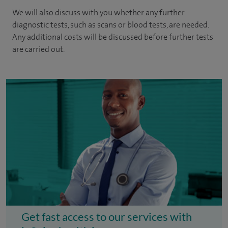
We will also discuss with you whether any further
diagnostic tests, such as scans or blood tests, are needed.
Any additional costs will be discussed before further tests
are carried out.
Get fast access to our services with