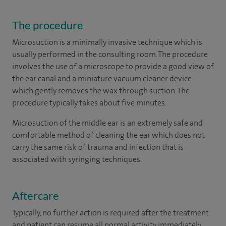
The procedure
Microsuction is a minimally invasive technique which is
usually performed in the consulting room. The procedure
involves the use of a microscope to provide a good view of
the ear canal and a miniature vacuum cleaner device
which gently removes the wax through suction. The
procedure typically takes about five minutes.
Microsuction of the middle ear is an extremely safe and
comfortable method of cleaning the ear which does not
carry the same risk of trauma and infection that is
associated with syringing techniques.
Aftercare
Typically, no further action is required after the treatment
and patient can resume all normal activity immediately