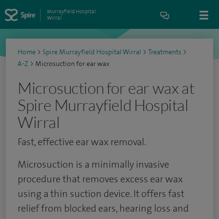
Murrayfield Hospital
Wirral
Home
>
Spire Murrayfield Hospital Wirral
>
Treatments
>
A-Z
>
Microsuction for ear wax
Microsuction for ear wax at
Spire Murrayfield Hospital
Wirral
Fast, effective ear wax removal.
Microsuction is a minimally invasive
procedure that removes excess ear wax
using a thin suction device. It offers fast
relief from blocked ears, hearing loss and