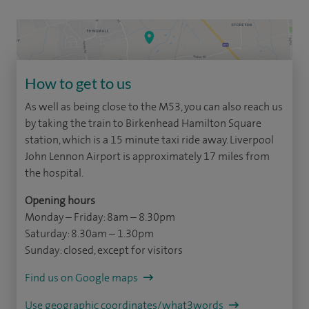
How to get to us
As well as being close to the M53, you can also reach us
by taking the train to Birkenhead Hamilton Square
station, which is a 15 minute taxi ride away. Liverpool
John Lennon Airport is approximately 17 miles from
the hospital.
Opening hours
Monday – Friday: 8am – 8.30pm
Saturday: 8.30am – 1.30pm
Sunday: closed, except for visitors
Find us on Google maps
Use geographic coordinates/what3words