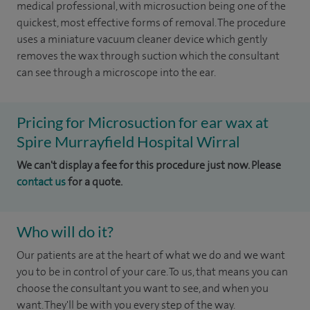
medical professional, with microsuction being one of the
quickest, most effective forms of removal. The procedure
uses a miniature vacuum cleaner device which gently
removes the wax through suction which the consultant
can see through a microscope into the ear.
Pricing for Microsuction for ear wax at
Spire Murrayfield Hospital Wirral
We can't display a fee for this procedure just now. Please
contact us
for a quote.
Who will do it?
Our patients are at the heart of what we do and we want
you to be in control of your care. To us, that means you can
choose the consultant you want to see, and when you
want. They'll be with you every step of the way.