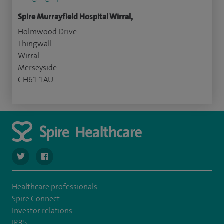
Spire Murrayfield Hospital Wirral,
Holmwood Drive
Thingwall
Wirral
Merseyside
CH61 1AU
navigate to https://twitter.com/SpireWirral
navigate to https://www.facebook.com/spirewirral/
Healthcare professionals
Spire Connect
Investor relations
IR35