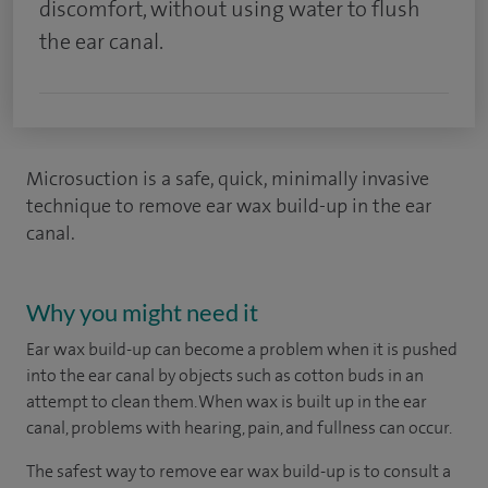
discomfort, without using water to flush
the ear canal.
Microsuction is a safe, quick, minimally invasive
technique to remove ear wax build-up in the ear
canal.
Why you might need it
Ear wax build-up can become a problem when it is pushed
into the ear canal by objects such as cotton buds in an
attempt to clean them. When wax is built up in the ear
canal, problems with hearing, pain, and fullness can occur.
The safest way to remove ear wax build-up is to consult a