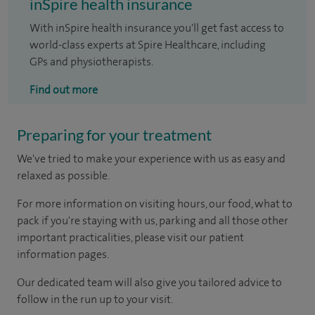
inSpire health insurance
With inSpire health insurance you'll get fast access to
world-class experts at Spire Healthcare, including
GPs and physiotherapists.
Find out more
Preparing for your treatment
We've tried to make your experience with us as easy and
relaxed as possible.
For more information on visiting hours, our food, what to
pack if you're staying with us, parking and all those other
important practicalities, please visit our patient
information pages.
Our dedicated team will also give you tailored advice to
follow in the run up to your visit.