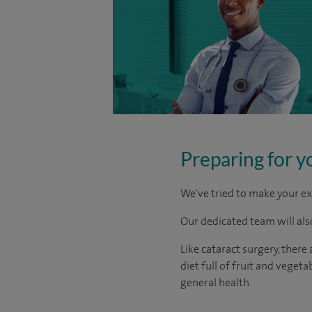
Preparing for y
We've tried to make your ex
Our dedicated team will also
Like cataract surgery, there
diet full of fruit and vege
general health.