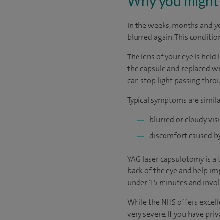
Why you might 
In the weeks, months and y
blurred again. This conditio
The lens of your eye is held 
the capsule and replaced wit
can stop light passing thro
Typical symptoms are simila
blurred or cloudy vis
discomfort caused by 
YAG laser capsulotomy is a 
back of the eye and help imp
under 15 minutes and involv
While the NHS offers excelle
very severe. If you have pri