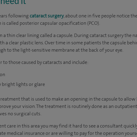
need it
ears following
cataract surgery
, about one in five people notice th
n is called posterior capsular opacification (PCO).
in a thin clear lining called a capsule. During cataract surgery the
h a clear plastic lens. Over time in some patients the capsule behin
ugh to the light-sensitive membrane at the back of your eye.
r to those caused by cataracts and include:
ion
bright lights or glare
treatment that is used to make an opening in the capsule to allow 
rove your vision. The treatment is routinely done as an outpatient 
es no surgical cuts.
nt care in this area you may find it hard to see a consultant quic
vate medical insurance or are willing to pay for the operation yours