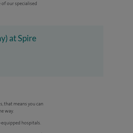
 of our specialised
y) at Spire
us, that means you can
he way.
l-equipped hospitals.