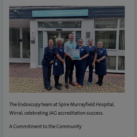
The Endoscopy team at Spire Murrayfield Hospital,
Wirral, celebrating JAG accreditation success.
A Commitment to the Community