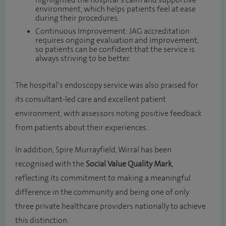
highlighted the hospital’s calm and supportive
environment, which helps patients feel at ease
during their procedures.
Continuous Improvement: JAG accreditation
requires ongoing evaluation and improvement,
so patients can be confident that the service is
always striving to be better.
The hospital’s endoscopy service was also praised for
its consultant-led care and excellent patient
environment, with assessors noting positive feedback
from patients about their experiences.
In addition, Spire Murrayfield, Wirral has been
recognised with the
Social Value Quality Mark
,
reflecting its commitment to making a meaningful
difference in the community and being one of only
three private healthcare providers nationally to achieve
this distinction.