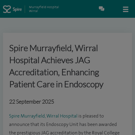
Murrayfield Hospital
Wirral
Spire Murrayfield, Wirral
Hospital Achieves JAG
Accreditation, Enhancing
Patient Care in Endoscopy
22 September 2025
Spire Murrayfield, Wirral Hospital
is pleased to
announce that its Endoscopy Unit has been awarded
the prestigious JAG accreditation by the Royal College