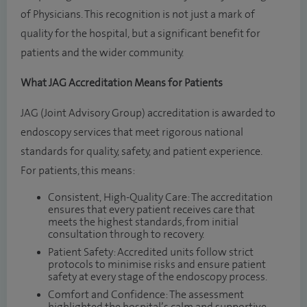
of Physicians. This recognition is not just a mark of
quality for the hospital, but a significant benefit for
patients and the wider community.
What JAG Accreditation Means for Patients
JAG (Joint Advisory Group) accreditation is awarded to
endoscopy services that meet rigorous national
standards for quality, safety, and patient experience.
For patients, this means:
Consistent, High-Quality Care: The accreditation
ensures that every patient receives care that
meets the highest standards, from initial
consultation through to recovery.
Patient Safety: Accredited units follow strict
protocols to minimise risks and ensure patient
safety at every stage of the endoscopy process.
Comfort and Confidence: The assessment