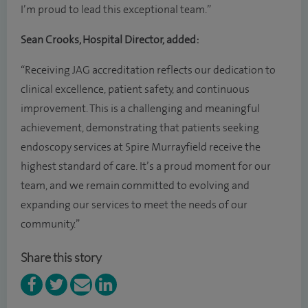
I’m proud to lead this exceptional team.”
Sean Crooks, Hospital Director, added:
“Receiving JAG accreditation reflects our dedication to
clinical excellence, patient safety, and continuous
improvement. This is a challenging and meaningful
achievement, demonstrating that patients seeking
endoscopy services at Spire Murrayfield receive the
highest standard of care. It’s a proud moment for our
team, and we remain committed to evolving and
expanding our services to meet the needs of our
community.”
Share this story