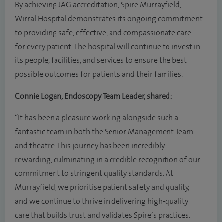
By achieving JAG accreditation, Spire Murrayfield,
Wirral Hospital demonstrates its ongoing commitment
to providing safe, effective, and compassionate care
for every patient. The hospital will continue to invest in
its people, facilities, and services to ensure the best
possible outcomes for patients and their families.
Connie Logan, Endoscopy Team Leader, shared:
“It has been a pleasure working alongside such a
fantastic team in both the Senior Management Team
and theatre. This journey has been incredibly
rewarding, culminating in a credible recognition of our
commitment to stringent quality standards. At
Murrayfield, we prioritise patient safety and quality,
and we continue to thrive in delivering high-quality
care that builds trust and validates Spire’s practices.