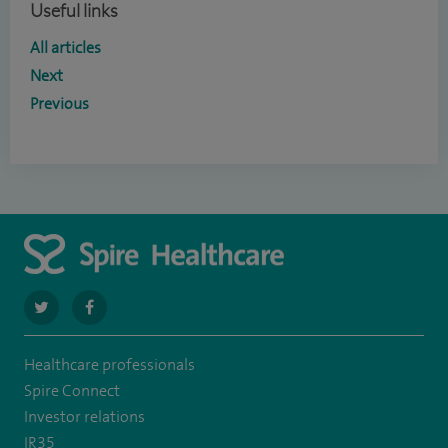
Useful links
All articles
Next
Previous
navigate
navigate
to
to
Healthcare professionals
https://twitter.com/SpireWirral
https://www.facebook.com/spirewirral/
Spire Connect
Investor relations
IR35