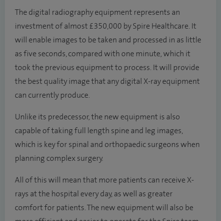
The digital radiography equipment represents an
investment of almost £350,000 by Spire Healthcare. It
will enable images to be taken and processed in as little
as five seconds, compared with one minute, which it
took the previous equipment to process. It will provide
the best quality image that any digital X-ray equipment
can currently produce.
Unlike its predecessor, the new equipment is also
capable of taking full length spine and leg images,
which is key for spinal and orthopaedic surgeons when
planning complex surgery.
All of this will mean that more patients can receive X-
rays at the hospital every day, as well as greater
comfort for patients. The new equipment will also be