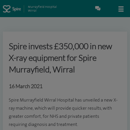
Murrayfield Hospital
Wirral
Spire invests £350,000 in new
X-ray equipment for Spire
Murrayfield, Wirral
16 March 2021
Spire Murrayfield Wirral Hospital has unveiled a new X-
ray machine, which will provide quicker results, with
greater comfort, for NHS and private patients
requiring diagnosis and treatment.