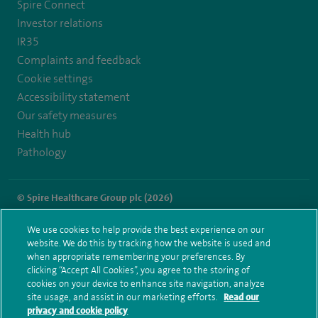
Spire Connect
Investor relations
IR35
Complaints and feedback
Cookie settings
Accessibility statement
Our safety measures
Health hub
Pathology
© Spire Healthcare Group plc (2026)
Terms and conditions
Privacy notice
Subject access request
We use cookies to help provide the best experience on our
Modern Slavery Act
Health hub sitemap
website. We do this by tracking how the website is used and
Spire Murrayfield Sitemap
when appropriate remembering your preferences. By
clicking “Accept All Cookies”, you agree to the storing of
cookies on your device to enhance site navigation, analyze
site usage, and assist in our marketing efforts.
Read our
privacy and cookie policy