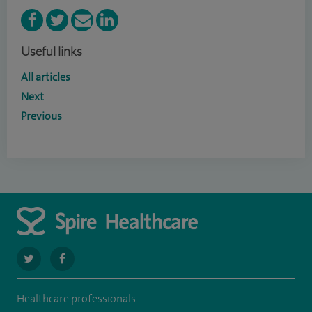
Useful links
All articles
Next
Previous
navigate
navigate
to
to
Healthcare professionals
https://twitter.com/SpireWirral
https://www.facebook.com/spirewirral/