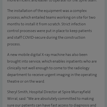
more efficient and easier to operate for the Spire team.
The installation of the equipment was a complex
process, which entailed teams working on site for two
months to install it from scratch. Strict infection
control processes were put in place to keep patients
and staff COVID-secure during the construction
process.
A new mobile digital X-ray machine has also been
brought into service, which enables inpatients who are
clinically not well enough to come to the radiology
department to receive urgent imaging in the operating
theatre or on the ward.
Sheryl Smith, Hospital Director at Spire Murrayfield
Wirral, said: “We are absolutely committed to making
sure our patients can have fast access to diagnosis and