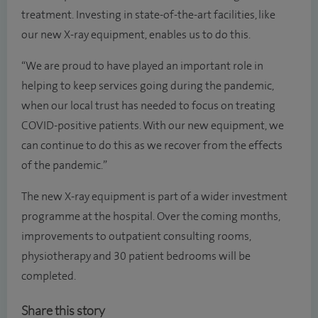
treatment. Investing in state-of-the-art facilities, like
our new X-ray equipment, enables us to do this.
“We are proud to have played an important role in
helping to keep services going during the pandemic,
when our local trust has needed to focus on treating
COVID-positive patients. With our new equipment, we
can continue to do this as we recover from the effects
of the pandemic.”
The new X-ray equipment is part of a wider investment
programme at the hospital. Over the coming months,
improvements to outpatient consulting rooms,
physiotherapy and 30 patient bedrooms will be
completed.
Share this story