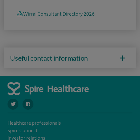
Wirral Consultant Directory 2026
Useful contact information
navigate to https://twitter.com/SpireWirral
navigate to https://www.facebook.com/spirewirral/
Healthcare professionals
Spire Connect
Investor relations