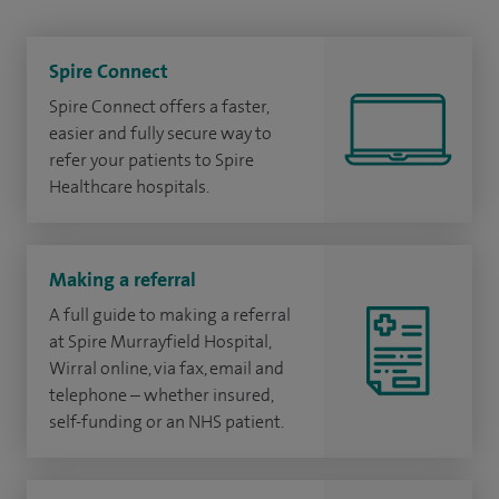
Spire Connect
Spire Connect offers a faster,
easier and fully secure way to
refer your patients to Spire
Healthcare hospitals.
Making a referral
A full guide to making a referral
at Spire Murrayfield Hospital,
Wirral online, via fax, email and
telephone – whether insured,
self-funding or an NHS patient.