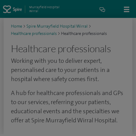
Murrayfield Hospital
Wirral
Home
>
Spire Murrayfield Hospital Wirral
>
Healthcare professionals
>
Healthcare professionals
Healthcare professionals
Working with you to deliver expert,
personalised care to your patients in a
hospital where safety comes first.
A hub for healthcare professionals and GPs
to our services, referring your patients,
educational events and the specialties we
offer at Spire Murrayfield Wirral Hospital.