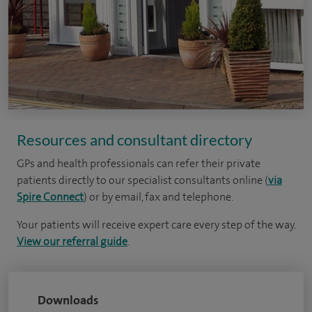
Resources and consultant directory
GPs and health professionals can refer their private
patients directly to our specialist consultants online (
via
Spire Connect
) or by email, fax and telephone.
Your patients will receive expert care every step of the way.
View our referral guide
.
Downloads