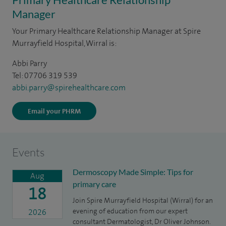
Manager
Your Primary Healthcare Relationship Manager at Spire
Murrayfield Hospital, Wirral is:
Abbi Parry
Tel: 07706 319 539
abbi.parry@spirehealthcare.com
Email your PHRM
Events
Dermoscopy Made Simple: Tips for
Aug
primary care
18
Join Spire Murrayfield Hospital (Wirral) for an
evening of education from our expert
2026
consultant Dermatologist, Dr Oliver Johnson.