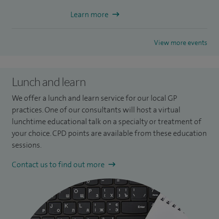
Learn more
View more events
Lunch and learn
We offer a lunch and learn service for our local GP
practices. One of our consultants will host a virtual
lunchtime educational talk on a specialty or treatment of
your choice. CPD points are available from these education
sessions.
Contact us to find out more