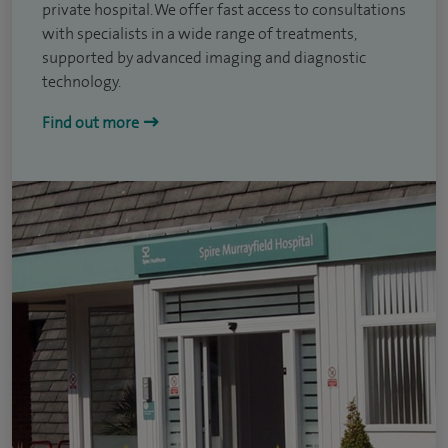
private hospital. We offer fast access to consultations
with specialists in a wide range of treatments,
supported by advanced imaging and diagnostic
technology.
Find out more