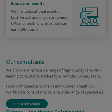
Education events
We host educational events,
both virtual and in person, where
GPs and health professionals can
earn CPD points.
Our consultants
We provide an extensive range of high quality care with
leading consultants, backed by a multidisciplinary team.
From orthopaedics to men's and women's health, our
world-class consultants cover a wide range of specialties.
Find a consultant
Primary Healthcare Relationship