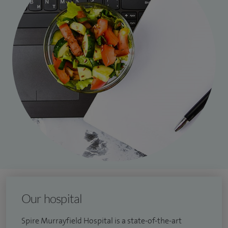
Our hospital
Spire Murrayfield Hospital is a state-of-the-art