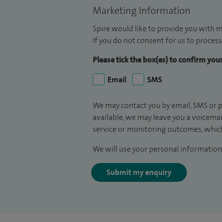
Marketing Information
Spire would like to provide you with m
If you do not consent for us to process
Please tick the box(es) to confirm yo
Email
SMS
We may contact you by email, SMS or p
available, we may leave you a voicema
service or monitoring outcomes, which
We will use your personal information 
Submit my enquiry