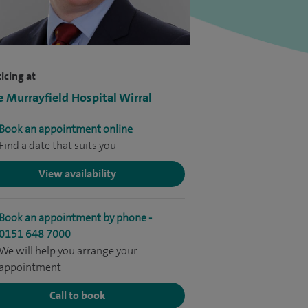
icing at
e Murrayfield Hospital Wirral
Book an appointment online
Find a date that suits you
View availability
Book an appointment by phone -
0151 648 7000
We will help you arrange your
appointment
Call to book