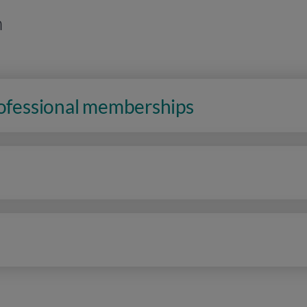
n
rofessional memberships
n