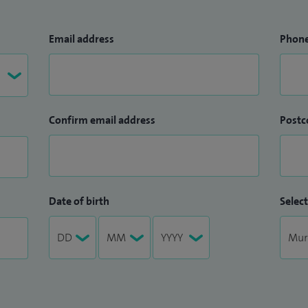
Email address
Phon
Confirm email address
Postc
Date of birth
Select