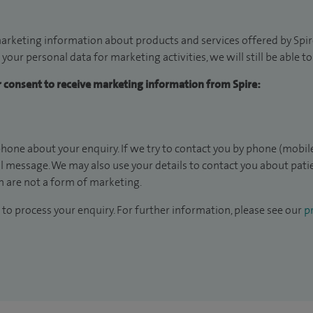
arketing information about products and services offered by Spire
 your personal data for marketing activities, we will still be able 
ur consent to receive marketing information from Spire:
hone about your enquiry. If we try to contact you by phone (mobile
il message. We may also use your details to contact you about pat
 are not a form of marketing.
to process your enquiry. For further information, please see our
pr