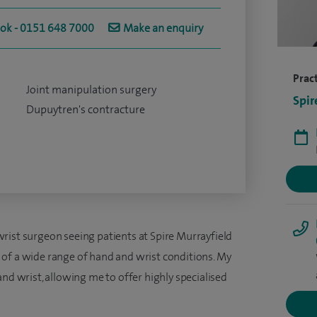
ook - 0151 648 7000
Make an enquiry
Pract
Joint manipulation surgery
Spir
Dupuytren's contracture
rist surgeon seeing patients at Spire Murrayfield
of a wide range of hand and wrist conditions. My
and wrist, allowing me to offer highly specialised