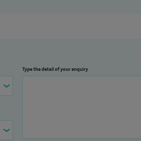
Type the detail of your enquiry