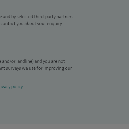
 and by selected third-party partners.
to contact you about your enquiry.
 and/or landline) and you are not
ient surveys we use for improving our
ivacy policy
.