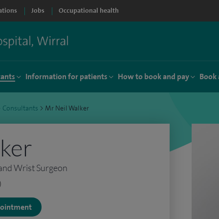
ations
Jobs
Occupational health
tants
Information for patients
How to book and pay
Book 
>
Consultants
>
Mr Neil Walker
lker
and Wrist Surgeon
)
ppointment