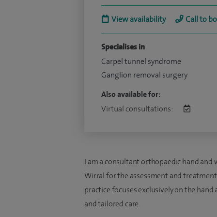
View availability
Call to b
Specialises in
Carpel tunnel syndrome
Ganglion removal surgery
Also available for:
Virtual consultations:
I am a consultant orthopaedic hand and w
Wirral for the assessment and treatment 
practice focuses exclusively on the hand 
and tailored care.