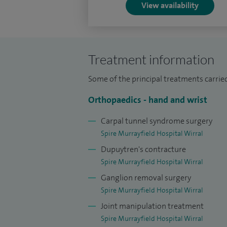
View availability
your needs, helping you regain confidence
as possible.
Treatment information
Some of the principal treatments carried
Orthopaedics - hand and wrist
Carpal tunnel syndrome surgery
Spire Murrayfield Hospital Wirral
Dupuytren's contracture
Spire Murrayfield Hospital Wirral
Ganglion removal surgery
Spire Murrayfield Hospital Wirral
Joint manipulation treatment
Spire Murrayfield Hospital Wirral