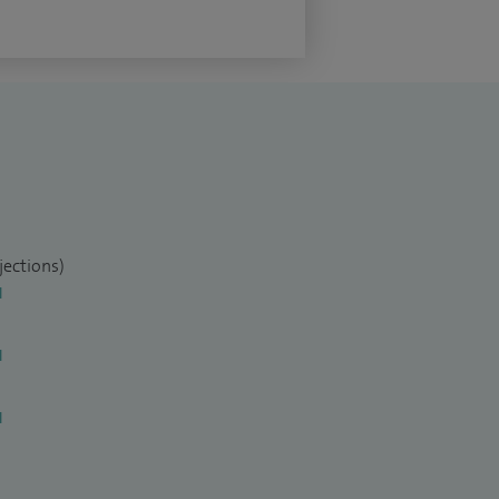
jections)
l
l
l