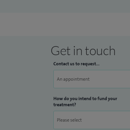
Get in touch
Contact us to request...
How do you intend to fund your
treatment?