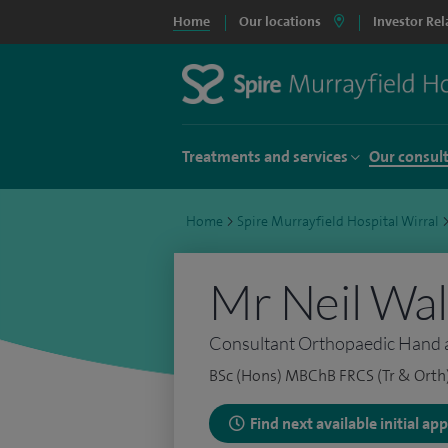
Home
Our locations
Investor Rel
Treatments and services
Our consul
Home
>
Spire Murrayfield Hospital Wirral
Mr Neil Wa
Consultant Orthopaedic Hand 
BSc (Hons) MBChB FRCS (Tr & Orth
Find next available initial a