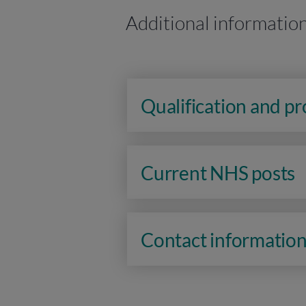
Additional informatio
Qualification and p
Current NHS posts
Contact informatio