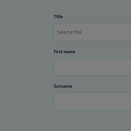
Title
First name
Surname