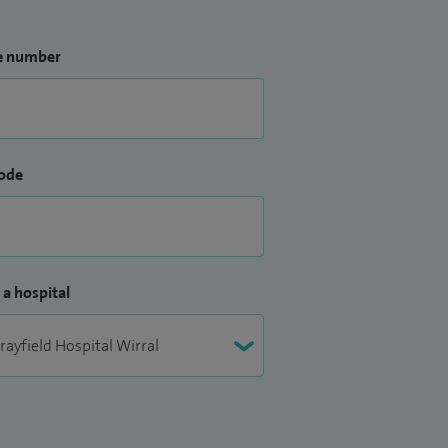
e number
ode
 a hospital