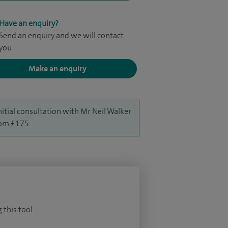
Have an enquiry?
Send an enquiry and we will contact
you
Make an enquiry
nitial consultation with Mr Neil Walker
rom £175.
 this tool.