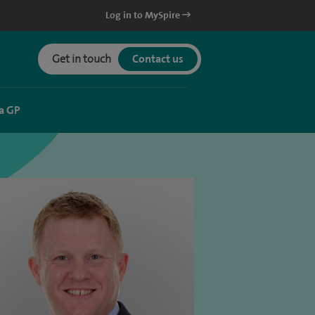
Log in to MySpire
Get in touch
Contact us
a GP