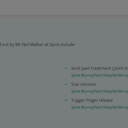
 and use of your hand or wrist as quickly and safely
 out by Mr Neil Walker at Spire include:
Joint pain treatment (joint in
Spire Murrayfield Hospital Wirra
Scar revision
Spire Murrayfield Hospital Wirra
Trigger finger release
Spire Murrayfield Hospital Wirra