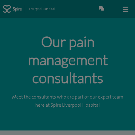
Liverpool Hospital
Our pain
management
consultants
Meet the consultants who are part of our expert team
here at Spire Liverpool Hospital