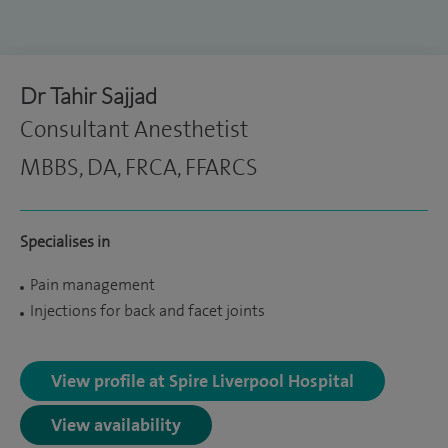
Dr Tahir Sajjad
Consultant Anesthetist
MBBS, DA, FRCA, FFARCS
Specialises in
Pain management
Injections for back and facet joints
View profile at Spire Liverpool Hospital
View availability