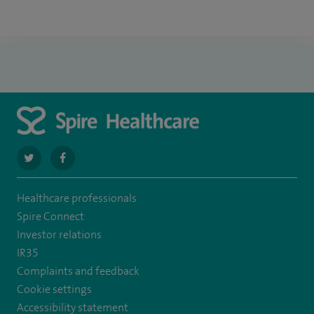
navigate
navigate
to
to
Healthcare professionals
https://twitter.com/spire_liverpool?
https://en-
Spire Connect
lang=en
gb.facebook.com/spireliverpoolhospital/
Investor relations
IR35
Complaints and feedback
Cookie settings
Accessibility statement