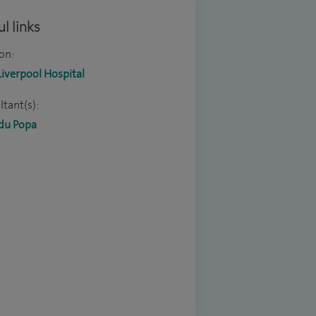
l links
on:
Liverpool Hospital
tant(s):
du Popa