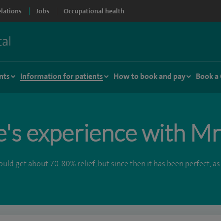
elations
Jobs
Occupational health
nts
Information for patients
How to book and pay
Book a
e's experience with M
ld get about 70-80% relief, but since then it has been perfect, as 