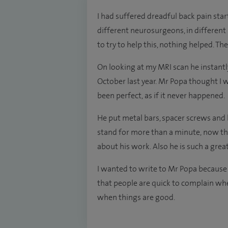
I had suffered dreadful back pain star
different neurosurgeons, in different 
to try to help this, nothing helped. T
On looking at my MRI scan he instantl
October last year. Mr Popa thought I w
been perfect, as if it never happened.
He put metal bars, spacer screws and b
stand for more than a minute, now thi
about his work. Also he is such a gre
I wanted to write to Mr Popa because
that people are quick to complain whe
when things are good.