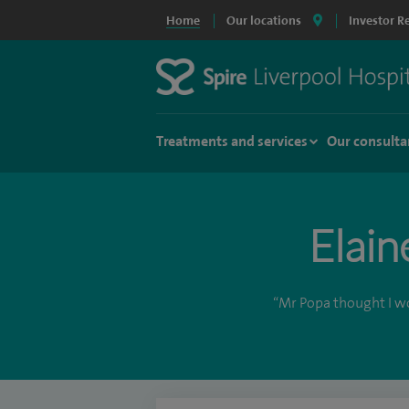
Home
Our locations
Investor R
Treatments and services
Our consulta
Elain
“Mr Popa thought I wou