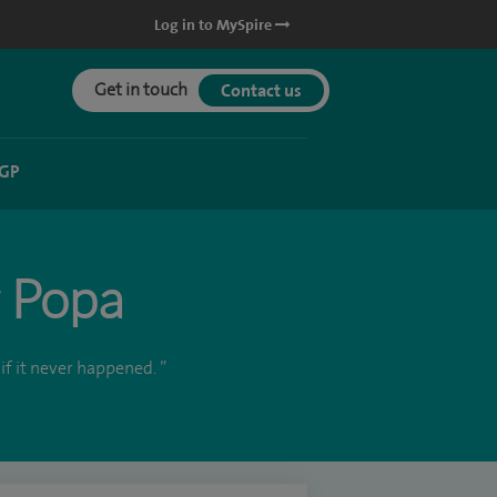
Log in to MySpire
Get in touch
Contact us
 GP
r Popa
if it never happened. ”