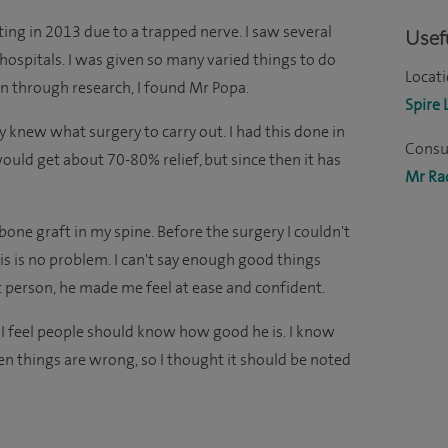
ting in 2013 due to a trapped nerve. I saw several
Usefu
hospitals. I was given so many varied things to do
Locati
hen through research, I found Mr Popa.
Spire 
y knew what surgery to carry out. I had this done in
Consul
ould get about 70-80% relief, but since then it has
Mr Ra
one graft in my spine. Before the surgery I couldn't
s is no problem. I can't say enough good things
at person, he made me feel at ease and confident.
 I feel people should know how good he is. I know
n things are wrong, so I thought it should be noted