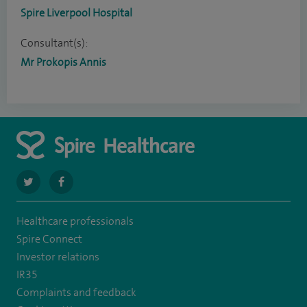
Spire Liverpool Hospital
Consultant(s):
Mr Prokopis Annis
navigate
navigate
to
to
Healthcare professionals
https://twitter.com/spire_liverpool?
https://en-
Spire Connect
lang=en
gb.facebook.com/spireliverpoolhospital/
Investor relations
IR35
Complaints and feedback