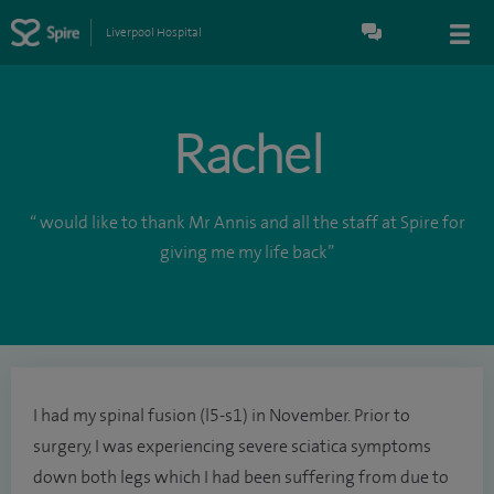
Liverpool Hospital
Rachel
“ would like to thank Mr Annis and all the staff at Spire for
giving me my life back”
I had my spinal fusion (l5-s1) in November. Prior to
surgery, I was experiencing severe sciatica symptoms
down both legs which I had been suffering from due to