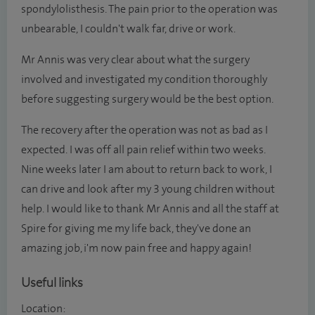
spondylolisthesis. The pain prior to the operation was
unbearable, I couldn't walk far, drive or work.
Mr Annis was very clear about what the surgery
involved and investigated my condition thoroughly
before suggesting surgery would be the best option.
The recovery after the operation was not as bad as I
expected. I was off all pain relief within two weeks.
Nine weeks later I am about to return back to work, I
can drive and look after my 3 young children without
help. I would like to thank Mr Annis and all the staff at
Spire for giving me my life back, they've done an
amazing job, i'm now pain free and happy again!
Useful links
Location: