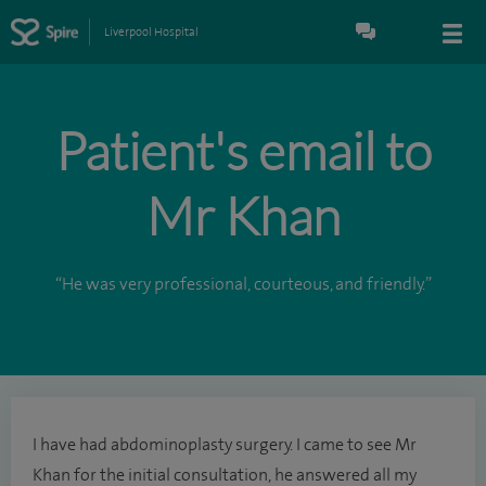
Liverpool Hospital
Patient's email to
Mr Khan
“He was very professional, courteous, and friendly.”
I have had abdominoplasty surgery. I came to see Mr
Khan for the initial consultation, he answered all my