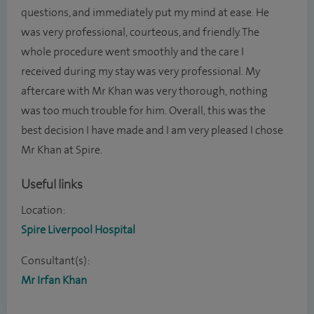
questions, and immediately put my mind at ease. He
was very professional, courteous, and friendly. The
whole procedure went smoothly and the care I
received during my stay was very professional. My
aftercare with Mr Khan was very thorough, nothing
was too much trouble for him. Overall, this was the
best decision I have made and I am very pleased I chose
Mr Khan at Spire.
Useful links
Location:
Spire Liverpool Hospital
Consultant(s):
Mr Irfan Khan