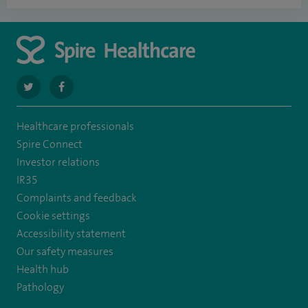
navigate
navigate
to
to
Healthcare professionals
https://twitter.com/spire_liverpool?
https://en-
Spire Connect
lang=en
gb.facebook.com/spireliverpoolhospital/
Investor relations
IR35
Complaints and feedback
Cookie settings
Accessibility statement
Our safety measures
Health hub
Pathology