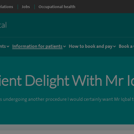
elations
Jobs
Occupational health
nts
Information for patients
How to book and pay
Book a
ient Delight With Mr I
was undergoing another procedure I would certainly want Mr Iqbal to