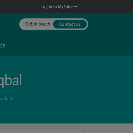
Log in to MySpire
Get in touch
Contact us
 GP
qbal
 do it”