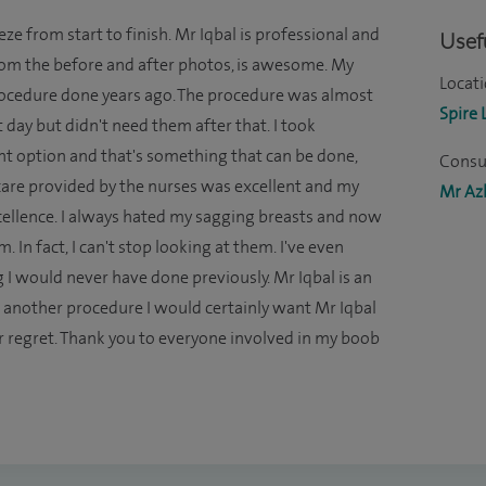
e from start to finish. Mr Iqbal is professional and
Usefu
rom the before and after photos, is awesome. My
Locati
 procedure done years ago. The procedure was almost
Spire 
st day but didn't need them after that. I took
nt option and that's something that can be done,
Consul
rcare provided by the nurses was excellent and my
Mr Azh
xcellence. I always hated my sagging breasts and now
 In fact, I can't stop looking at them. I've even
I would never have done previously. Mr Iqbal is an
 another procedure I would certainly want Mr Iqbal
ever regret. Thank you to everyone involved in my boob