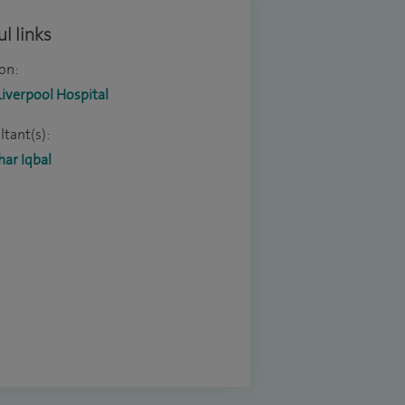
l links
on:
Liverpool Hospital
tant(s):
ar Iqbal