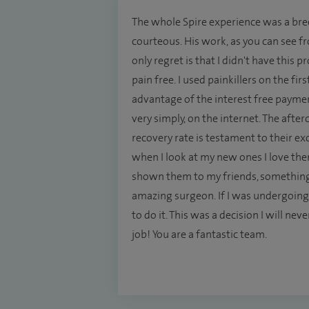
The whole Spire experience was a breez
courteous. His work, as you can see f
only regret is that I didn't have this
pain free. I used painkillers on the fir
advantage of the interest free payme
very simply, on the internet. The afte
recovery rate is testament to their e
when I look at my new ones I love them.
shown them to my friends, something 
amazing surgeon. If I was undergoing
to do it. This was a decision I will n
job! You are a fantastic team.