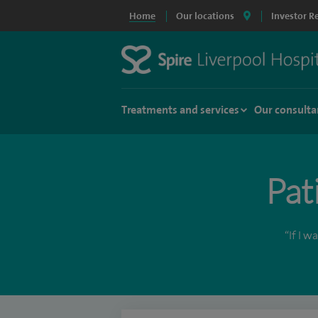
Home
Our locations
Investor R
Treatments and services
Our consulta
Pat
“If I 