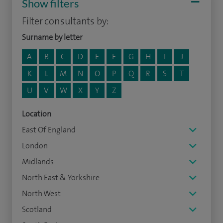
Show filters
Filter consultants by:
Surname by letter
A
B
C
D
E
F
G
H
I
J
K
L
M
N
O
P
Q
R
S
T
U
V
W
X
Y
Z
Location
East Of England
London
Midlands
North East & Yorkshire
North West
Scotland