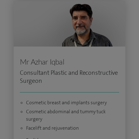
Mr Azhar Iqbal
Consultant Plastic and Reconstructive
Surgeon
Cosmetic breast and implants surgery
Cosmetic abdominal and tummy tuck
surgery
Facelift and rejuvenation