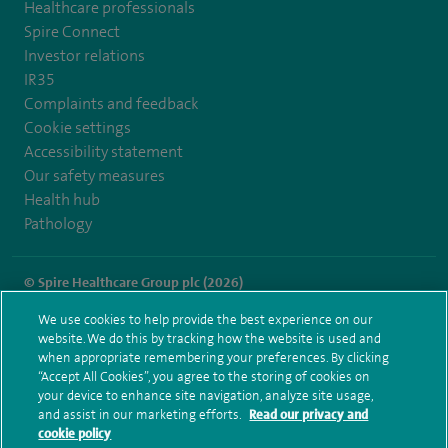
Healthcare professionals
Spire Connect
Investor relations
IR35
Complaints and feedback
Cookie settings
Accessibility statement
Our safety measures
Health hub
Pathology
© Spire Healthcare Group plc (2026)
We use cookies to help provide the best experience on our
Terms and conditions
Privacy notice
Subject access request
website. We do this by tracking how the website is used and
Modern Slavery Act
Health hub sitemap
when appropriate remembering your preferences. By clicking
Spire Liverpool Sitemap
“Accept All Cookies”, you agree to the storing of cookies on
your device to enhance site navigation, analyze site usage,
and assist in our marketing efforts.
Read our privacy and
cookie policy