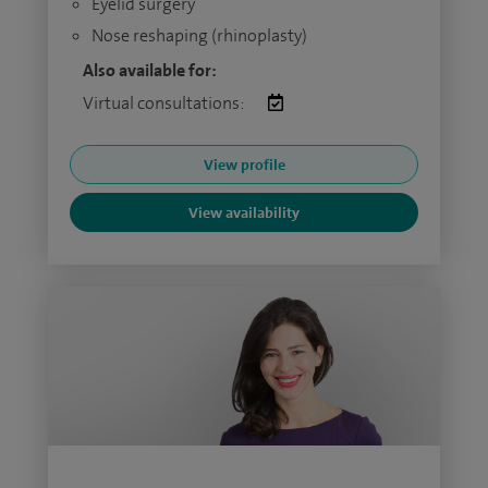
Eyelid surgery
Nose reshaping (rhinoplasty)
Also available for:
Virtual consultations:
View profile
View availability