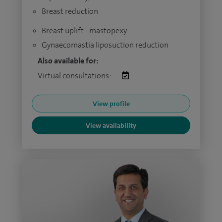
Breast reduction
Breast uplift - mastopexy
Gynaecomastia liposuction reduction
Also available for:
Virtual consultations:
View profile
View availability