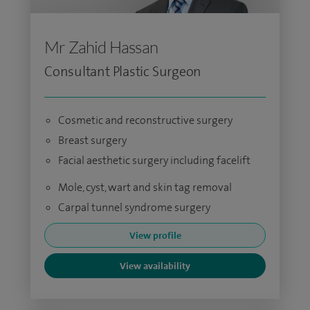
Mr Zahid Hassan
Consultant Plastic Surgeon
Cosmetic and reconstructive surgery
Breast surgery
Facial aesthetic surgery including facelift
Mole, cyst, wart and skin tag removal
Carpal tunnel syndrome surgery
View profile
View availability