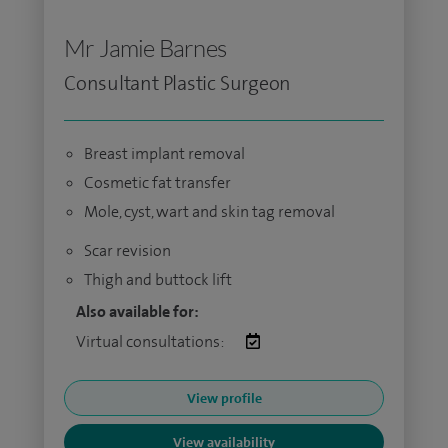
Mr Jamie Barnes
Consultant Plastic Surgeon
Breast implant removal
Cosmetic fat transfer
Mole, cyst, wart and skin tag removal
Scar revision
Thigh and buttock lift
Also available for:
Virtual consultations:
View profile
View availability