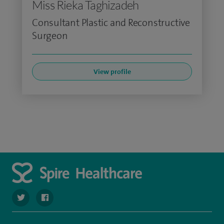
Miss Rieka Taghizadeh
Consultant Plastic and Reconstructive
Surgeon
View profile
navigate to https://twitter.com/spire_liverpool?lang=en
navigate to https://en-gb.facebook.com/spireliverpoolhos