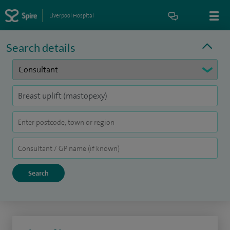
Liverpool Hospital
Search details