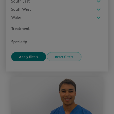
South East
South West
Wales
Treatment
Specialty