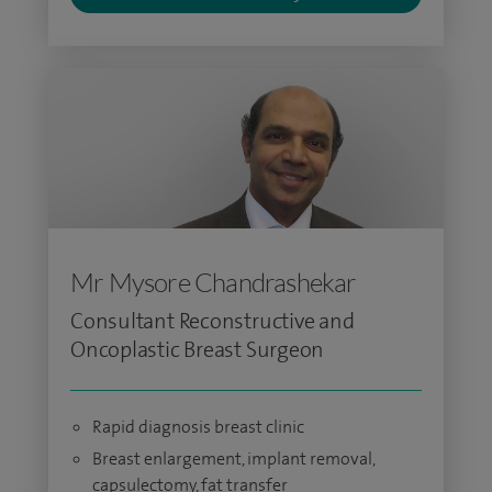
Mr Mysore Chandrashekar
Consultant Reconstructive and
Oncoplastic Breast Surgeon
Rapid diagnosis breast clinic
Breast enlargement, implant removal,
capsulectomy, fat transfer