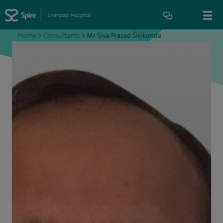
Liverpool Hospital
Home
>
Consultants
>
Mr Siva Prasad Sirikonda