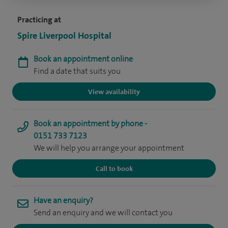
Practicing at
Spire Liverpool Hospital
Book an appointment online
Find a date that suits you
View availability
Book an appointment by phone -
0151 733 7123
We will help you arrange your appointment
Call to book
Have an enquiry?
Send an enquiry and we will contact you