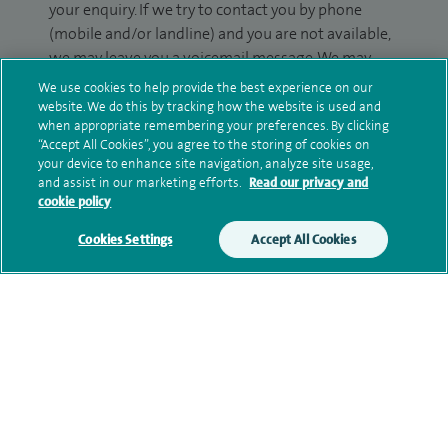
your enquiry. If we try to contact you by phone
(mobile and/or landline) and you are not available,
we may leave you a voicemail message. We may
also use your details to contact you about patient
We use cookies to help provide the best experience on our
surveys we use for improving our service or
website. We do this by tracking how the website is used and
when appropriate remembering your preferences. By clicking
monitoring outcomes, which are not a form of
“Accept All Cookies”, you agree to the storing of cookies on
marketing.
your device to enhance site navigation, analyze site usage,
and assist in our marketing efforts.
Read our privacy and
We will use your personal information to process
cookie policy
your enquiry. For further information, please see
Cookies Settings
Accept All Cookies
our
privacy policy
.
Submit my enquiry
Additional information
Current NHS posts