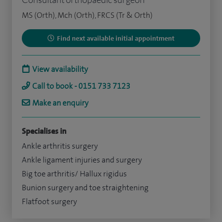
MS (Orth), Mch (Orth), FRCS (Tr & Orth)
Find next available initial appointment
View availability
Call to book - 0151 733 7123
Make an enquiry
Specialises in
Ankle arthritis surgery
Ankle ligament injuries and surgery
Big toe arthritis/ Hallux rigidus
Bunion surgery and toe straightening
Flatfoot surgery