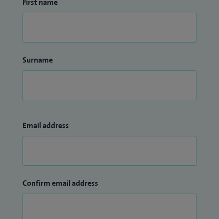
First name
Surname
Email address
Confirm email address