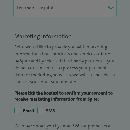
Marketing Information
Spire would like to provide you with marketing
information about products and services offered
by Spire and by selected third-party partners. If you
do not consent for us to process your personal
data for marketing activities, we will still be able to
contact you about your enquiry.
Please tick the box(es) to confirm your consent to
receive marketing information from Spire:
Email
SMS
We may contact you by email, SMS or phone about