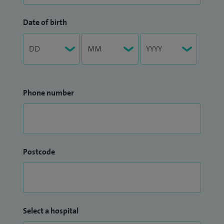
Date of birth
Phone number
Postcode
Select a hospital