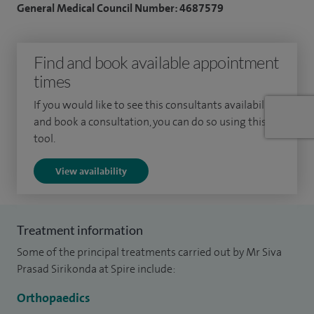
General Medical Council Number: 4687579
reducing pain.
I completed my medical training overseas before moving to
Find and book available appointment
the UK to continue my specialist training, which I undertook
times
in the Mersey region. I have been working as a consultant in
If you would like to see this consultants availability
Liverpool since 2003 and provide care to both NHS and
and book a consultation, you can do so using this
private patients.
tool.
Alongside my clinical work, I have been involved in research
View availability
and education, presenting work at national and
international meetings and contributing to peer-reviewed
publications. I also support teaching and training within
Treatment information
orthopaedics.
Some of the principal treatments carried out by Mr Siva
Prasad Sirikonda at Spire include:
I understand how much foot and ankle problems can
impact day-to-day life, so I take time to listen carefully and
Orthopaedics