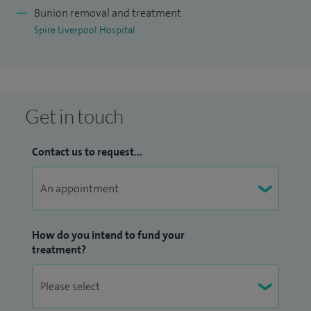
provide clear advice about treatment options and recovery.
Bunion removal and treatment
Spire Liverpool Hospital
Outside of work, I enjoy spending time with my family and
staying active, as well as listening to music.
Get in touch
Contact us to request...
How do you intend to fund your
treatment?