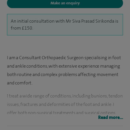
Make an enquiry
An initial consultation with Mr Siva Prasad Sirikonda is
from £150.
I am a Consultant Orthopaedic Surgeon specialising in foot
and ankle conditions, with extensive experience managing
both routine and complex problems affecting movement
and comfort.
I treat a wide range of conditions, including bunions, tendon
issues, fractures and deformities of the foot and ankle. I
offer both non-surgical treatments and surgical options
Read more...
where needed, including open and minimally invasive
procedures, with the aim of improving mobility and