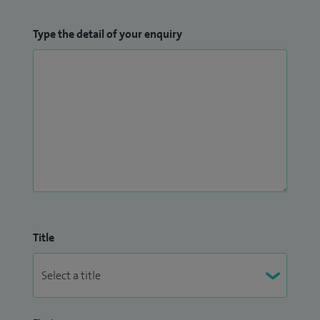
Type the detail of your enquiry
Title