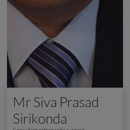
Mr Siva Prasad
Sirikonda
Consultant orthopaedic surgeon