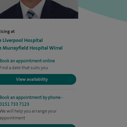
icing at
e Liverpool Hospital
e Murrayfield Hospital Wirral
Book an appointment online
Find a date that suits you
View availability
Book an appointment by phone -
0151 733 7123
We will help you arrange your
appointment