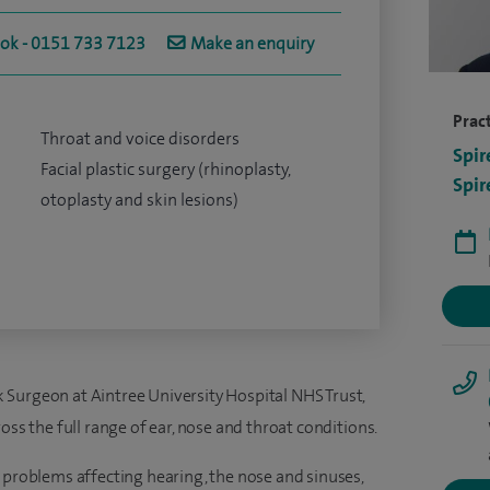
ook - 0151 733 7123
Make an enquiry
Pract
Throat and voice disorders
Spir
Facial plastic surgery (rhinoplasty,
Spir
otoplasty and skin lesions)
Surgeon at Aintree University Hospital NHS Trust,
oss the full range of ear, nose and throat conditions.
 problems affecting hearing, the nose and sinuses,