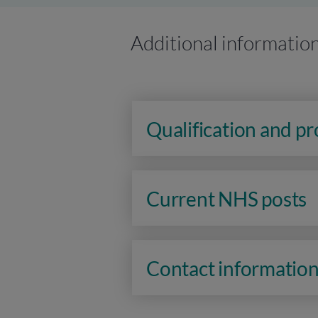
Additional informatio
Qualification and p
Current NHS posts
Contact informatio