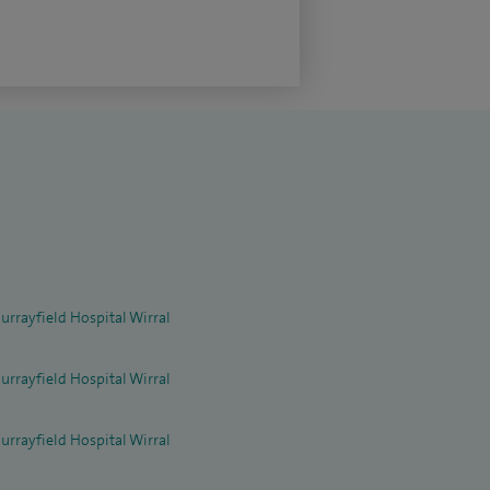
urrayfield Hospital Wirral
urrayfield Hospital Wirral
urrayfield Hospital Wirral