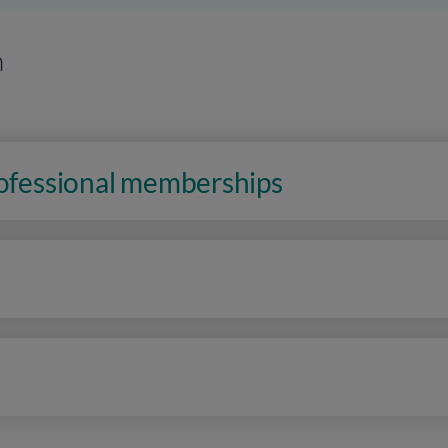
n
rofessional memberships
n