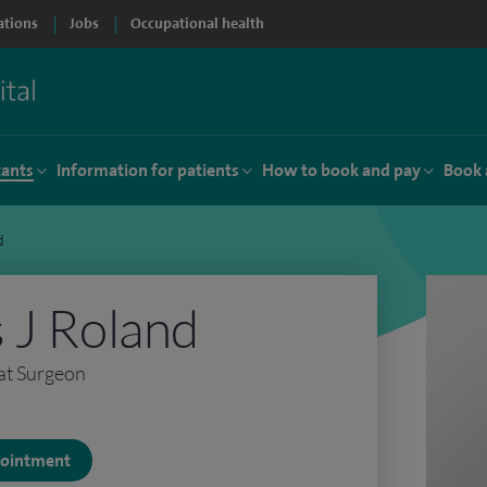
ations
Jobs
Occupational health
tants
Information for patients
How to book and pay
Book 
d
 J Roland
at Surgeon
ppointment