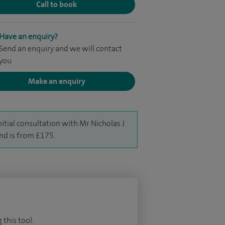
Call to book
Have an enquiry?
Send an enquiry and we will contact
you
Make an enquiry
nitial consultation with Mr Nicholas J
nd is from £175.
 this tool.