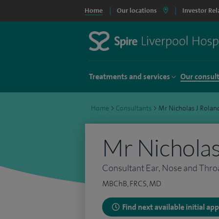
Home
Our locations
Investor Rel
Treatments and services
Our consul
Home
>
Consultants
>
Mr Nicholas J Rolan
Mr Nicholas
Consultant Ear, Nose and Thro
MBChB, FRCS, MD
Find next available initial a