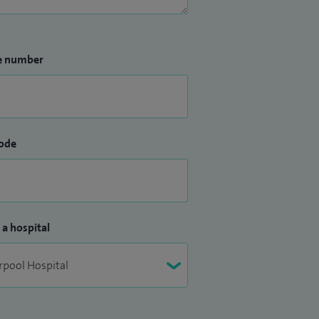
e number
ode
 a hospital