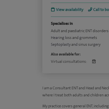
View availability
Call to b
Specialises in
Adult and paediatric ENT disorders
Hearing loss and grommets
Septoplasty and sinus surgery
Also available for:
Virtual consultations:
I am a Consultant ENT and Head and Neck 
where I treat both adults and children acr
My practice covers general ENT, including