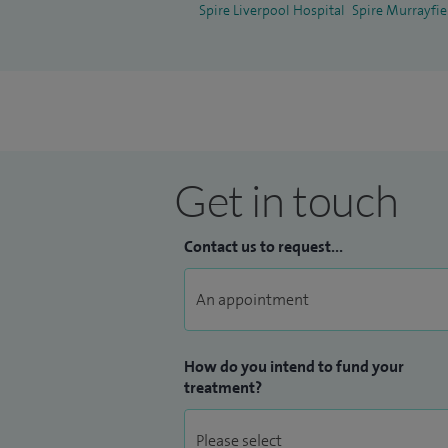
Spire Liverpool Hospital
Spire Murrayfie
Get in touch
Contact us to request...
How do you intend to fund your
treatment?