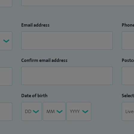
Email address
Phon
Confirm email address
Postc
Date of birth
Select