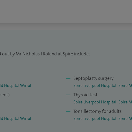
 out by Mr Nicholas J Roland at Spire include:
Septoplasty surgery
ld Hospital Wirral
Spire Liverpool Hospital
Spire M
ment)
Thyroid test
Spire Liverpool Hospital
Spire M
Tonsillectomy for adults
ld Hospital Wirral
Spire Liverpool Hospital
Spire M