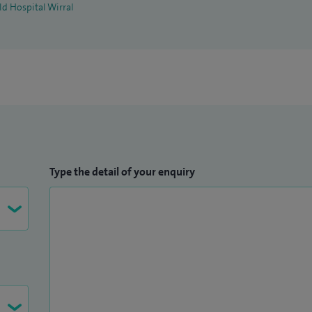
ld Hospital Wirral
Type the detail of your enquiry