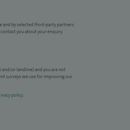
 and by selected third-party partners.
to contact you about your enquiry.
 and/or landline) and you are not
ient surveys we use for improving our
ivacy policy
.