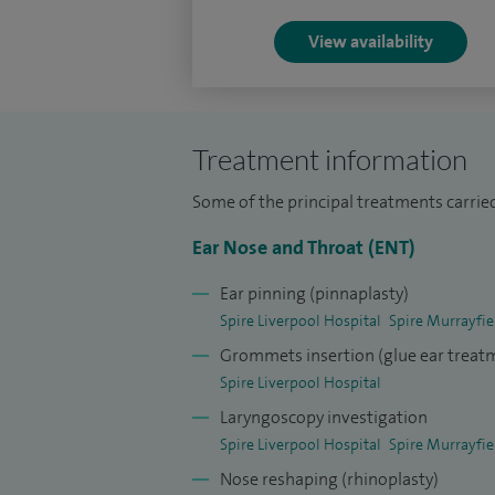
View availability
Treatment information
Some of the principal treatments carried
Ear Nose and Throat (ENT)
Ear pinning (pinnaplasty)
Spire Liverpool Hospital
Spire Murrayfie
Grommets insertion (glue ear treat
Spire Liverpool Hospital
Laryngoscopy investigation
Spire Liverpool Hospital
Spire Murrayfie
Nose reshaping (rhinoplasty)