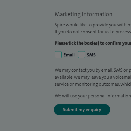
Marketing Information
Spire would like to provide you with m
If you do not consent for us to process
Please tick the box(es) to confirm yo
Email
SMS
We may contact you by email, SMS or p
available, we may leave you a voicema
service or monitoring outcomes, which
We will use your personal information 
Submit my enquiry