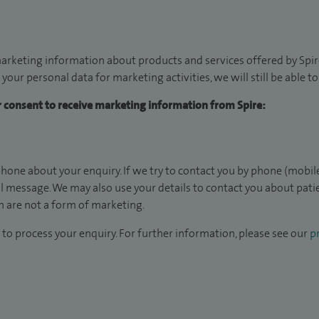
arketing information about products and services offered by Spire
 your personal data for marketing activities, we will still be able 
ur consent to receive marketing information from Spire:
hone about your enquiry. If we try to contact you by phone (mobile
il message. We may also use your details to contact you about pat
 are not a form of marketing.
to process your enquiry. For further information, please see our
pr