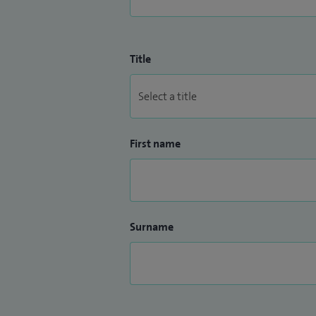
Title
First name
Surname