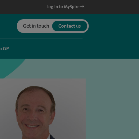
Log in to MySpire
Get in touch
Contact us
a GP