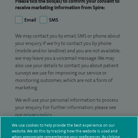
Please tick the box(es) to confirm your consent to
receive marketing information from Spire:
Email
SMS
We may contact you by email, SMS or phone about
your enquiry. If we try to contact you by phone
(mobile and/or landline) and you are not available,
we may leave you a voicemail message. We may
also use your details to contact you about patient
surveys we use for improving our service or
monitoring outcomes, which are not a form of
marketing.
We will use your personal information to process
your enquiry. For further information, please see
our
privacy policy
.
We use cookies to help provide the best experience on our
Submit my enquiry
website. We do this by tracking how the website is used and
when appropriate remembering your preferences. By clicking