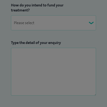
How do you intend to fund your
treatment?
Type the detail of your enquiry