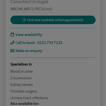
Consultant Urologist
MBChB, MRCS, FRCS(Urol)
Find next available initial appointment
View availability
Call to book - 0151 733 7123
Make an enquiry
Specialises in
Blood in urine
Circumcision
Kidney stones
Prostate surgery
Urinary tract infections
Also available for: