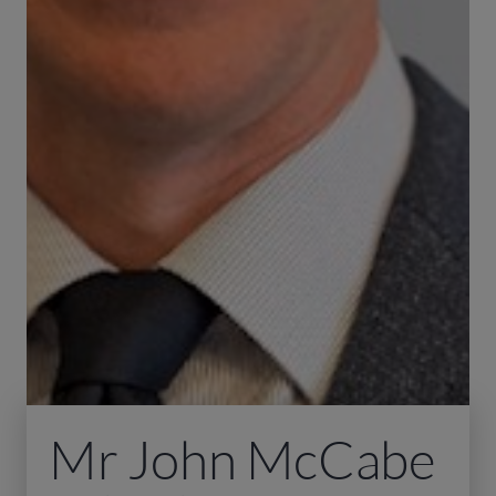
Mr John McCabe