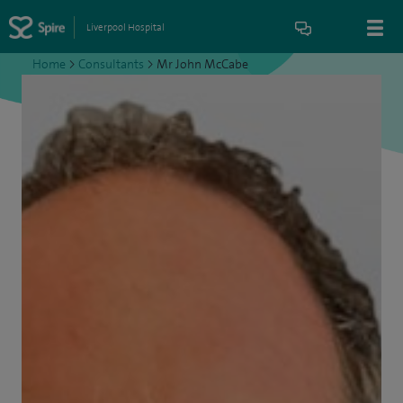
Liverpool Hospital
Home
>
Consultants
>
Mr John McCabe