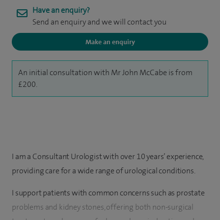
Have an enquiry?
Send an enquiry and we will contact you
Make an enquiry
An initial consultation with Mr John McCabe is from
£200.
I am a Consultant Urologist with over 10 years’ experience,
providing care for a wide range of urological conditions.
I support patients with common concerns such as prostate
problems and kidney stones, offering both non-surgical