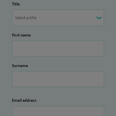
Title
First name
Surname
Email address