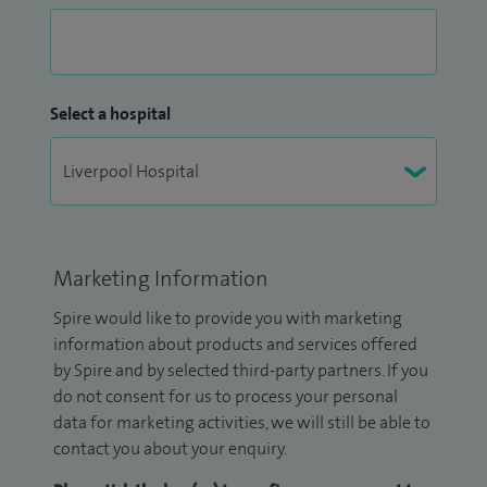
Select a hospital
Marketing Information
Spire would like to provide you with marketing
information about products and services offered
by Spire and by selected third-party partners. If you
do not consent for us to process your personal
data for marketing activities, we will still be able to
contact you about your enquiry.