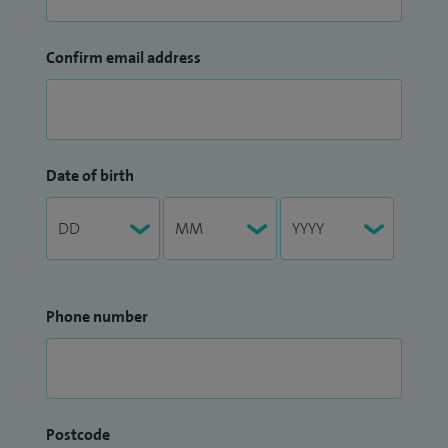
Confirm email address
Date of birth
Phone number
Postcode