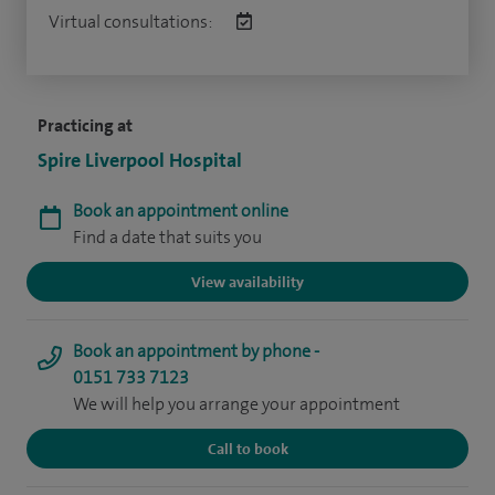
Virtual consultations:
Practicing at
Spire Liverpool Hospital
Book an appointment online
Find a date that suits you
View availability
Book an appointment by phone -
0151 733 7123
We will help you arrange your appointment
Call to book