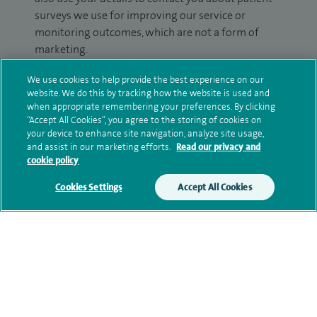
surveys we use for improving our service or
monitoring outcomes, which are not a form of
marketing.
We will use your personal information to process
We use cookies to help provide the best experience on our
website. We do this by tracking how the website is used and
your enquiry. For further information, please see
when appropriate remembering your preferences. By clicking
our
privacy policy
.
“Accept All Cookies”, you agree to the storing of cookies on
your device to enhance site navigation, analyze site usage,
Submit my enquiry
and assist in our marketing efforts.
Read our privacy and
cookie policy
Additional information
Cookies Settings
Accept All Cookies
Qualification and professional
memberships