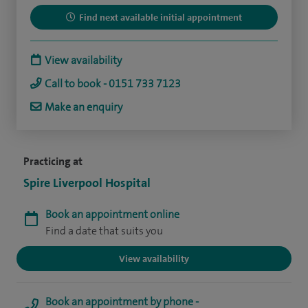
Find next available initial appointment
View availability
Call to book - 0151 733 7123
Make an enquiry
Practicing at
Spire Liverpool Hospital
Book an appointment online
Find a date that suits you
View availability
Book an appointment by phone -