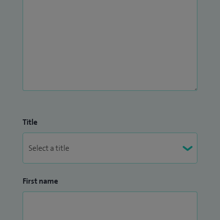
Title
First name