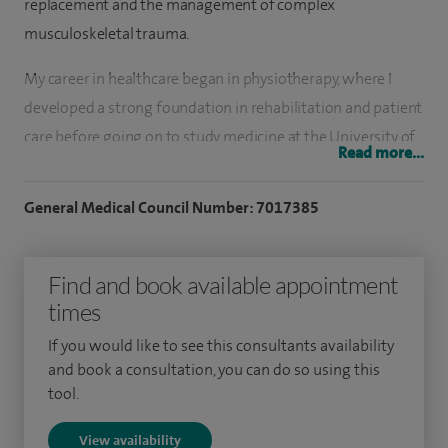
replacement and the management of complex
musculoskeletal trauma.
My career in healthcare began in physiotherapy, where I
developed a strong foundation in rehabilitation and patient
care before going on to study medicine at the University of
Read more...
Manchester. I completed my surgical training across the
Midlands and the North West, and have been working as a
General Medical Council Number: 7017385
consultant in Liverpool since 2022.
I regularly treat patients with hip and knee arthritis,
Find and book available appointment
offering both primary and revision joint replacement, as
times
well as managing complex trauma cases, including those
If you would like to see this consultants availability
related to injury or infection. I also play a role in regional
and book a consultation, you can do so using this
collaborative work to help maintain and improve the
tool.
quality of revision joint replacement services across
View availability
Cheshire and Merseyside.