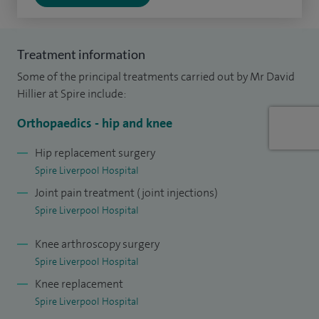
Alongside my clinical work, I am the governance lead for the
Orthopaedic Department, helping to ensure high standards
Treatment information
of patient safety and care. I also combine my interest in
Some of the principal treatments carried out by Mr David
trauma care with motorsport medicine, working as a Chief
Hillier at Spire include:
Medical Officer at Oulton Park and supporting events at
Orthopaedics - hip and knee
Silverstone.
Hip replacement surgery
Outside of work, I enjoy balancing a busy clinical role with
Spire Liverpool Hospital
family life and pursuing my interest in motorsport.
Joint pain treatment (joint injections)
Spire Liverpool Hospital
I focus on providing clear advice and high-quality care,
helping patients feel confident and supported throughout
Knee arthroscopy surgery
their treatment.
Spire Liverpool Hospital
Knee replacement
Spire Liverpool Hospital