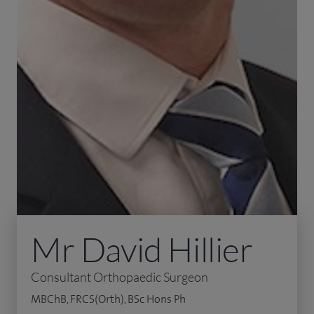
Mr David Hillier
Consultant Orthopaedic Surgeon
MBChB, FRCS(Orth), BSc Hons Ph