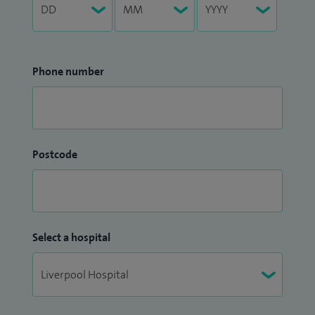
Phone number
Postcode
Select a hospital