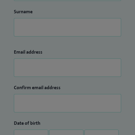
Surname
Email address
Confirm email address
Date of birth