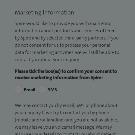
Marketing Information
Spire would like to provide you with marketing
information about products and services offered
by Spire and by selected third-party partners. If you
do not consent for us to process your personal
data for marketing activities, we will still be able to
contact you about your enquiry.
Please tick the box(es) to confirm your consent to
receive marketing information from Spire:
Email
SMS
We may contact you by email, SMS or phone about
your enquiry. If we try to contact you by phone
(mobile and/or landline) and you are not available,
we may leave you a voicemail message. We may
also use your details to contact you about patient