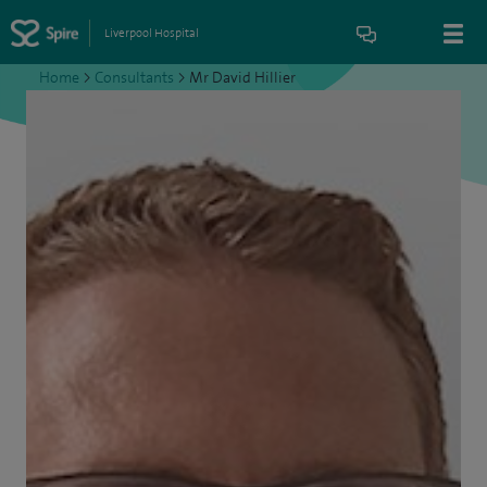
Liverpool Hospital
Home
>
Consultants
>
Mr David Hillier