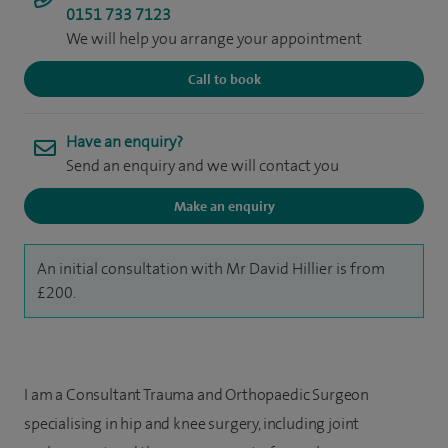
0151 733 7123
We will help you arrange your appointment
Call to book
Have an enquiry?
Send an enquiry and we will contact you
Make an enquiry
An initial consultation with Mr David Hillier is from
£200.
I am a Consultant Trauma and Orthopaedic Surgeon
specialising in hip and knee surgery, including joint