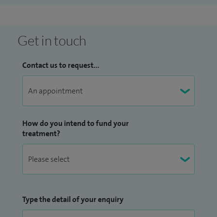
Get in touch
Contact us to request...
How do you intend to fund your
treatment?
Type the detail of your enquiry