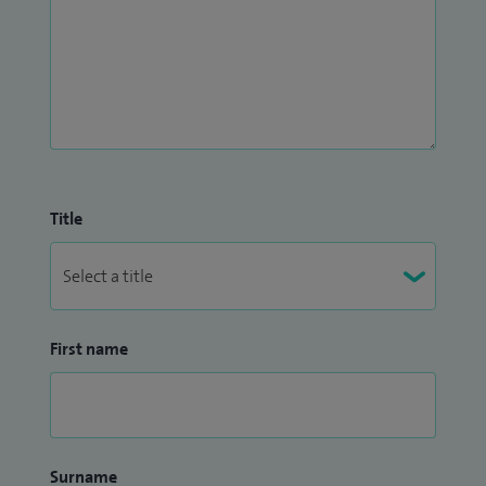
Title
First name
Surname