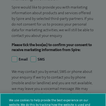
Spire would like to provide you with marketing
information about products and services offered
by Spire and by selected third-party partners. If you
do not consent for us to process your personal
data for marketing activities, we will still be able to
contact you about your enquiry.
Please tick the box(es) to confirm your consent to
receive marketing information from Spire:
Email
SMS
We may contact you by email, SMS or phone about
your enquiry. If we try to contact you by phone
(mobile and/or landline) and you are not available,
we may leave you a voicemail message. We may
also use your details to contact you about patient
surveys we use for improving our service or
We use cookies to help provide the best experience on our
website. We do this by tracking how the website is used and
monitoring outcomes, which are not a form of