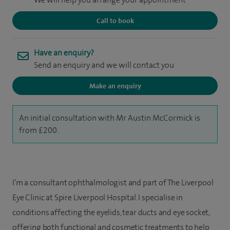
Call to book
Have an enquiry?
Send an enquiry and we will contact you
Make an enquiry
An initial consultation with Mr Austin McCormick is
from £200.
I’m a consultant ophthalmologist and part of The Liverpool
Eye Clinic at Spire Liverpool Hospital. I specialise in
conditions affecting the eyelids, tear ducts and eye socket,
offering both functional and cosmetic treatments to help