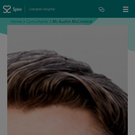
Liverpool Hospital
Home
>
Consultants
>
Mr Austin McCormick