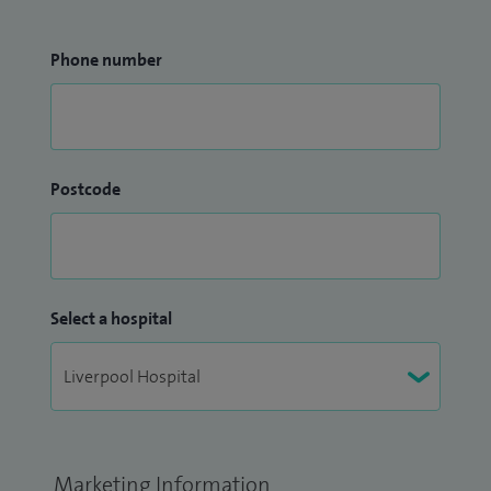
Phone number
Postcode
Select a hospital
Marketing Information