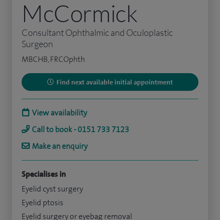
McCormick
Consultant Ophthalmic and Oculoplastic
Surgeon
MBCHB, FRCOphth
Find next available initial appointment
View availability
Call to book - 0151 733 7123
Make an enquiry
Specialises in
Eyelid cyst surgery
Eyelid ptosis
Eyelid surgery or eyebag removal