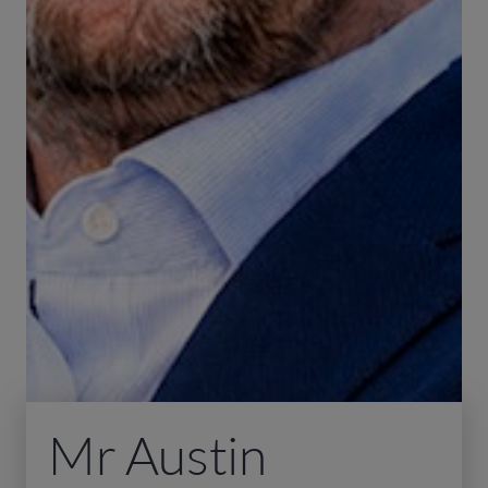
Mr Austin