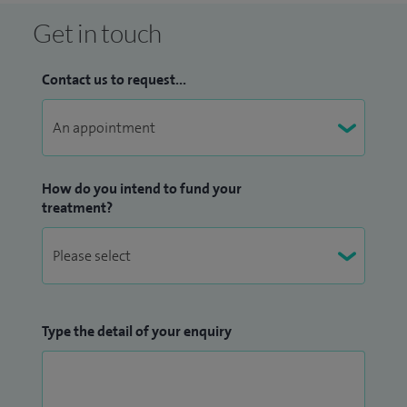
Get in touch
Contact us to request...
How do you intend to fund your
treatment?
Type the detail of your enquiry