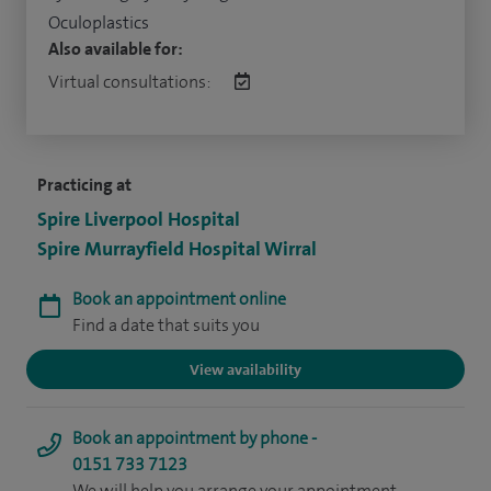
Oculoplastics
Also available for:
Virtual consultations:
Practicing at
Spire Liverpool Hospital
Spire Murrayfield Hospital Wirral
Book an appointment online
Find a date that suits you
View availability
Book an appointment by phone -
0151 733 7123
We will help you arrange your appointment