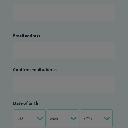
Email address
Confirm email address
Date of birth