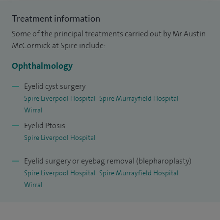
eyelid changes. I also support patients with more complex
eye socket problems, including those who wear artificial
Treatment information
eyes.
Some of the principal treatments carried out by Mr Austin
McCormick at Spire include:
Alongside my private practice, I work within a specialist NHS
team providing oculoplastic, lacrimal and orbital services, as
Ophthalmology
well as general ophthalmology care. My training has
Eyelid cyst surgery
included advanced fellowships in oculoplastic and lacrimal
Spire Liverpool Hospital
Spire Murrayfield Hospital
surgery both in the UK and internationally.
Wirral
Eyelid Ptosis
My aim is always to provide clear explanations, thoughtful
Spire Liverpool Hospital
care, and a tailored approach to each patient.
Eyelid surgery or eyebag removal (blepharoplasty)
Spire Liverpool Hospital
Spire Murrayfield Hospital
Wirral