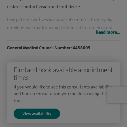
restore comfort, vision and confidence.
I see patients with a wide range of concerns, from eyelid
problems such as drooping lids (ptosis), in-turned or out-
Read more...
turned eyelids, through to eyelid lumps and skin cancers
requiring reconstruction. I also provide cosmetic eyelid
General Medical Council Number: 4438005
surgery (blepharoplasty) for those looking to refresh the
appearance of their eyes.
Find and book available appointment
Watery eyes are another common issue I treat, including
times
performing tear duct surgery using both traditional and
If you would like to see this consultants availability
minimally invasive, no-incision techniques where
and book a consultation, you can do so using this
appropriate.
tool.
I have a particular interest in managing thyroid eye disease,
View availability
including surgery for prominent or uncomfortable eyes and