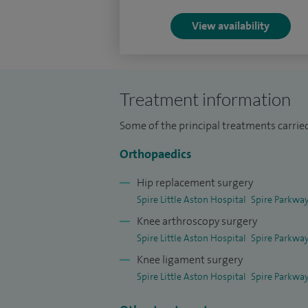
faculty member and examiner for the Roya
Senior Lecturer at Birmingham and Aston U
View availability
internationally and my research papers a
and conferences.
Treatment information
Some of the principal treatments carried
Orthopaedics
Hip replacement surgery
Spire Little Aston Hospital
Spire Parkway
Knee arthroscopy surgery
Spire Little Aston Hospital
Spire Parkway
Knee ligament surgery
Spire Little Aston Hospital
Spire Parkway