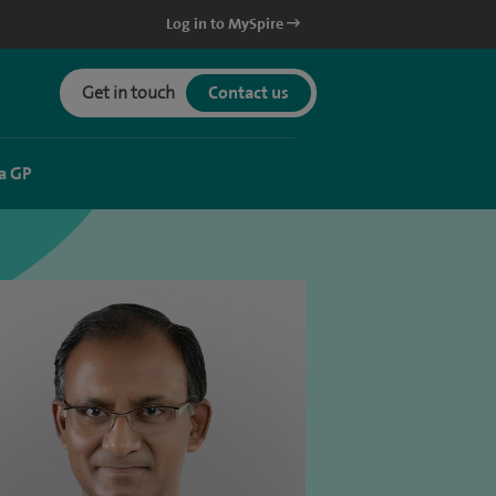
Log in to MySpire
Get in touch
Contact us
a GP