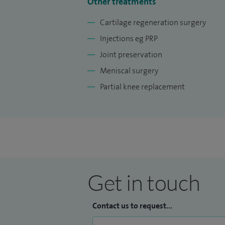
Other treatments
Cartilage regeneration surgery
Injections eg PRP
Joint preservation
Meniscal surgery
Partial knee replacement
Get in touch
Contact us to request...