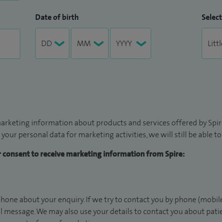
Date of birth
Select
arketing information about products and services offered by Spire
 your personal data for marketing activities, we will still be able 
ur consent to receive marketing information from Spire:
hone about your enquiry. If we try to contact you by phone (mobile
il message. We may also use your details to contact you about pat