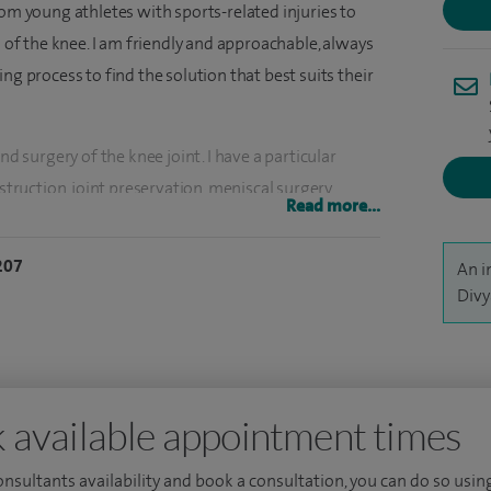
rom young athletes with sports-related injuries to
s of the knee. I am friendly and approachable, always
ng process to find the solution that best suits their
nd surgery of the knee joint. I have a particular
struction, joint preservation, meniscal surgery,
Read more...
p surgery. I'm one of the leading surgeons
knee replacement using patient-specific
207
An i
ements, and one of the few surgeons performing
Divy
artilage transplant. I also offer robotic knee and hip
ational and international levels and am constantly
 available appointment times
 treatment. The training of specialist registrars is
een invited to teach at many institutions and am a
consultants availability and book a consultation, you can do so using