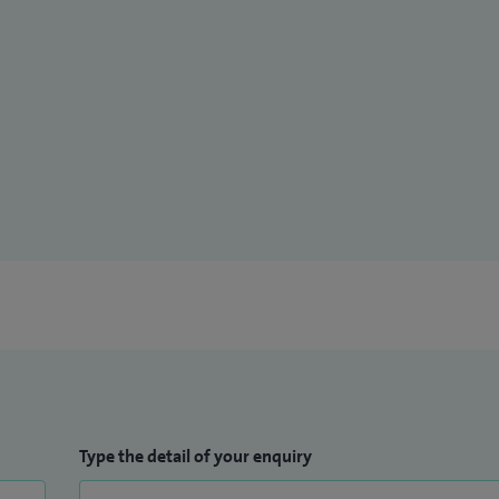
Type the detail of your enquiry