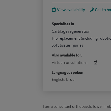
View availability
Call to b
Specialises in
Cartilage regeneration
Hip replacement (including robotic
Soft tissue injuries
Also available for:
Virtual consultations:
Languages spoken
English, Urdu
I am a consultant orthopaedic lower limb