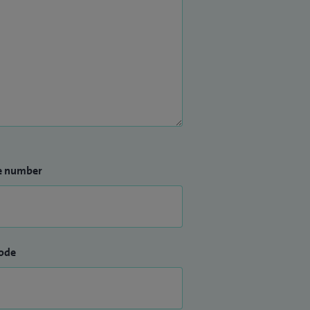
e number
ode