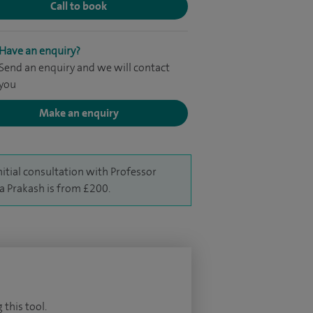
Call to book
Have an enquiry?
Send an enquiry and we will contact
you
Make an enquiry
nitial consultation with Professor
a Prakash is from £200.
 this tool.