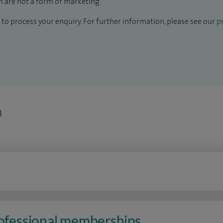
 are not a form of marketing.
to process your enquiry. For further information, please see our
pr
n
rofessional memberships