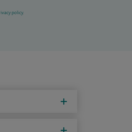
ivacy policy
.