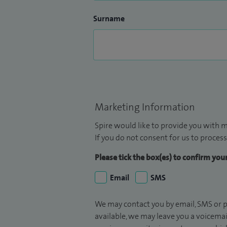
Surname
Marketing Information
Spire would like to provide you with m
If you do not consent for us to process
Please tick the box(es) to confirm yo
Email
SMS
We may contact you by email, SMS or p
available, we may leave you a voicema