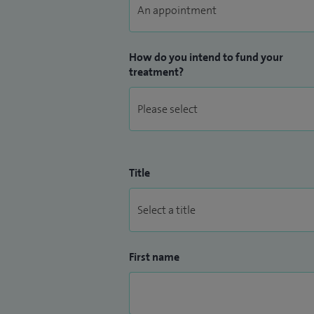
How do you intend to fund your
treatment?
Title
First name