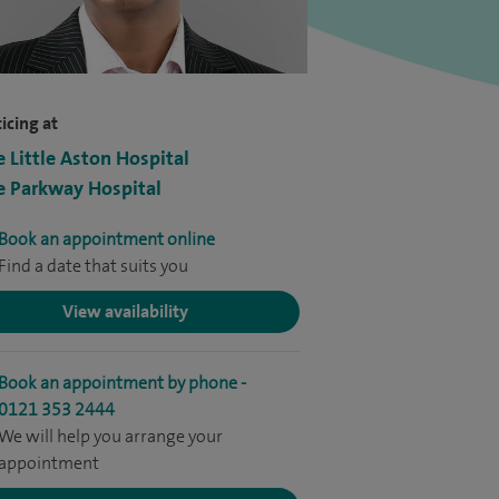
icing at
e Little Aston Hospital
e Parkway Hospital
Book an appointment online
Find a date that suits you
View availability
Book an appointment by phone -
0121 353 2444
We will help you arrange your
appointment