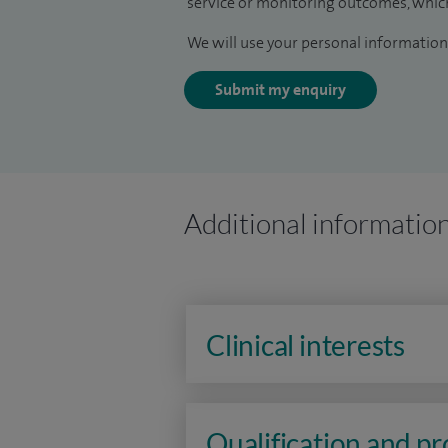
service or monitoring outcomes, which
We will use your personal information 
Submit my enquiry
Additional informatio
Clinical interests
Qualification and p