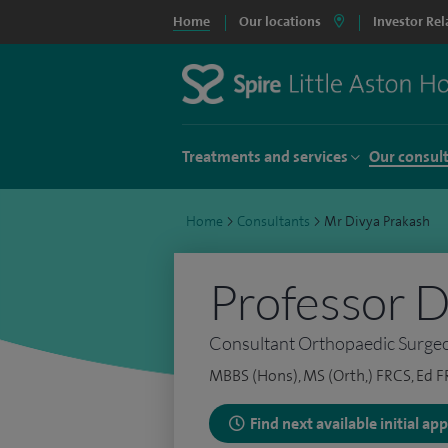
Home
Our locations
Investor Rel
Treatments and services
Our consul
Home
>
Consultants
>
Mr Divya Prakash
Professor D
Consultant Orthopaedic Surge
MBBS (Hons), MS (Orth,) FRCS, Ed F
Find next available initial a