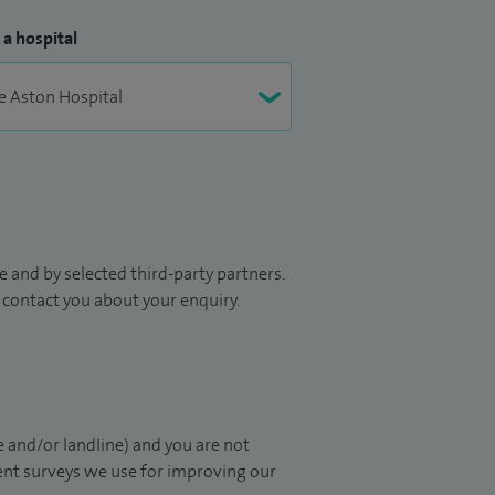
 a hospital
 and by selected third-party partners.
to contact you about your enquiry.
 and/or landline) and you are not
ient surveys we use for improving our