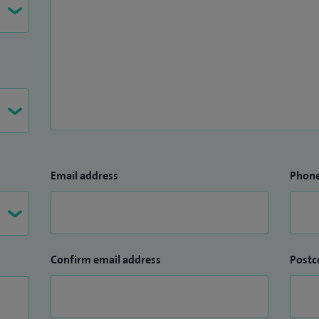
Email address
Phon
Confirm email address
Postc