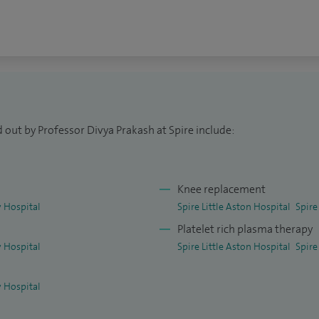
l College of Surgeons, as well as an Honorary
niversities. I continue to lecture and teach
re presented at national and international meetings
 out by Professor Divya Prakash at Spire include:
Knee replacement
 Hospital
Spire Little Aston Hospital
Spire
Platelet rich plasma therapy
 Hospital
Spire Little Aston Hospital
Spire
 Hospital