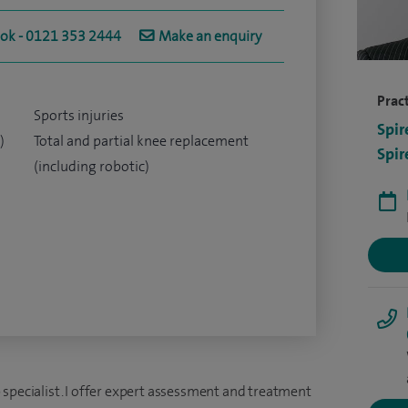
ook - 0121 353 2444
Make an enquiry
Pract
Sports injuries
Spir
)
Total and partial knee replacement
Spir
(including robotic)
 specialist. I offer expert assessment and treatment