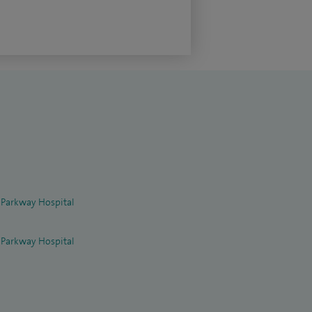
 Parkway Hospital
 Parkway Hospital