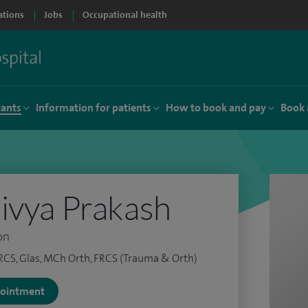
ations
Jobs
Occupational health
tants
Information for patients
How to book and pay
Book 
ivya Prakash
on
RCS, Glas, MCh Orth, FRCS (Trauma & Orth)
ppointment