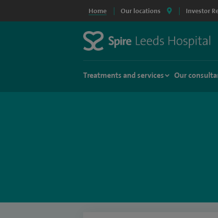
Home
Our locations
Investor R
Treatments and services
Our consulta