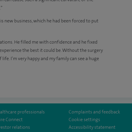
.”
his new business, which he had been forced to put
ations. He filled me with confidence and he fixed
xperience the best it could be. Without the surgery
 life. I’m very happy and my family can see a huge
althcare professionals
Complaints and feedback
ire Connect
Cookie settings
vestor relations
Accessibility statement