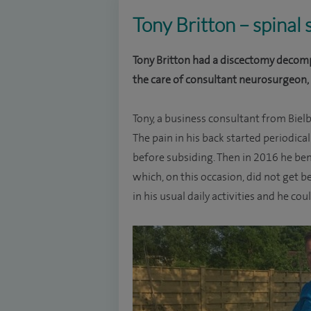
Tony Britton – spinal
Tony Britton had a discectomy decomp
the care of consultant neurosurgeon,
Tony, a business consultant from Bielby
The pain in his back started periodica
before subsiding. Then in 2016 he ben
which, on this occasion, did not get be
in his usual daily activities and he co