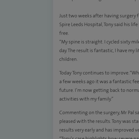
Just two weeks after having surgery 
Spire Leeds Hospital, Tony said his l
free.
“My spine is straight. I cycled sixty 
day. The result is fantastic, I have my 
children.
Today Tony continues to improve. “Wh
a few weeks ago it was a fantastic fee
future. I’m now getting back to norma
activities with my family.”
Commenting on the surgery, Mr Pal said
pleased with the results. Tony was sta
results very early and has improved ve
“Tony’s case highlights how severe pai