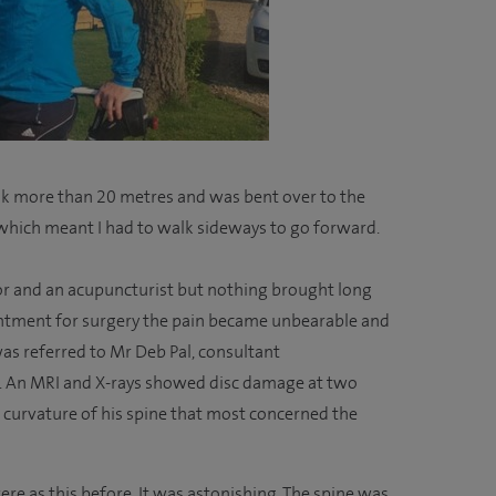
walk more than 20 metres and was bent over to the
, which meant I had to walk sideways to go forward.
or and an acupuncturist but nothing brought long
ointment for surgery the pain became unbearable and
was referred to Mr Deb Pal, consultant
l. An MRI and X-rays showed disc damage at two
e curvature of his spine that most concerned the
evere as this before. It was astonishing. The spine was