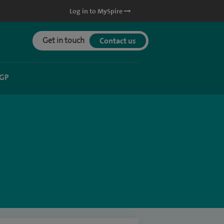
Log in to MySpire
Get in touch
Contact us
 GP