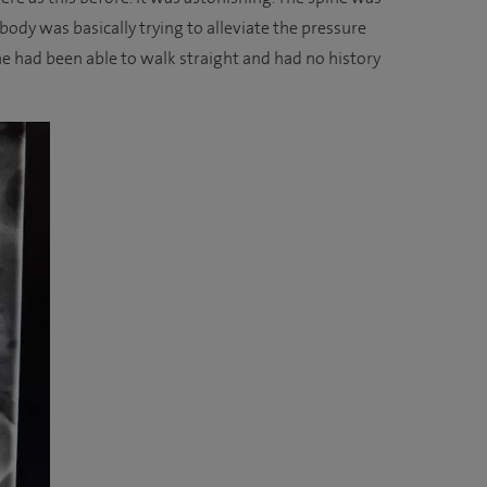
 body was basically trying to alleviate the pressure
 he had been able to walk straight and had no history