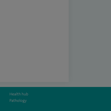
Health hub
Pathology