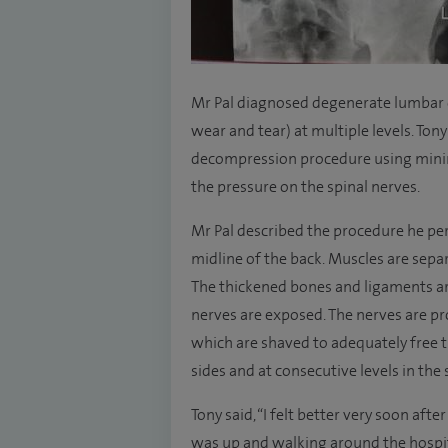
Mr Pal diagnosed degenerate lumbar c
wear and tear) at multiple levels. To
decompression procedure using minim
the pressure on the spinal nerves.
Mr Pal described the procedure he per
midline of the back. Muscles are separ
The thickened bones and ligaments a
nerves are exposed. The nerves are pr
which are shaved to adequately free 
sides and at consecutive levels in the 
Tony said, “I felt better very soon aft
was up and walking around the hospi