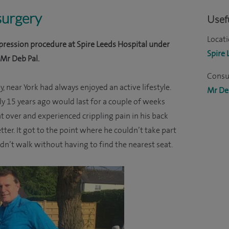
 surgery
Usefu
Locati
ression procedure at Spire Leeds Hospital under
Spire 
 Mr Deb Pal.
Consul
, near York had always enjoyed an active lifestyle.
Mr De
lly 15 years ago would last for a couple of weeks
t over and experienced crippling pain in his back
tter. It got to the point where he couldn’t take part
uldn’t walk without having to find the nearest seat.