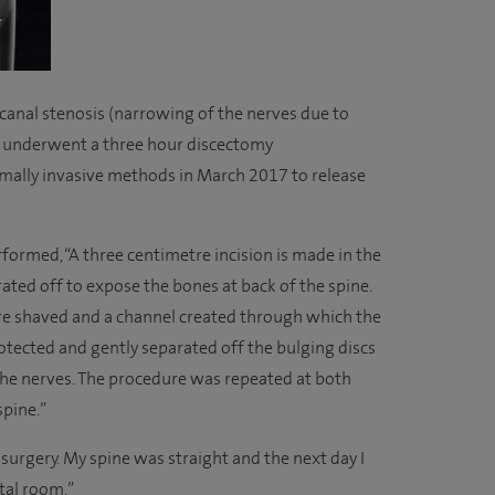
anal stenosis (narrowing of the nerves due to
ny underwent a three hour discectomy
ally invasive methods in March 2017 to release
formed, “A three centimetre incision is made in the
ated off to expose the bones at back of the spine.
re shaved and a channel created through which the
otected and gently separated off the bulging discs
the nerves. The procedure was repeated at both
spine.”
er surgery. My spine was straight and the next day I
tal room.”