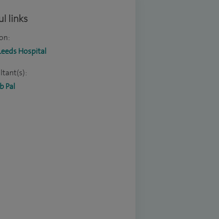
l links
on:
Leeds Hospital
tant(s):
b Pal