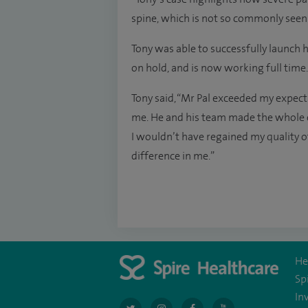
spine, which is not so commonly seen
Tony was able to successfully launch 
on hold, and is now working full time.
Tony said, “Mr Pal exceeded my expect
me. He and his team made the whole e
I wouldn’t have regained my quality of
difference in me.”
He
Sp
In
navigate
navigate
navigate
navigate