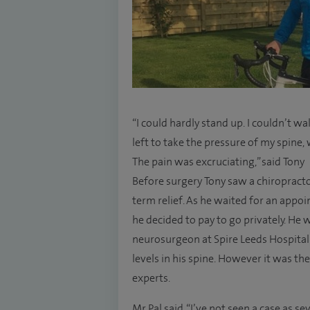
“I could hardly stand up. I couldn’t 
left to take the pressure of my spine
The pain was excruciating,” said Tony
Before surgery Tony saw a chiropract
term relief. As he waited for an app
he decided to pay to go privately. He 
neurosurgeon at Spire Leeds Hospita
levels in his spine. However it was th
experts.
Mr Pal said, “I’ve not seen a case as s