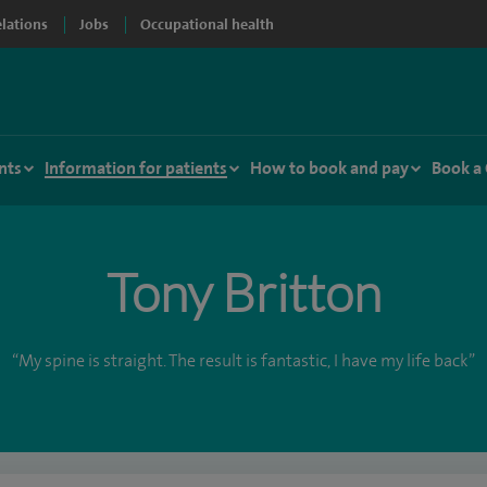
elations
Jobs
Occupational health
nts
Information for patients
How to book and pay
Book a
Tony Britton
“My spine is straight. The result is fantastic, I have my life back”