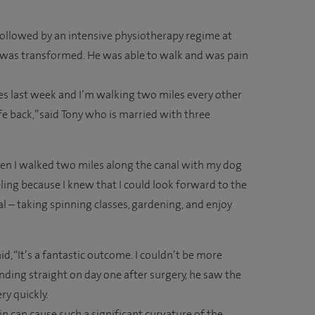
followed by an intensive physiotherapy regime at
ife was transformed. He was able to walk and was pain
miles last week and I’m walking two miles every other
life back,” said Tony who is married with three
en I walked two miles along the canal with my dog
ling because I knew that I could look forward to the
l – taking spinning classes, gardening, and enjoy
, “It’s a fantastic outcome. I couldn’t be more
nding straight on day one after surgery, he saw the
ry quickly.
n can cause such a significant curvature of the