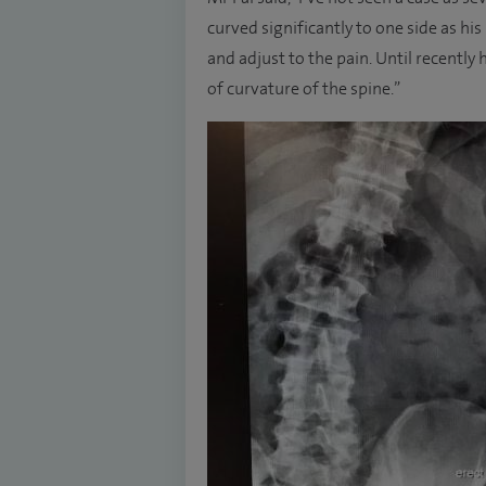
curved significantly to one side as his
and adjust to the pain. Until recently
of curvature of the spine.”