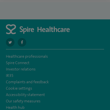
navigate
navigate
to
to
Healthcare professionals
https://twitter.com/SpireHull
https://www.facebook.com/Spire-
Spire Connect
Hull-
Investor relations
IR35
and-
Complaints and feedback
East-
Cookie settings
Riding-
Accessibility statement
Our safety measures
Hospital-
Health hub