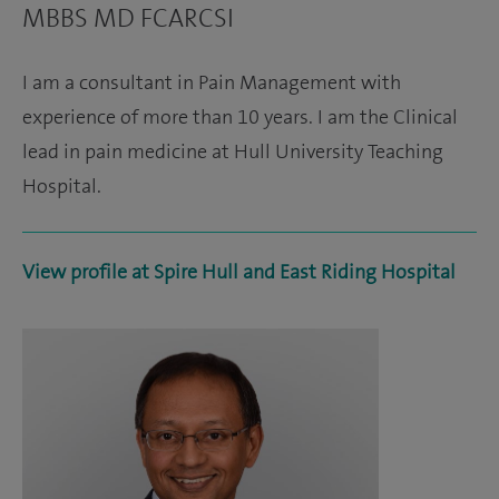
MBBS MD FCARCSI
I am a consultant in Pain Management with
experience of more than 10 years. I am the Clinical
lead in pain medicine at Hull University Teaching
Hospital.
View profile at Spire Hull and East Riding Hospital