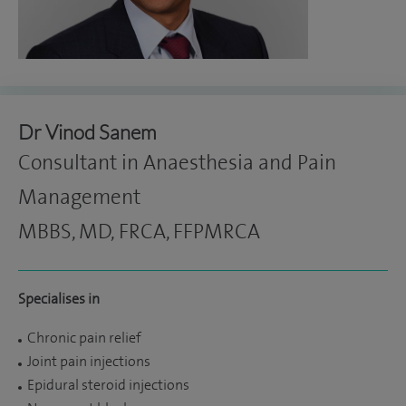
Dr Vinod Sanem
Consultant in Anaesthesia and Pain
Management
MBBS, MD, FRCA, FFPMRCA
Specialises in
Chronic pain relief
Joint pain injections
Epidural steroid injections