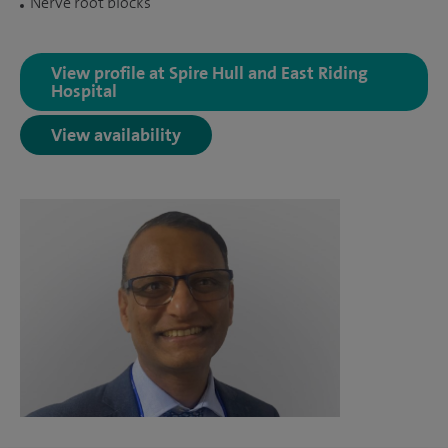
Nerve root blocks
View profile at Spire Hull and East Riding
Hospital
View availability