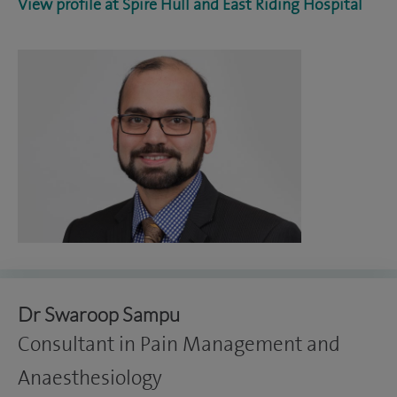
View profile at Spire Hull and East Riding Hospital
Dr Swaroop Sampu
Consultant in Pain Management and
Anaesthesiology