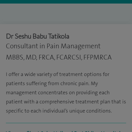
Dr Seshu Babu Tatikola
Consultant in Pain Management
MBBS, MD, FRCA, FCARCSI, FFPMRCA
I offer a wide variety of treatment options for
patients suffering from chronic pain. My
management concentrates on providing each
patient with a comprehensive treatment plan that is
specific to each individual’s unique conditions.