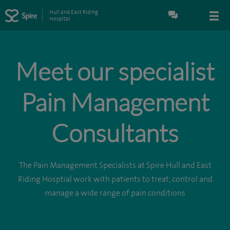
Hull and East Riding
Hospital
Meet our specialist
Pain Management
Consultants
The Pain Management Specialists at Spire Hull and East
Riding Hosptial work with patients to treat, control and
manage a wide range of pain conditions