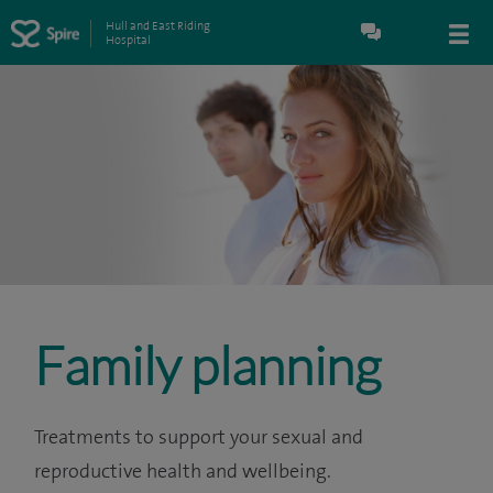
Hull and East Riding
Hospital
Family planning
Treatments to support your sexual and
reproductive health and wellbeing.