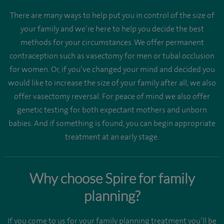
There are many ways to help put you in control of the size of
your family and we’re here to help you decide the best
methods for your circumstances. We offer permanent
contraception such as vasectomy for men or tubal occlusion
for women. Or, if you’ve changed your mind and decided you
would like to increase the size of your family after all, we also
offer vasectomy reversal. For peace of mind we also offer
genetic testing for both expectant mothers and unborn
babies. And if something is found, you can begin appropriate
treatment at an early stage.
Why choose Spire for family
planning?
If you come to us for your family planning treatment you’ll be