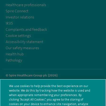
Healthcare professionals
https://twitter.com/SpireHull
https://www.facebook.com/Spire-
Spire Connect
Hull-
Investor relations
IR35
and-
Complaints and feedback
East-
Cookie settings
Riding-
Accessibility statement
Our safety measures
Hospital-
Health hub
213776735323030/
Pathology
© Spire Healthcare Group plc (2026)
Terms and conditions
Privacy notice
Subject access request
We use cookies to help provide the best experience on our
Modern Slavery Act
Health hub sitemap
website. We do this by tracking how the website is used and
Spire Hull & East Riding Sitemap
when appropriate remembering your preferences. By
clicking “Accept All Cookies”, you agree to the storing of
cookies on your device to enhance site navigation, analyze