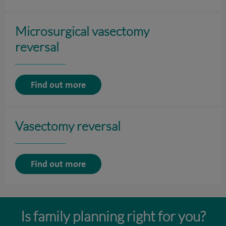
Microsurgical vasectomy
reversal
Find out more
Vasectomy reversal
Find out more
Is family planning right for you?