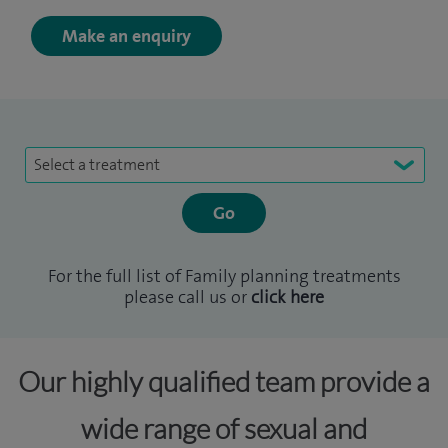
Make an enquiry
Select a treatment
For the full list of Family planning treatments
please call us or
click here
Our highly qualified team provide a
wide range of sexual and