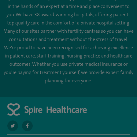
in the hands of an expert at a time and place convenient to
you. We have 38 award-winning hospitals, offering patients
top quality care in the comfort of a private hospital setting.
Many of our sites partner with fertility centres so you can have
consultations and treatment without the stress of travel.
We're proud to have been recognised for achieving excellence
in patient care, staff training, nursing practice and healthcare
outcomes. Whether you use private medical insurance or
you’re paying for treatment yourself, we provide expert family
planning for everyone.
navigate
navigate
to
to