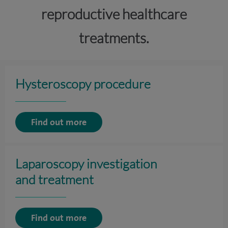
reproductive healthcare
treatments.
Hysteroscopy procedure
Find out more
Laparoscopy investigation
and treatment
Find out more