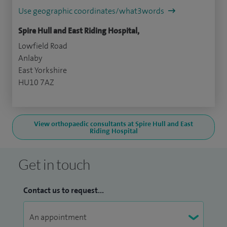
Use geographic coordinates/what3words
Spire Hull and East Riding Hospital,
Lowfield Road
Anlaby
East Yorkshire
HU10 7AZ
View orthopaedic consultants at Spire Hull and East
Riding Hospital
Get in touch
Contact us to request...