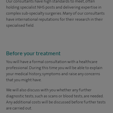
Our consultants have high standards to meet, often
holding specialist NHS posts and delivering expertise in
complex sub-specialty surgeries. Many of our consultants
have international reputations for their research in their
specialised field.
Before your treatment
You will have a formal consultation with a healthcare
professional. During this time you will be able to explain
your medical history, symptoms and raise any concerns
that you might have.
We will also discuss with you whether any further
diagnostic tests, such as scans or blood tests, are needed.
Any additional costs will be discussed before further tests
are carried out.