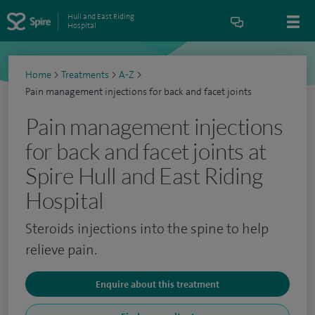
Hull and East Riding
Hospital
Home
>
Treatments
>
A-Z
>
Pain management injections for back and facet joints
Pain management injections
for back and facet joints at
Spire Hull and East Riding
Hospital
Steroids injections into the spine to help
relieve pain.
Enquire about this treatment