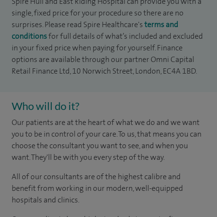
Spire Hull and East Riding Hospital can provide you with a
single, fixed price for your procedure so there are no
surprises. Please read Spire Healthcare's
terms and
conditions
for full details of what’s included and excluded
in your fixed price when paying for yourself. Finance
options are available through our partner Omni Capital
Retail Finance Ltd, 10 Norwich Street, London, EC4A 1BD.
Who will do it?
Our patients are at the heart of what we do and we want
you to be in control of your care. To us, that means you can
choose the consultant you want to see, and when you
want. They'll be with you every step of the way.
All of our consultants are of the highest calibre and
benefit from working in our modern, well-equipped
hospitals and clinics.