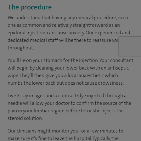
The procedure
We understand that having any medical procedure, even
one as common and relatively straightforward as an
epidural injection, can cause anxiety. Our experienced and
dedicated medical staff will be there to reassure you
throughout.
You’ll lie on your stomach for the injection. Your consultant
will begin by cleaning your lower back with an antiseptic
wipe. They’ll then give you a local anaesthetic which
numbs the lower back but does not cause drowsiness.
Live X-ray images and a contrast/dye injected through a
needle will allow your doctor to confirm the source of the
pain in your lumbar region before he or she injects the
steroid solution.
Our clinicians might monitor you for a few minutes to
make sure it’s fine to leave the hospital. Typically, the