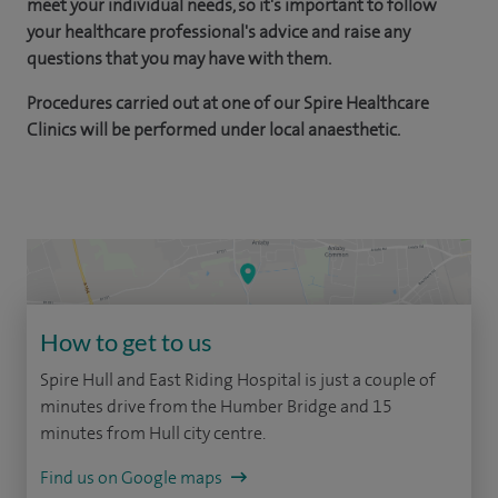
meet your individual needs, so it's important to follow
your healthcare professional's advice and raise any
questions that you may have with them.
Procedures carried out at one of our Spire Healthcare
Clinics will be performed under local anaesthetic.
How to get to us
Spire Hull and East Riding Hospital is just a couple of
minutes drive from the Humber Bridge and 15
minutes from Hull city centre.
Find us on Google maps