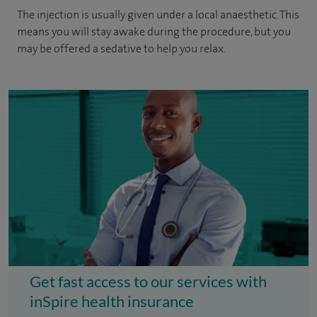
The injection is usually given under a local anaesthetic. This
means you will stay awake during the procedure, but you
may be offered a sedative to help you relax.
Get fast access to our services with
inSpire health insurance