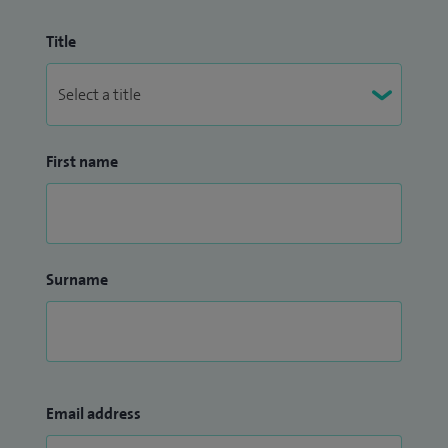
Title
First name
Surname
Email address