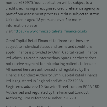
number: 689975. Your application will be subject to a
credit check using a recognised credit reference agency as
part of our assessment process. Credit is subject to status,
UK residents aged 18 years and over. For more
information please
visit
https://www.omnicapitalretailfinance.co.uk/
Omni Capital Retail Finance Ltd finance options are
subject to individual status and terms and conditions
apply. Finance is provided by Omni Capital Retail Finance
Ltd which is a credit intermediary. Spire Healthcare does
not receive payment for introducing patients to lenders.
All named here are authorised and regulated by the
Financial Conduct Authority. Omni Capital Retail Finance
Ltd is registered in England and Wales 7232938.
Registered address: 10 Norwich Street, London, EC4A 1BD.
Authorised and regulated by the Financial Conduct
Authority, Firm Reference Number: 720279.