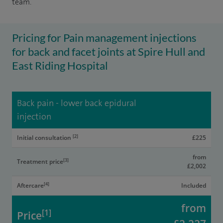
team.
Pricing for Pain management injections
for back and facet joints at Spire Hull and
East Riding Hospital
Back pain - lower back epidural
injection
[2]
Initial consultation
£225
from
[3]
Treatment price
£2,002
[4]
Aftercare
Included
from
[1]
Price