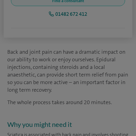
Find a consultant
01482 672 412
Back and joint pain can have a dramatic impact on
our ability to work or enjoy ourselves. Epidural
injections, containing steroids and a local
anaesthetic, can provide short term relief from pain
so you can be more active – an important factor in
long term recovery.
The whole process takes around 20 minutes.
Why you might need it
Sciatica is associated with back pain and involves shooting