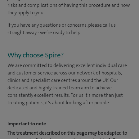
risks and complications of having this procedure and how
they apply to you.
If you have any questions or concerns, please call us
straight away - we’re ready to help.
Why choose Spire?
We are committed to delivering excellent individual care
and customer service across our network of hospitals,
clinics and specialist care centres around the UK. Our
dedicated and highly trained team aim to achieve
consistently excellent results. For us it's more than just
treating patients, it's about looking after people.
Important to note
The treatment described on this page may be adapted to