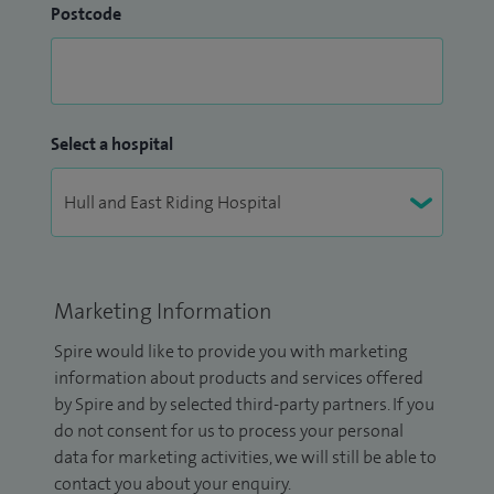
Postcode
Select a hospital
Marketing Information
Spire would like to provide you with marketing
information about products and services offered
by Spire and by selected third-party partners. If you
do not consent for us to process your personal
data for marketing activities, we will still be able to
contact you about your enquiry.