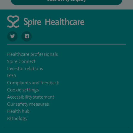
navigate to https://twitter.com/SpireHull
navigate to https://www.facebook.com/Spire-Hull-and
Healthcare professionals
Spire Connect
Investor relations
IR35
Complaints and feedback
Cookie settings
Accessibility statement
Our safety measures
Health hub
Pathology