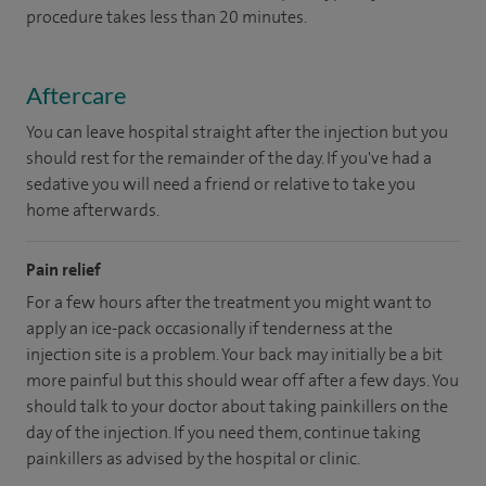
procedure takes less than 20 minutes.
Aftercare
You can leave hospital straight after the injection but you
should rest for the remainder of the day. If you've had a
sedative you will need a friend or relative to take you
home afterwards.
Pain relief
For a few hours after the treatment you might want to
apply an ice-pack occasionally if tenderness at the
injection site is a problem. Your back may initially be a bit
more painful but this should wear off after a few days. You
should talk to your doctor about taking painkillers on the
day of the injection. If you need them, continue taking
painkillers as advised by the hospital or clinic.