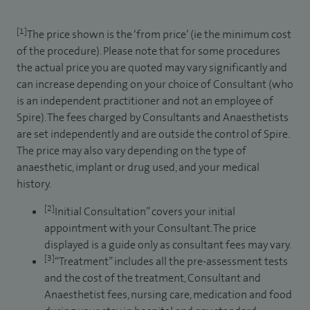
[1]
The price shown is the ‘from price’ (ie the minimum cost
of the procedure). Please note that for some procedures
the actual price you are quoted may vary significantly and
can increase depending on your choice of Consultant (who
is an independent practitioner and not an employee of
Spire). The fees charged by Consultants and Anaesthetists
are set independently and are outside the control of Spire.
The price may also vary depending on the type of
anaesthetic, implant or drug used, and your medical
history.
[2]
Initial Consultation” covers your initial
appointment with your Consultant. The price
displayed is a guide only as consultant fees may vary.
[3]
“Treatment” includes all the pre-assessment tests
and the cost of the treatment, Consultant and
Anaesthetist fees, nursing care, medication and food