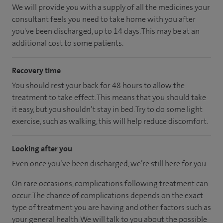
We will provide you with a supply of all the medicines your
consultant feels you need to take home with you after
you've been discharged
, up to 14 days
.
This may be at an
additional cost to some patients.
Recovery time
You should rest your back for 48 hours to allow the
treatment to take effect. This means that you should take
it easy, but you shouldn’t stay in bed. Try to do some light
exercise, such as walking, this will help reduce discomfort.
Looking after you
Even once you’ve been discharged, we’re still here for you.
On rare occasions, complications following treatment can
occur. The chance of complications depends on the exact
type of treatment you are having and other factors such as
your general health. We will talk to you about the possible