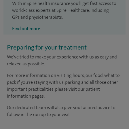
With inSpire health insurance you'll get fast access to
world-class experts at Spire Healthcare, including
GPs and physiotherapists.
Find out more
Preparing for your treatment
We've tried to make your experience with us as easy and
relaxed as possible.
For more information on visiting hours, our food, what to
pack if you're staying with us, parking and all those other
important practicalities, please visit our patient
information pages.
Our dedicated team will also give you tailored advice to
follow in the run up to your visit.