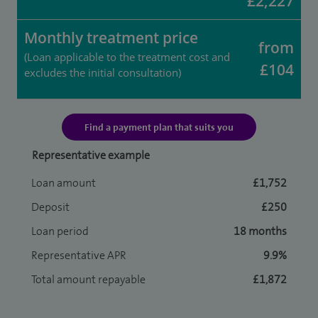
£2,227
Monthly treatment price
from
(Loan applicable to the treatment cost and
£104
excludes the initial consultation)
Find a payment plan that suits you
Representative example
Loan amount
£1,752
Deposit
£250
Loan period
18 months
Representative APR
9.9%
Total amount repayable
£1,872