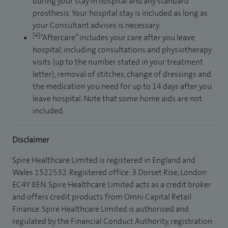
during your stay in hospital and any standard
prosthesis. Your hospital stay is included as long as
your Consultant advises is necessary.
[4]
“Aftercare” includes your care after you leave
hospital, including consultations and physiotherapy
visits (up to the number stated in your treatment
letter), removal of stitches, change of dressings and
the medication you need for up to 14 days after you
leave hospital. Note that some home aids are not
included.
Disclaimer
Spire Healthcare Limited is registered in England and
Wales 1522532. Registered office: 3 Dorset Rise, London
EC4Y 8EN. Spire Healthcare Limited acts as a credit broker
and offers credit products from Omni Capital Retail
Finance. Spire Healthcare Limited is authorised and
regulated by the Financial Conduct Authority, registration