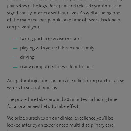
pains down the legs. Back pain and related symptoms can
significantly interfere with our lives. As well as being one
of the main reasons people take time off work, back pain
can prevent you:
taking part in exercise or sport
playing with your children and family
driving
using computers for work or leisure.
An epidural injection can provide relief from pain for a few
weeks to several months.
The procedure takes around 20 minutes, including time
for a local anaesthetic to take effect.
We pride ourselves on our clinical excellence, you'll be
looked after by an experienced multi-disciplinary care