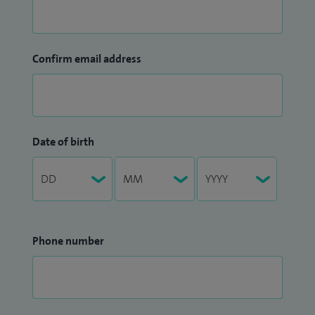
Confirm email address
Date of birth
Phone number