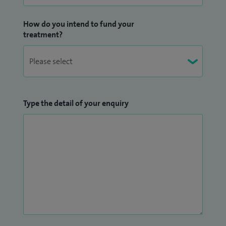
How do you intend to fund your
treatment?
Type the detail of your enquiry