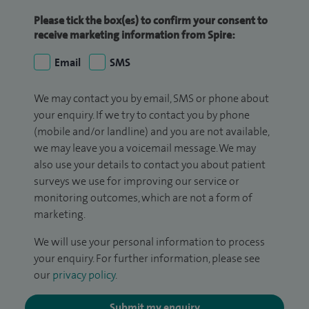
Please tick the box(es) to confirm your consent to
receive marketing information from Spire:
Email
SMS
We may contact you by email, SMS or phone about
your enquiry. If we try to contact you by phone
(mobile and/or landline) and you are not available,
we may leave you a voicemail message. We may
also use your details to contact you about patient
surveys we use for improving our service or
monitoring outcomes, which are not a form of
marketing.
We will use your personal information to process
your enquiry. For further information, please see
our
privacy policy
.
Submit my enquiry