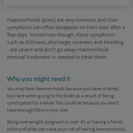
Haemorrhoids (piles) are very common and their
symptoms can often disappear on their own after a
few days. Sometimes though, these symptoms -
such as itchiness, discharge, soreness and bleeding
- are severe and don't go away. Haemorrhoid
removal treatment is needed to treat them.
Why you might need it
You may have haemorrhoids because you have strained
too hard when going to the toilet as a result of being
constipated for a while. This could be because you don't
have enough fibre in your diet.
Being overweight, pregnant or over 45, or having a family
history of piles, can raise your risk of having haemorrhoids,