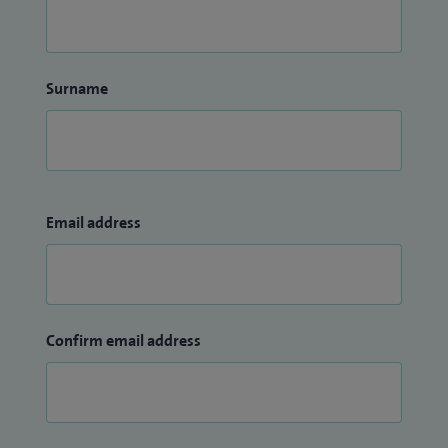
Surname
Email address
Confirm email address