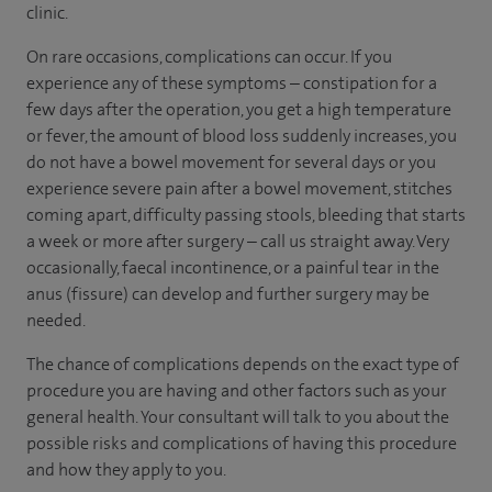
clinic.
On rare occasions, complications can occur. If you
experience any of these symptoms – constipation for a
few days after the operation, you get a high temperature
or fever, the amount of blood loss suddenly increases, you
do not have a bowel movement for several days or you
experience severe pain after a bowel movement, stitches
coming apart, difficulty passing stools, bleeding that starts
a week or more after surgery – call us straight away. Very
occasionally, faecal incontinence, or a painful tear in the
anus (fissure) can develop and further surgery may be
needed.
The chance of complications depends on the exact type of
procedure you are having and other factors such as your
general health. Your consultant will talk to you about the
possible risks and complications of having this procedure
and how they apply to you.