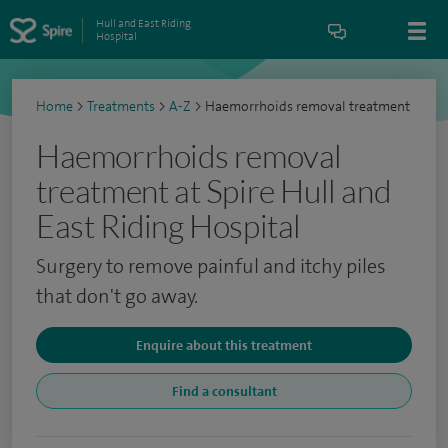
Hull and East Riding
Hospital
Home
>
Treatments
>
A-Z
>
Haemorrhoids removal treatment
Haemorrhoids removal
treatment at Spire Hull and
East Riding Hospital
Surgery to remove painful and itchy piles
that don't go away.
Enquire about this treatment
Find a consultant