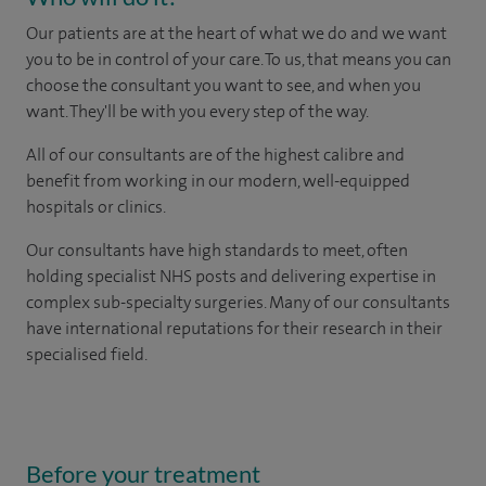
Our patients are at the heart of what we do and we want
you to be in control of your care. To us, that means you can
choose the consultant you want to see, and when you
want. They'll be with you every step of the way.
All of our consultants are of the highest calibre and
benefit from working in our modern, well-equipped
hospitals or clinics.
Our consultants have high standards to meet, often
holding specialist NHS posts and delivering expertise in
complex sub-specialty surgeries. Many of our consultants
have international reputations for their research in their
specialised field.
Before your treatment