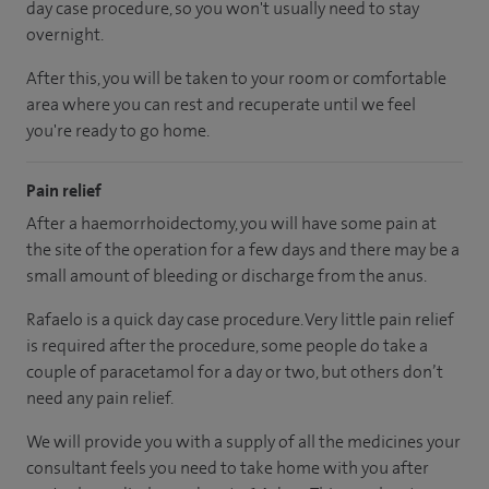
day case procedure, so you won't usually need to stay
overnight.
After this, you will be taken to your room or comfortable
area where you can rest and recuperate until we feel
you're ready to go home.
Pain relief
After a haemorrhoidectomy, you will have some pain at
the site of the operation for a few days and there may be a
small amount of bleeding or discharge from the anus.
Rafaelo is a quick day case procedure. Very little pain relief
is required after the procedure, some people do take a
couple of paracetamol for a day or two, but others don’t
need any pain relief.
We will provide you with a supply of all the medicines your
consultant feels you need to take home with you after