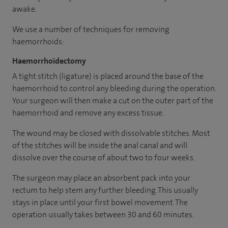
awake.
We use a number of techniques for removing
haemorrhoids:
Haemorrhoidectomy
A tight stitch (ligature) is placed around the base of the
haemorrhoid to control any bleeding during the operation.
Your surgeon will then make a cut on the outer part of the
haemorrhoid and remove any excess tissue.
The wound may be closed with dissolvable stitches. Most
of the stitches will be inside the anal canal and will
dissolve over the course of about two to four weeks.
The surgeon may place an absorbent pack into your
rectum to help stem any further bleeding. This usually
stays in place until your first bowel movement. The
operation usually takes between 30 and 60 minutes.