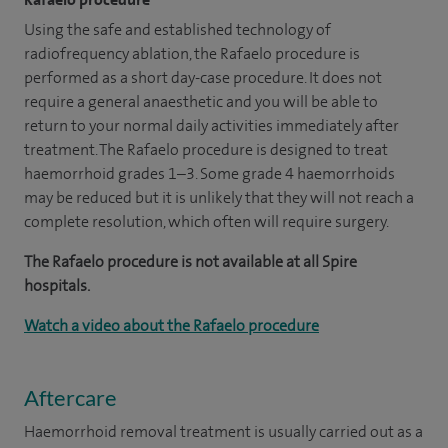
Using the safe and established technology of
radiofrequency ablation, the Rafaelo procedure is
performed as a short day-case procedure. It does not
require a general anaesthetic and you will be able to
return to your normal daily activities immediately after
treatment. The Rafaelo procedure is designed to treat
haemorrhoid grades 1–3. Some grade 4 haemorrhoids
may be reduced but it is unlikely that they will not reach a
complete resolution, which often will require surgery.
The Rafaelo procedure is not available at all Spire
hospitals.
Watch a video about the Rafaelo procedure
Aftercare
Haemorrhoid removal treatment is usually carried out as a