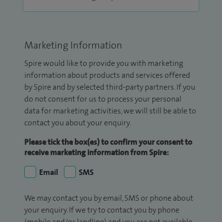
Marketing Information
Spire would like to provide you with marketing
information about products and services offered
by Spire and by selected third-party partners. If you
do not consent for us to process your personal
data for marketing activities, we will still be able to
contact you about your enquiry.
Please tick the box(es) to confirm your consent to
receive marketing information from Spire:
Email
SMS
We may contact you by email, SMS or phone about
your enquiry. If we try to contact you by phone
(mobile and/or landline) and you are not available,