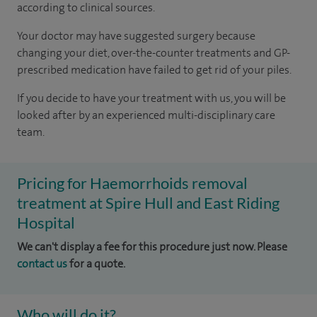
according to
clinical sources
.
Your doctor may have suggested surgery because
changing your diet, over-the-counter treatments and GP-
prescribed medication have failed to get rid of your piles.
If you decide to have your treatment with us, you will be
looked after by an experienced multi-disciplinary care
team.
Pricing for Haemorrhoids removal
treatment at Spire Hull and East Riding
Hospital
We can't display a fee for this procedure just now. Please
contact us
for a quote.
Who will do it?