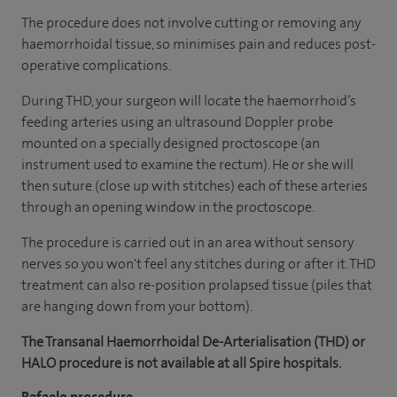
The procedure does not involve cutting or removing any
haemorrhoidal tissue, so minimises pain and reduces post-
operative complications.
During THD, your surgeon will locate the haemorrhoid’s
feeding arteries using an ultrasound Doppler probe
mounted on a specially designed proctoscope (an
instrument used to examine the rectum). He or she will
then suture (close up with stitches) each of these arteries
through an opening window in the proctoscope.
The procedure is carried out in an area without sensory
nerves so you won't feel any stitches during or after it. THD
treatment can also re-position prolapsed tissue (piles that
are hanging down from your bottom).
The Transanal Haemorrhoidal De-Arterialisation (THD) or
HALO procedure is not available at all Spire hospitals.
Rafaelo procedure