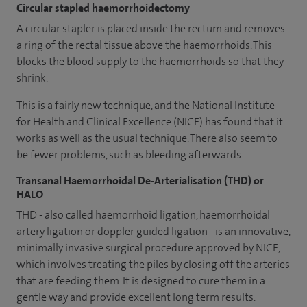
Circular stapled haemorrhoidectomy
A circular stapler is placed inside the rectum and removes
a ring of the rectal tissue above the haemorrhoids. This
blocks the blood supply to the haemorrhoids so that they
shrink.
This is a fairly new technique, and the National Institute
for Health and Clinical Excellence (NICE) has found that it
works as well as the usual technique. There also seem to
be fewer problems, such as bleeding afterwards.
Transanal Haemorrhoidal De-Arterialisation (THD) or
HALO
THD - also called haemorrhoid ligation, haemorrhoidal
artery ligation or doppler guided ligation - is an innovative,
minimally invasive surgical procedure approved by NICE,
which involves treating the piles by closing off the arteries
that are feeding them. It is designed to cure them in a
gentle way and provide excellent long term results.