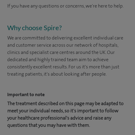
If you have any questions or concerns, we're here to help.
Why choose Spire?
We are committed to delivering excellent individual care
and customer service across our network of hospitals,
clinics and specialist care centres around the UK. Our
dedicated and highly trained team aim to achieve
consistently excellent results. For us it's more than just
treating patients, it's about looking after people.
Important to note
The treatment described on this page may be adapted to
meet your individual needs, so it's important to follow
your healthcare professional's advice and raise any
questions that you may have with them.