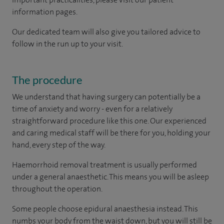
information pages.
Our dedicated team will also give you tailored advice to
follow in the run up to your visit.
The procedure
We understand that having surgery can potentially be a
time of anxiety and worry - even for a relatively
straightforward procedure like this one. Our experienced
and caring medical staff will be there for you, holding your
hand, every step of the way.
Haemorrhoid removal treatment is usually performed
under a general anaesthetic. This means you will be asleep
throughout the operation.
Some people choose epidural anaesthesia instead. This
numbs your body from the waist down, but you will still be