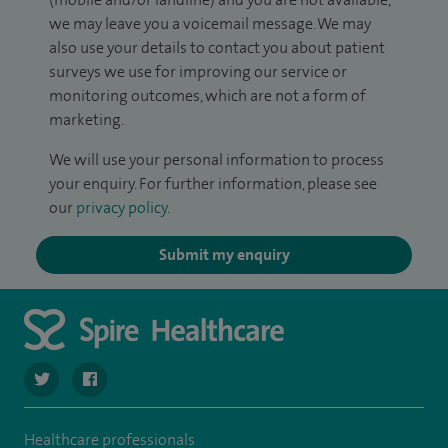
we may leave you a voicemail message. We may
also use your details to contact you about patient
surveys we use for improving our service or
monitoring outcomes, which are not a form of
marketing.
We will use your personal information to process
your enquiry. For further information, please see
our
privacy policy
.
Submit my enquiry
navigate to https://twitter.com/SpireHull
navigate to https://www.facebook.com/Spire-Hull-and
Healthcare professionals