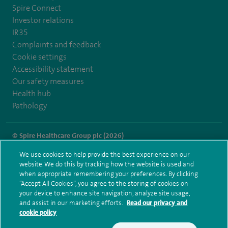
Spire Connect
Investor relations
IR35
Complaints and feedback
Cookie settings
Accessibility statement
Our safety measures
Health hub
Pathology
© Spire Healthcare Group plc (2026)
We use cookies to help provide the best experience on our
Terms and conditions
Privacy notice
Subject access request
website. We do this by tracking how the website is used and
Modern Slavery Act
Health hub sitemap
when appropriate remembering your preferences. By clicking
Spire Hull & East Riding Sitemap
“Accept All Cookies”, you agree to the storing of cookies on
your device to enhance site navigation, analyze site usage,
and assist in our marketing efforts.
Read our privacy and
cookie policy