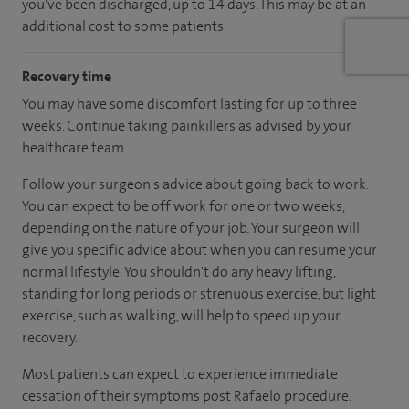
you've been discharged, up to 14 days. This may be at an
additional cost to some patients.
Recovery time
You may have some discomfort lasting for up to three
weeks. Continue taking painkillers as advised by your
healthcare team.
Follow your surgeon's advice about going back to work.
You can expect to be off work for one or two weeks,
depending on the nature of your job. Your surgeon will
give you specific advice about when you can resume your
normal lifestyle. You shouldn't do any heavy lifting,
standing for long periods or strenuous exercise, but light
exercise, such as walking, will help to speed up your
recovery.
Most patients can expect to experience immediate
cessation of their symptoms post Rafaelo procedure.