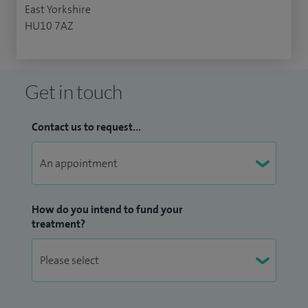
East Yorkshire
HU10 7AZ
Get in touch
Contact us to request...
How do you intend to fund your
treatment?