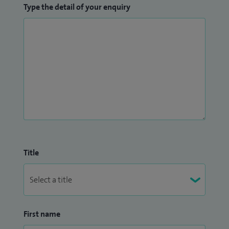
Type the detail of your enquiry
Title
First name