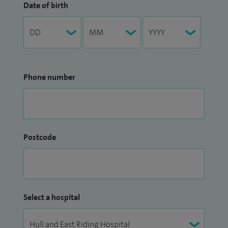
Date of birth
Phone number
Postcode
Select a hospital