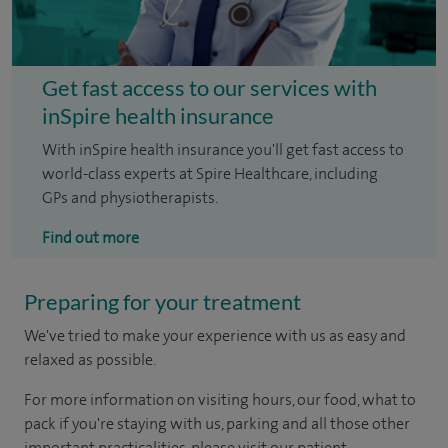
Get fast access to our services with
inSpire health insurance
With inSpire health insurance you'll get fast access to
world-class experts at Spire Healthcare, including
GPs and physiotherapists.
Find out more
Preparing for your treatment
We've tried to make your experience with us as easy and
relaxed as possible.
For more information on visiting hours, our food, what to
pack if you're staying with us, parking and all those other
important practicalities, please visit our patient