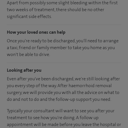
Apart from possibly some slight bleeding within the first
two weeks of treatment, there should be no other
significant side effects.
How your loved ones can help
Once you're ready to be discharged, you'll need to arrange
a taxi, friend or family member to take you home as you
won't be able to drive.
Looking after you
Even after you've been discharged, we're still looking after
you every step of the way. After haemorrhoid removal
surgery, we will provide you with all the advice on what to
do and not to do and the follow-up support you need.
Typically your consultant will want to see you after your
treatment to see how you're doing. A follow up
appointment will be made before you leave the hospital or