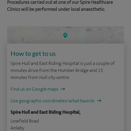
Procedures carried out at one of our Spire Healthcare
Clinics will be performed under local anaesthetic.
How to get to us
Spire Hull and East Riding Hospital is just a couple of
minutes drive from the Humber Bridge and 15
minutes from Hull city centre.
Find us on Google maps
Use geographic coordinates/what3words
Spire Hull and East Riding Hospital,
Lowfield Road
Anlaby