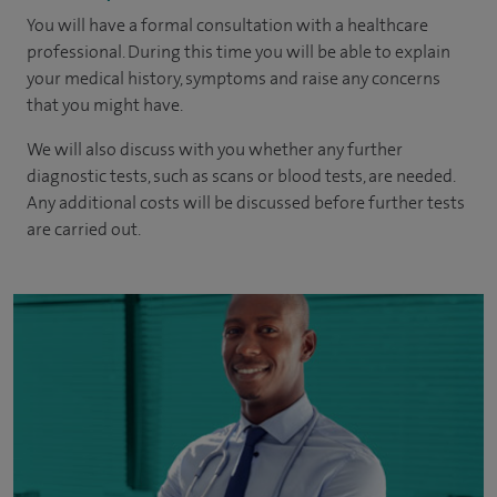
You will have a formal consultation with a healthcare
professional. During this time you will be able to explain
your medical history, symptoms and raise any concerns
that you might have.
We will also discuss with you whether any further
diagnostic tests, such as scans or blood tests, are needed.
Any additional costs will be discussed before further tests
are carried out.