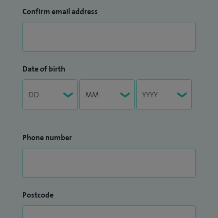
Confirm email address
Date of birth
Phone number
Postcode