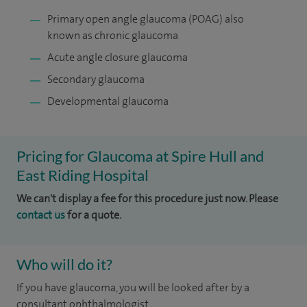
Primary open angle glaucoma (POAG) also
known as chronic glaucoma
Acute angle closure glaucoma
Secondary glaucoma
Developmental glaucoma
Pricing for Glaucoma at Spire Hull and
East Riding Hospital
We can't display a fee for this procedure just now. Please
contact us
for a quote.
Who will do it?
If you have glaucoma, you will be looked after by a
consultant ophthalmologist.