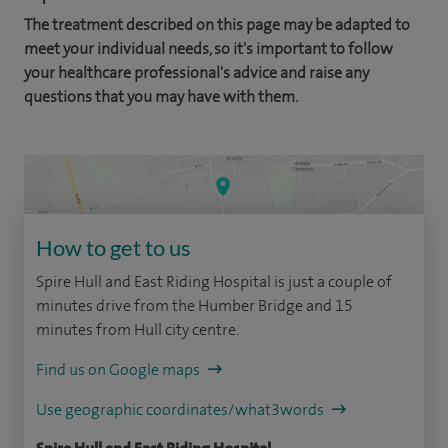
The treatment described on this page may be adapted to
meet your individual needs, so it's important to follow
your healthcare professional's advice and raise any
questions that you may have with them.
How to get to us
Spire Hull and East Riding Hospital is just a couple of
minutes drive from the Humber Bridge and 15
minutes from Hull city centre.
Find us on Google maps
Use geographic coordinates/what3words