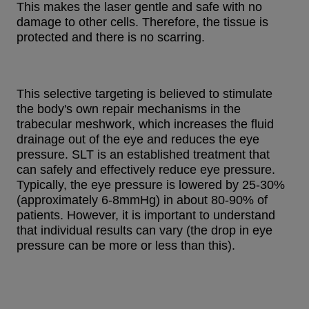
This makes the laser gentle and safe with no
damage to other cells. Therefore, the tissue is
protected and there is no scarring.
This selective targeting is believed to stimulate
the body's own repair mechanisms in the
trabecular meshwork, which increases the fluid
drainage out of the eye and reduces the eye
pressure. SLT is an established treatment that
can safely and effectively reduce eye pressure.
Typically, the eye pressure is lowered by 25-30%
(approximately 6-8mmHg) in about 80-90% of
patients. However, it is important to understand
that individual results can vary (the drop in eye
pressure can be more or less than this).