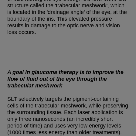
structure called the 'trabecular meshwork', which
is located in the 'drainage angle' of the eye, at the
boundary of the iris. This elevated pressure
results in damage to the optic nerve and vision
loss occurs.
A goal in glaucoma therapy is to improve the
flow of fluid out of the eye through the
trabecular meshwork
SLT selectively targets the pigment-containing
cells of the trabecular meshwork, while preserving
the surrounding tissue. Each laser application is
only three nanoseconds (an incredibly short
period of time) and uses very low energy levels
(1000 times less energy than older treatments).