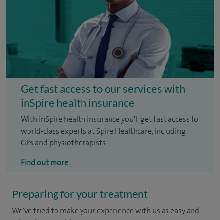
Get fast access to our services with
inSpire health insurance
With inSpire health insurance you'll get fast access to
world-class experts at Spire Healthcare, including
GPs and physiotherapists.
Find out more
Preparing for your treatment
We've tried to make your experience with us as easy and