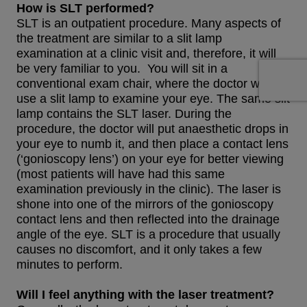
How is SLT performed?
SLT is an outpatient procedure. Many aspects of
the treatment are similar to a slit lamp
examination at a clinic visit and, therefore, it will
be very familiar to you. You will sit in a
conventional exam chair, where the doctor will
use a slit lamp to examine your eye. The same slit
lamp contains the SLT laser. During the
procedure, the doctor will put anaesthetic drops in
your eye to numb it, and then place a contact lens
(‘gonioscopy lens’) on your eye for better viewing
(most patients will have had this same
examination previously in the clinic). The laser is
shone into one of the mirrors of the gonioscopy
contact lens and then reflected into the drainage
angle of the eye. SLT is a procedure that usually
causes no discomfort, and it only takes a few
minutes to perform.
Will I feel anything with the laser treatment?