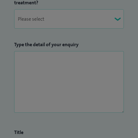
treatment?
Type the detail of your enquiry
Title