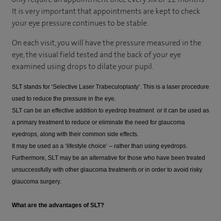
It is very important that appointments are kept to check
your eye pressure continues to be stable.
On each visit, you will have the pressure measured in the
eye, the visual field tested and the back of your eye
examined using drops to dilate your pupil.
SLT stands for ‘Selective Laser Trabeculoplasty’. This is a laser procedure
used to reduce the pressure in the eye.
SLT can be an effective addition to eyedrop treatment or it can be used as
a primary treatment to reduce or eliminate the need for glaucoma
eyedrops, along with their common side effects.
It may be used as a ‘lifestyle choice’ – rather than using eyedrops.
Furthermore, SLT may be an alternative for those who have been treated
unsuccessfully with other glaucoma treatments or in order to avoid risky
glaucoma surgery.
What are the advantages of SLT?