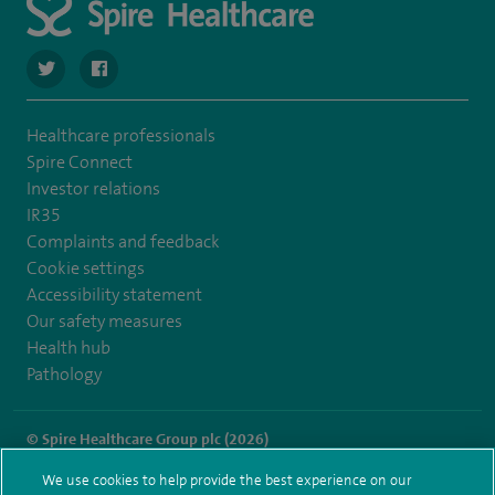
navigate to https://twitter.com/SpireHull
navigate to https://www.facebook.com/Spire-Hull-and
Healthcare professionals
Spire Connect
Investor relations
IR35
Complaints and feedback
Cookie settings
Accessibility statement
Our safety measures
Health hub
Pathology
© Spire Healthcare Group plc (2026)
We use cookies to help provide the best experience on our
Terms and conditions
Privacy notice
Subject access request