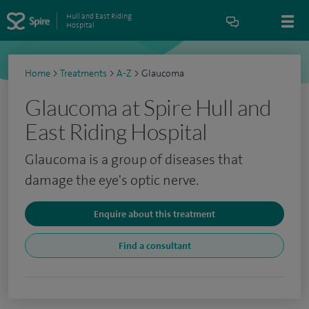
Hull and East Riding
Hospital
Home
>
Treatments
>
A-Z
>
Glaucoma
Glaucoma at Spire Hull and
East Riding Hospital
Glaucoma is a group of diseases that
damage the eye's optic nerve.
Enquire about this treatment
Find a consultant