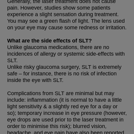
Generally, the laser treatment does not cause
pain. However, studies show some patients
experience a slight sensation during treatment.
You may see a green flash of light. The lens used
on your eye may cause some redness or irritation.
What are the side effects of SLT?
Unlike glaucoma medications, there are no
incidences of allergy or systemic side-effects with
SLT.
Unlike risky glaucoma surgery, SLT is extremely
safe – for instance, there is no risk of infection
inside the eye with SLT.
Complications from SLT are minimal but may
include: inflammation (it is normal to have a little
light sensitivity & a slightly red eye for a day or
so); temporary increase in eye pressure (however,
eye drops are used prior to the laser treatment in
order to minimise this risk); blurred vision,
headache, and eye pain have also been reported.