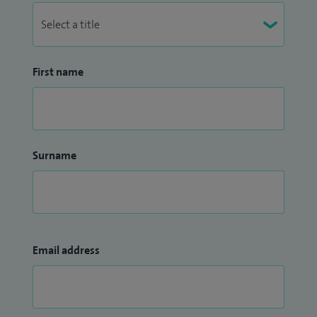
First name
Surname
Email address