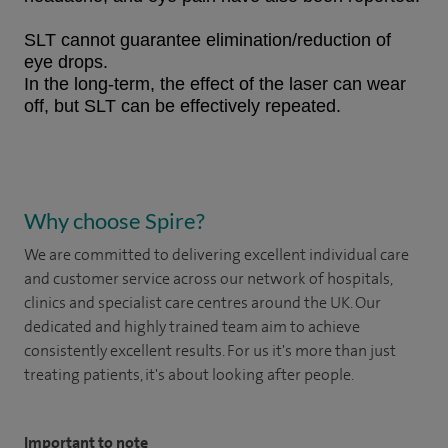
SLT cannot guarantee elimination/reduction of
eye drops.
In the long-term, the effect of the laser can wear
off, but SLT can be effectively repeated.
Why choose Spire?
We are committed to delivering excellent individual care
and customer service across our network of hospitals,
clinics and specialist care centres around the UK. Our
dedicated and highly trained team aim to achieve
consistently excellent results. For us it's more than just
treating patients, it's about looking after people.
Important to note