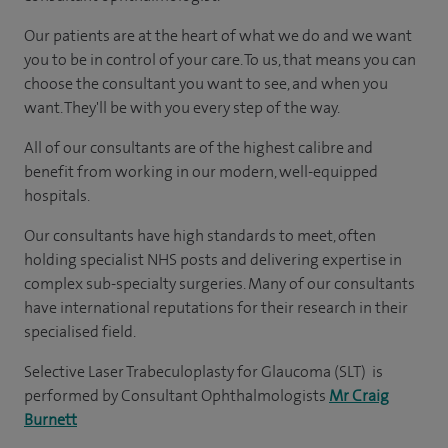
Our patients are at the heart of what we do and we want
you to be in control of your care. To us, that means you can
choose the consultant you want to see, and when you
want. They'll be with you every step of the way.
All of our consultants are of the highest calibre and
benefit from working in our modern, well-equipped
hospitals.
Our consultants have high standards to meet, often
holding specialist NHS posts and delivering expertise in
complex sub-specialty surgeries. Many of our consultants
have international reputations for their research in their
specialised field.
Selective Laser Trabeculoplasty for Glaucoma (SLT) is
performed by Consultant Ophthalmologists
Mr Craig
Burnett