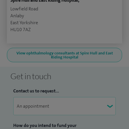
Spire Hull and East Riding Hospital,
Lowfield Road
Anlaby
East Yorkshire
HU10 7AZ
View ophthalmology consultants at Spire Hull and East
Riding Hospital
Get in touch
Contact us to request...
How do you intend to fund your