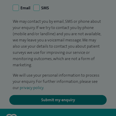
Email
SMS
We may contact you by email, SMS or phone about
your enquiry. If we try to contact you by phone
(mobile and/or landline) and you are not available,
we may leave you a voicemail message. We may
also use your details to contact you about patient
surveys we use for improving our service or
monitoring outcomes, which are not a form of
marketing.
We will use your personal information to process
your enquiry. For further information, please see
our
privacy policy
.
Submit my enquiry