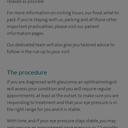
relaxed as possible.
For more information on visiting hours, our food, what to
pack if you're staying with us, parking and all those other
important practicalities, please visit our patient
information pages.
Our dedicated team will also give you tailored advice to
follow in the run up to your visit.
The procedure
If you are diagnosed with glaucoma, an ophthalmologist
will assess your condition and you will require regular
appointments, at least at the outset, to make sure you are
responding to treatment and that your eye pressure is in
the right range for you and it is stable.
With time, and if your eye pressure stays stable, you may
only require an appointment once every six or 12 months.