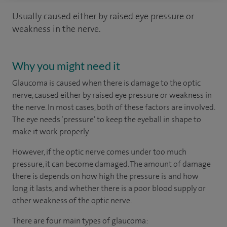
Usually caused either by raised eye pressure or
weakness in the nerve.
Why you might need it
Glaucoma is caused when there is damage to the optic
nerve, caused either by raised eye pressure or weakness in
the nerve. In most cases, both of these factors are involved.
The eye needs ‘pressure’ to keep the eyeball in shape to
make it work properly.
However, if the optic nerve comes under too much
pressure, it can become damaged. The amount of damage
there is depends on how high the pressure is and how
long it lasts, and whether there is a poor blood supply or
other weakness of the optic nerve.
There are four main types of glaucoma: