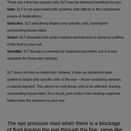
There are a few key reasons why SLT may be deemed beneficial for you:
Safe:
SLT is not associated with systemic side effects or the compliance
issues of medications.
Selective:
SLT selectively targets only specific cells, leaving the
surrounding tissue intact.
Smart:
SLT stimulates the body’s natural mechanisms to enhance outflow
of the fluid in your eye.
Sensible:
SLT therapy is covered by insurance providers, but it is also
available for those who self-pay.
SLT does not rely on medicines. Instead, it uses an advanced laser
system to target only specific cells of the eye – those containing melanin,
a natural pigment. This allows for only these cells to be affected, leaving
surrounding tissue intact. As a result, your body’s own healing response
helps lower the pressure in your eye.
The eye pressure rises when there is a blockage
of fluid leaving the eye through the fine, sieve-like