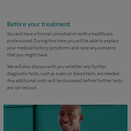
Before your treatment
You will have a formal consultation with a healthcare
professional. During this time you will be able to explain
your medical history, symptoms and raise any concerns
that you might have.
We will also discuss with you whether any further
diagnostic tests, such as scans or blood tests, are needed.
Any additional costs will be discussed before further tests
are carried out.