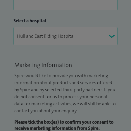
Select a hospital
Marketing Information
Spire would like to provide you with marketing
information about products and services offered
by Spire and by selected third-party partners. If you
do not consent for us to process your personal
data for marketing activities, we will still be able to
contact you about your enquiry.
Please tick the box(es) to confirm your consent to
receive marketing information from Spire: