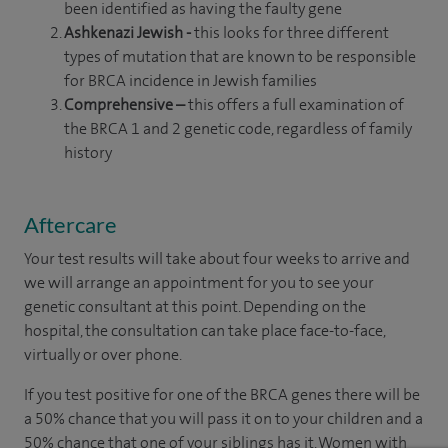
been identified as having the faulty gene
Ashkenazi Jewish -
this looks for three different
types of mutation that are known to be responsible
for BRCA incidence in Jewish families
Comprehensive –
this offers a full examination of
the BRCA 1 and 2 genetic code, regardless of family
history
Aftercare
Your test results will take about four weeks to arrive and
we will arrange an appointment for you to see your
genetic consultant at this point. Depending on the
hospital, the consultation can take place face-to-face,
virtually or over phone.
If you test positive for one of the BRCA genes there will be
a 50% chance that you will pass it on to your children and a
50% chance that one of your siblings has it. Women with