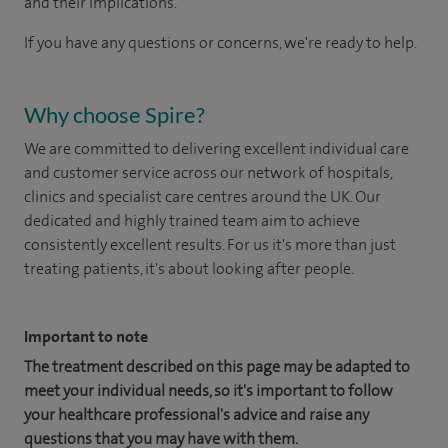
and their implications.
If you have any questions or concerns, we're ready to help.
Why choose Spire?
We are committed to delivering excellent individual care
and customer service across our network of hospitals,
clinics and specialist care centres around the UK. Our
dedicated and highly trained team aim to achieve
consistently excellent results. For us it's more than just
treating patients, it's about looking after people.
Important to note
The treatment described on this page may be adapted to
meet your individual needs, so it's important to follow
your healthcare professional's advice and raise any
questions that you may have with them.