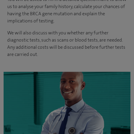
us to analyse your family history, calculate your chances of
having the BRCA gene mutation and explain the
implications of testing.
We will also discuss with you whether any further
diagnostic tests, such as scans or blood tests, are needed.
Any additional costs will be discussed before further tests
are carried out.