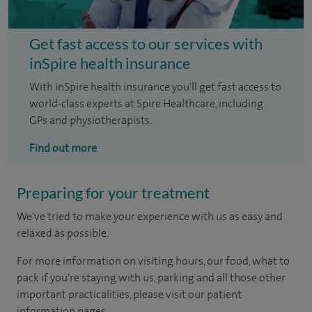
Get fast access to our services with
inSpire health insurance
With inSpire health insurance you'll get fast access to
world-class experts at Spire Healthcare, including
GPs and physiotherapists.
Find out more
Preparing for your treatment
We've tried to make your experience with us as easy and
relaxed as possible.
For more information on visiting hours, our food, what to
pack if you're staying with us, parking and all those other
important practicalities, please visit our patient
information pages.