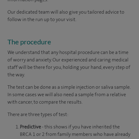
Our dedicated team will also give you tailored advice to
follow in the run up to your visit.
The procedure
We understand that any hospital procedure can be a time
of worry and anxiety. Our experienced and caring medical
staff will be there for you, holding your hand, every step of
the way.
The test can be done as a simple injection or saliva sample.
In some cases we will also need a sample from a relative
with cancer, to compare the results.
There are three types of test:
Predictive
- this shows if you have inherited the
BRCA 1 or 2 from family members who have already