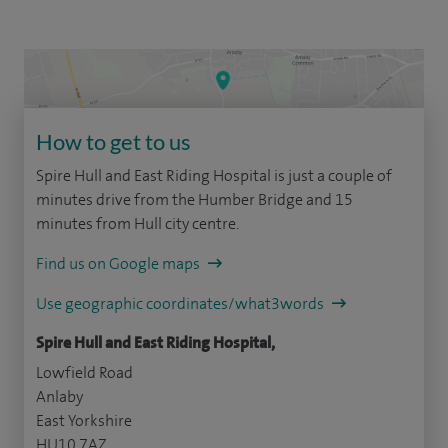
How to get to us
Spire Hull and East Riding Hospital is just a couple of
minutes drive from the Humber Bridge and 15
minutes from Hull city centre.
Find us on Google maps
Use geographic coordinates/what3words
Spire Hull and East Riding Hospital,
Lowfield Road
Anlaby
East Yorkshire
HU10 7AZ