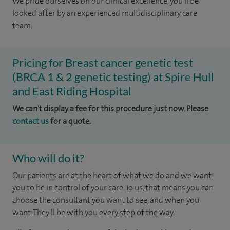
We pride ourselves on our clinical excellence, you'll be
looked after by an experienced multidisciplinary care
team.
Pricing for Breast cancer genetic test
(BRCA 1 & 2 genetic testing) at Spire Hull
and East Riding Hospital
We can't display a fee for this procedure just now. Please
contact us
for a quote.
Who will do it?
Our patients are at the heart of what we do and we want
you to be in control of your care. To us, that means you can
choose the consultant you want to see, and when you
want. They'll be with you every step of the way.