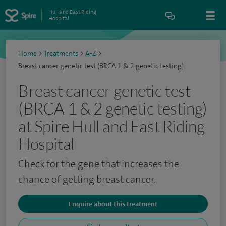
Hull and East Riding
Hospital
Home
>
Treatments
>
A-Z
>
Breast cancer genetic test (BRCA 1 & 2 genetic testing)
Breast cancer genetic test
(BRCA 1 & 2 genetic testing)
at Spire Hull and East Riding
Hospital
Check for the gene that increases the
chance of getting breast cancer.
Enquire about this treatment