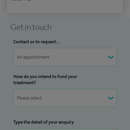
Get in touch
Contact us to request...
How do you intend to fund your
treatment?
Type the detail of your enquiry