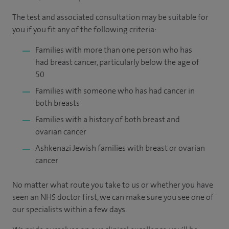
The test and associated consultation may be suitable for
you if you fit any of the following criteria:
Families with more than one person who has
had breast cancer, particularly below the age of
50
Families with someone who has had cancer in
both breasts
Families with a history of both breast and
ovarian cancer
Ashkenazi Jewish families with breast or ovarian
cancer
No matter what route you take to us or whether you have
seen an NHS doctor first, we can make sure you see one of
our specialists within a few days.