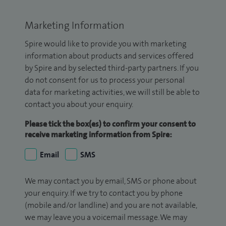
Marketing Information
Spire would like to provide you with marketing
information about products and services offered
by Spire and by selected third-party partners. If you
do not consent for us to process your personal
data for marketing activities, we will still be able to
contact you about your enquiry.
Please tick the box(es) to confirm your consent to
receive marketing information from Spire:
Email
SMS
We may contact you by email, SMS or phone about
your enquiry. If we try to contact you by phone
(mobile and/or landline) and you are not available,
we may leave you a voicemail message. We may