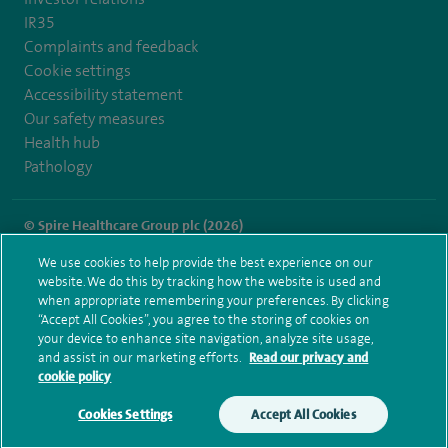
IR35
Complaints and feedback
Cookie settings
Accessibility statement
Our safety measures
Health hub
Pathology
© Spire Healthcare Group plc (2026)
We use cookies to help provide the best experience on our
Terms and conditions
Privacy notice
Subject access request
website. We do this by tracking how the website is used and
Modern Slavery Act
Health hub sitemap
when appropriate remembering your preferences. By clicking
Spire Hull & East Riding Sitemap
“Accept All Cookies”, you agree to the storing of cookies on
your device to enhance site navigation, analyze site usage,
and assist in our marketing efforts.
Read our privacy and
cookie policy
Cookies Settings
Accept All Cookies
Make an enquiry
Book online