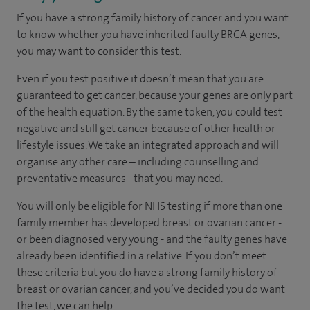
If you have a strong family history of cancer and you want
to know whether you have inherited faulty BRCA genes,
you may want to consider this test.
Even if you test positive it doesn’t mean that you are
guaranteed to get cancer, because your genes are only part
of the health equation. By the same token, you could test
negative and still get cancer because of other health or
lifestyle issues. We take an integrated approach and will
organise any other care – including counselling and
preventative measures - that you may need.
You will only be eligible for NHS testing if more than one
family member has developed breast or ovarian cancer -
or been diagnosed very young - and the faulty genes have
already been identified in a relative. If you don’t meet
these criteria but you do have a strong family history of
breast or ovarian cancer, and you’ve decided you do want
the test, we can help.