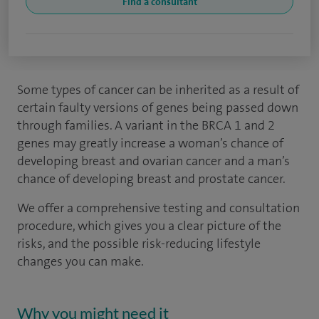
Find a consultant
Some types of cancer can be inherited as a result of
certain faulty versions of genes being passed down
through families. A variant in the BRCA 1 and 2
genes may greatly increase a woman’s chance of
developing breast and ovarian cancer and a man’s
chance of developing breast and prostate cancer.
We offer a comprehensive testing and consultation
procedure, which gives you a clear picture of the
risks, and the possible risk-reducing lifestyle
changes you can make.
Why you might need it