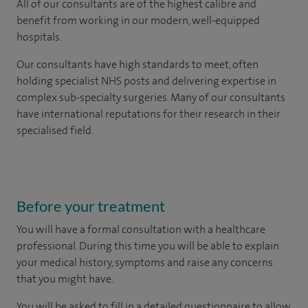
All of our consultants are of the highest calibre and
benefit from working in our modern, well-equipped
hospitals.
Our consultants have high standards to meet, often
holding specialist NHS posts and delivering expertise in
complex sub-specialty surgeries. Many of our consultants
have international reputations for their research in their
specialised field.
Before your treatment
You will have a formal consultation with a healthcare
professional. During this time you will be able to explain
your medical history, symptoms and raise any concerns
that you might have.
You will be asked to fill in a detailed questionnaire to allow