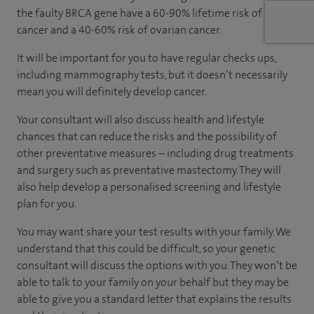
the faulty BRCA gene have a 60-90% lifetime risk of breast
cancer and a 40-60% risk of ovarian cancer.
It will be important for you to have regular checks ups,
including mammography tests, but it doesn’t necessarily
mean you will definitely develop cancer.
Your consultant will also discuss health and lifestyle
chances that can reduce the risks and the possibility of
other preventative measures – including drug treatments
and surgery such as preventative mastectomy. They will
also help develop a personalised screening and lifestyle
plan for you.
You may want share your test results with your family. We
understand that this could be difficult, so your genetic
consultant will discuss the options with you. They won’t be
able to talk to your family on your behalf but they may be
able to give you a standard letter that explains the results