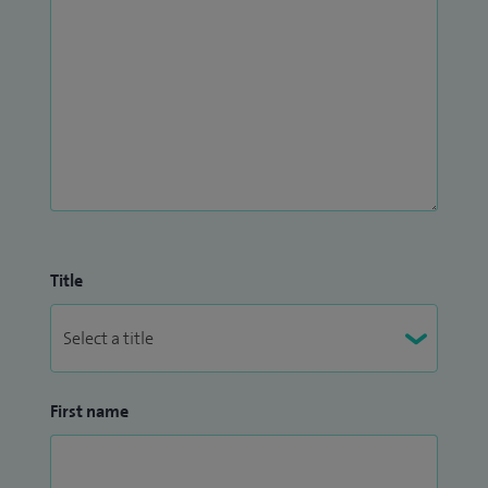
Title
First name