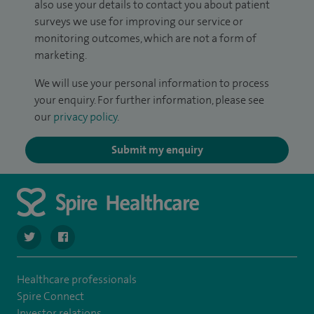
also use your details to contact you about patient
surveys we use for improving our service or
monitoring outcomes, which are not a form of
marketing.
We will use your personal information to process
your enquiry. For further information, please see
our
privacy policy
.
Submit my enquiry
navigate to https://twitter.com/SpireHull
navigate to https://www.facebook.com/Spire-Hull-and
Healthcare professionals
Spire Connect
Investor relations