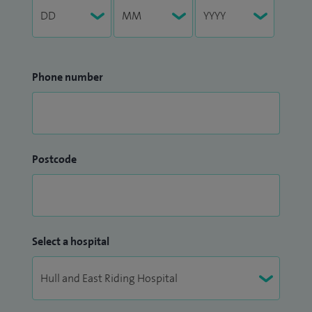
Phone number
Postcode
Select a hospital