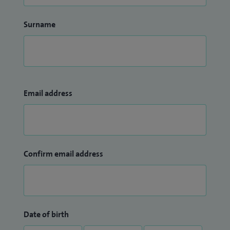
Surname
Email address
Confirm email address
Date of birth