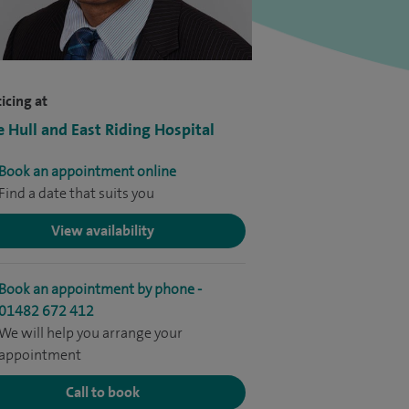
icing at
e Hull and East Riding Hospital
Book an appointment online
Find a date that suits you
View availability
Book an appointment by phone -
01482 672 412
We will help you arrange your
appointment
Call to book