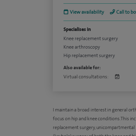
View availability
Call to b
Specialises in
Knee replacement surgery
Knee arthroscopy
Hip replacement surgery
Also available for:
Virtual consultations:
I maintain a broad interest in general or
focus on hip and knee conditions. This i
replacement surgery, unicompartmental (