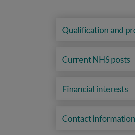
Qualification and p
Current NHS posts
Financial interests
Contact informatio