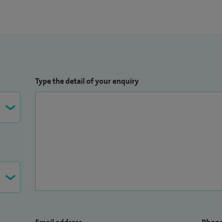
Type the detail of your enquiry