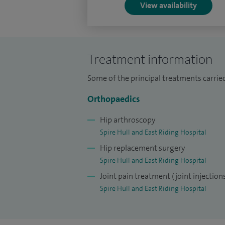
View availability
Treatment information
Some of the principal treatments carried
Orthopaedics
Hip arthroscopy
Spire Hull and East Riding Hospital
Hip replacement surgery
Spire Hull and East Riding Hospital
Joint pain treatment (joint injection
Spire Hull and East Riding Hospital