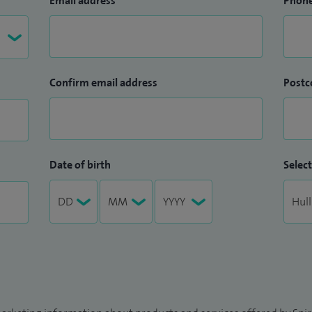
Email address
Phon
Confirm email address
Postc
Date of birth
Select