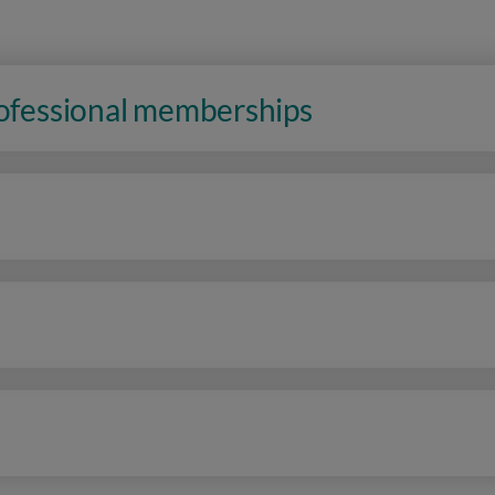
rofessional memberships
n