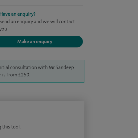
Have an enquiry?
Send an enquiry and we will contact
you
Make an enquiry
nitial consultation with Mr Sandeep
r is from £250.
 this tool.