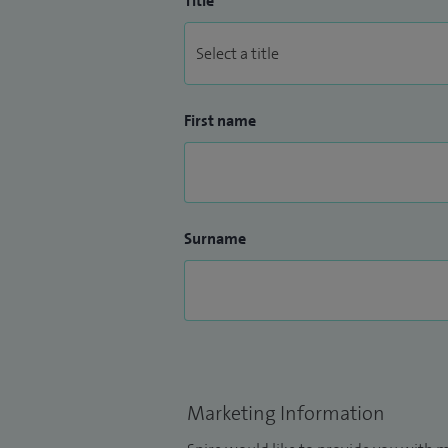
Title
First name
Surname
Marketing Information