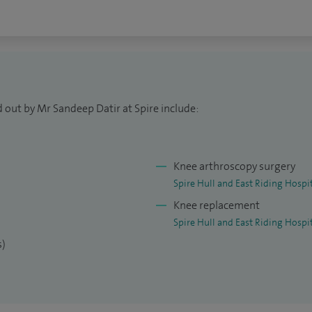
 out by Mr Sandeep Datir at Spire include:
Knee arthroscopy surgery
Spire Hull and East Riding Hospi
Knee replacement
Spire Hull and East Riding Hospi
s)