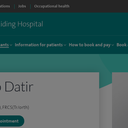
ations
Jobs
Occupational health
tants
Information for patients
How to book and pay
Book 
 Datir
, FRCS(Tr/orth)
ppointment