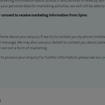
arketing information about products and services offered by Spire
 your personal data for marketing activities, we will still be able 
ur consent to receive marketing information from Spire:
hone about your enquiry. If we try to contact you by phone (mobile
il message. We may also use your details to contact you about pat
 are not a form of marketing.
to process your enquiry. For further information, please see our
pr
n