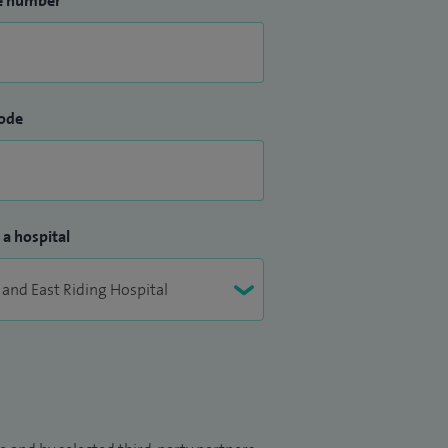
e number
ode
 a hospital