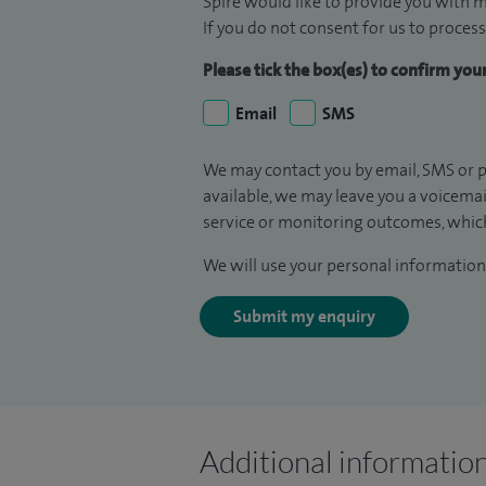
Spire would like to provide you with m
If you do not consent for us to process
Please tick the box(es) to confirm yo
Email
SMS
We may contact you by email, SMS or p
available, we may leave you a voicema
service or monitoring outcomes, which
We will use your personal information 
Submit my enquiry
Additional informatio