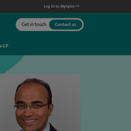
Log in to MySpire
Get in touch
Contact us
a GP