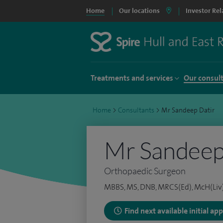
Home
Our locations
Investor Rel
Treatments and services
Our consul
Home
>
Consultants
>
Mr Sandeep Datir
Mr Sandeep
Orthopaedic Surgeon
MBBS, MS, DNB, MRCS(Ed), McH(Liv)
Find next available initial a