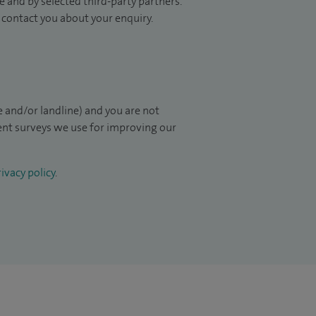
 and by selected third-party partners.
to contact you about your enquiry.
 and/or landline) and you are not
ient surveys we use for improving our
ivacy policy
.