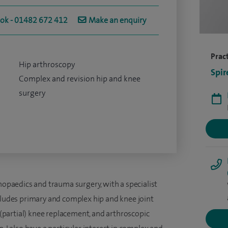
ook - 01482 672 412
Make an enquiry
Pract
Hip arthroscopy
Spir
Complex and revision hip and knee
surgery
thopaedics and trauma surgery, with a specialist
ncludes primary and complex hip and knee joint
partial) knee replacement, and arthroscopic