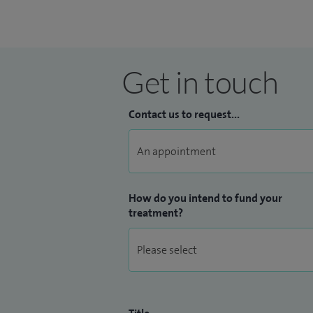
Get in touch
Contact us to request...
How do you intend to fund your
treatment?