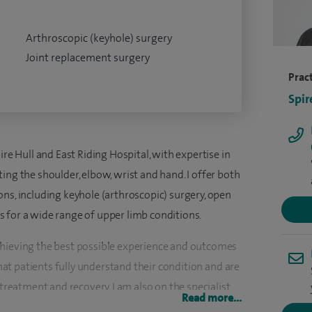
Arthroscopic (keyhole) surgery
Joint replacement surgery
Pract
Spir
ire Hull and East Riding Hospital, with expertise in
ing the shoulder, elbow, wrist and hand. I offer both
ns, including keyhole (arthroscopic) surgery, open
 for a wide range of upper limb conditions.
chieving the best possible experience and outcomes
that patients fully understand their condition and are
 treatment and recovery. I am also on the specialist
Read more...