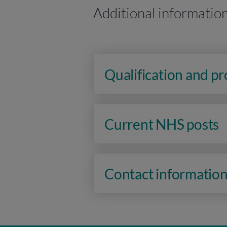
Additional informatio
Qualification and p
Current NHS posts
Contact informatio