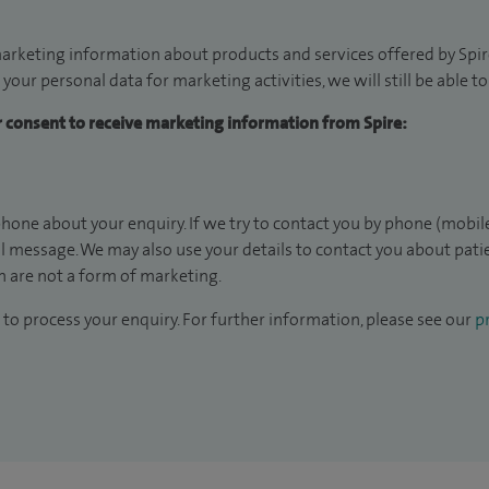
arketing information about products and services offered by Spire
 your personal data for marketing activities, we will still be able 
ur consent to receive marketing information from Spire:
hone about your enquiry. If we try to contact you by phone (mobile
il message. We may also use your details to contact you about pat
 are not a form of marketing.
to process your enquiry. For further information, please see our
pr