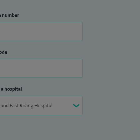
e number
ode
 a hospital