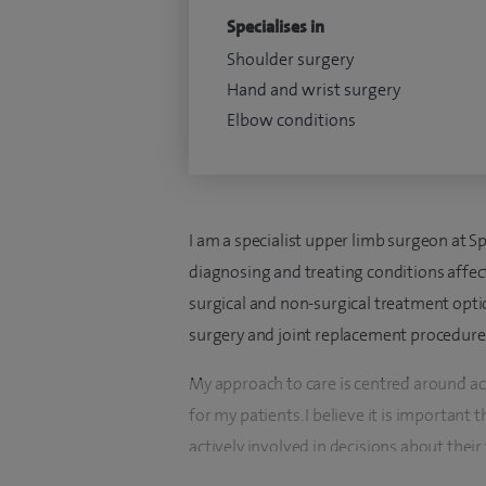
Specialises in
Shoulder surgery
Hand and wrist surgery
Elbow conditions
I am a specialist upper limb surgeon at Sp
diagnosing and treating conditions affect
surgical and non-surgical treatment optio
surgery and joint replacement procedures
My approach to care is centred around a
for my patients. I believe it is important 
actively involved in decisions about their
register for Orthopaedics and Trauma.