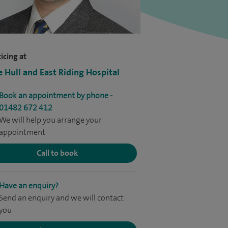
icing at
e Hull and East Riding Hospital
Book an appointment by phone -
01482 672 412
We will help you arrange your
appointment
Call to book
Have an enquiry?
Send an enquiry and we will contact
you