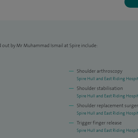
cine at University College London Medical School. I
ee at Imperial College London and undertook higher
ion. I was awarded my Fellowship in 2012 and also
e at Newcastle University.
ed out by Mr Muhammad Ismail at Spire include:
de nationally and internationally recognised upper
he treatment of both traumatic injuries and
er limb. I also completed a specialist fellowship in
Shoulder arthroscopy
 Roger Hackney, where I trained in the Leeds Kuff
Spire Hull and East Riding Hospi
rch into its use.
Shoulder stabilisation
Spire Hull and East Riding Hospi
n invited to join the faculty for advanced upper limb
Shoulder replacement surge
 Leeds and Cambridge. I am also actively involved in
Spire Hull and East Riding Hospi
all stages of their careers.
Trigger finger release
Spire Hull and East Riding Hospi