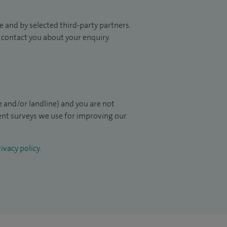
 and by selected third-party partners.
to contact you about your enquiry.
 and/or landline) and you are not
ient surveys we use for improving our
ivacy policy
.