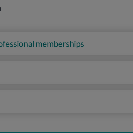
n
rofessional memberships
n