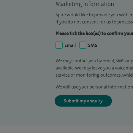
Marketing Information
Spire would like to provide you with m
If you do not consent for us to process
Please tick the box(es) to confirm yo
Email
SMS
We may contact you by email, SMS or p
available, we may leave you a voicema
service or monitoring outcomes, which
We will use your personal information 
Submit my enquiry