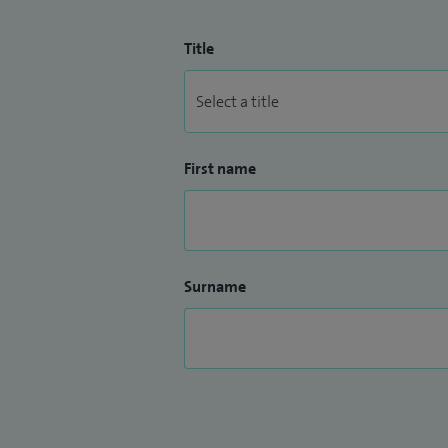
Title
First name
Surname