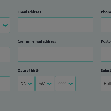
Email address
Phon
Confirm email address
Postc
Date of birth
Select