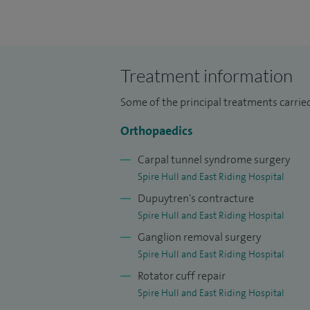
I grew up in London before studying medi
later completed a Masters research degr
surgical training on the Newcastle Rotat
Treatment information
completed a postgraduate teaching degre
Some of the principal treatments carri
Throughout my training, I worked alongsi
Orthopaedics
limb surgeons, developing expertise in t
degenerative conditions affecting the upp
Carpal tunnel syndrome surgery
Leeds with upper limb and sports surgeon
Spire Hull and East Riding Hospital
Patch™ procedure and contributed to resea
Dupuytren's contracture
Spire Hull and East Riding Hospital
Alongside my clinical practice, I have bee
Ganglion removal surgery
arthroscopy and sports surgery courses in
Spire Hull and East Riding Hospital
training and supervising junior doctors at 
Rotator cuff repair
Spire Hull and East Riding Hospital