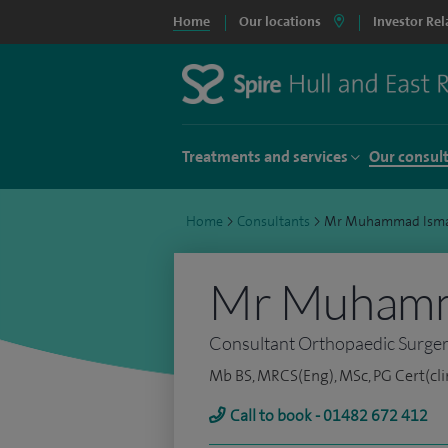
Home
Our locations
Investor Rel
Treatments and services
Our consul
Home
>
Consultants
>
Mr Muhammad Isma
Mr Muhamm
Consultant Orthopaedic Surge
Mb BS, MRCS(Eng), MSc, PG Cert(clin
Call to book - 01482 672 412