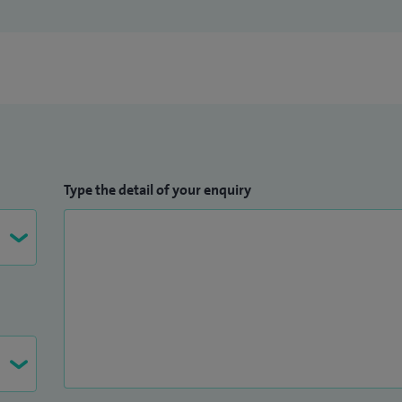
Type the detail of your enquiry