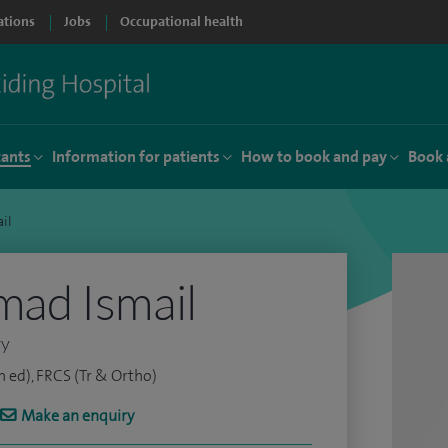
ations
Jobs
Occupational health
tants
Information for patients
How to book and pay
Book 
il
ad Ismail
ry
 ed), FRCS (Tr & Ortho)
Make an enquiry