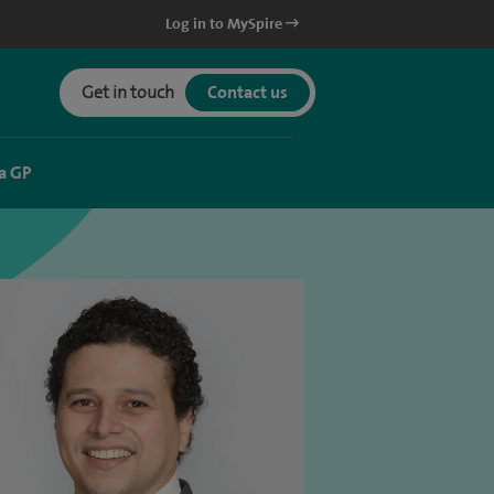
Log in to MySpire
Get in touch
Contact us
a GP