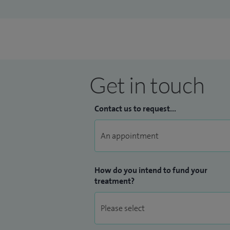
Get in touch
Contact us to request...
How do you intend to fund your
treatment?