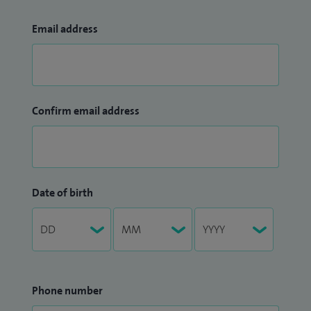
Email address
Confirm email address
Date of birth
Phone number