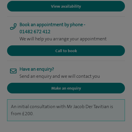
View availability
Book an appointment by phone -
01482 672 412
We will help you arrange your appointment
Call to book
Have an enquiry?
Send an enquiry and we will contact you
Make an enquiry
An initial consultation with Mr Jacob Der Tavitian is
from £200.