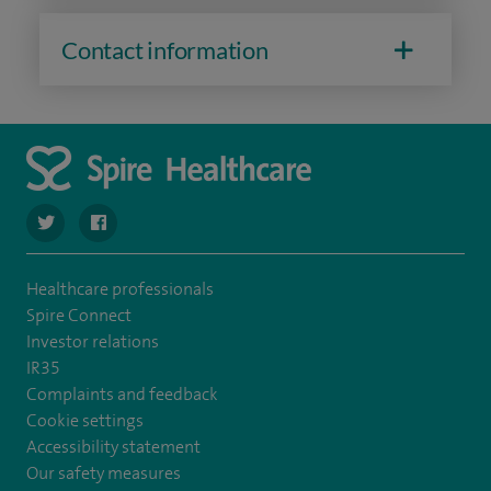
Contact information
navigate to https://twitter.com/SpireHull
navigate to https://www.facebook.com/Spire-Hull-and
Healthcare professionals
Spire Connect
Investor relations
IR35
Complaints and feedback
Cookie settings
Accessibility statement
Our safety measures