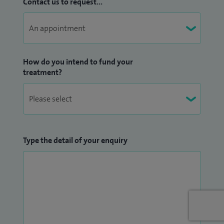
Contact us to request...
How do you intend to fund your
treatment?
Type the detail of your enquiry