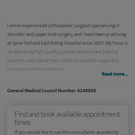
I am an experienced orthopaedic surgeon specialising in
shoulder and upper limb surgery, and I have been practising
at Spire Hull and East Riding Hospital since 2005. My focus is
on delivering high-quality, patient-centred care, helping
patients understand their condition and feel supported
throughout their treatment.
Read more...
My specialist interests include shoulder surgery, complex
General Medical Council Number: 4248800
arthroscopic (keyhole) procedures, shoulder and elbow
replacement surgery, sports-related injuries, and wrist and
hand surgery. I completed six years of orthopaedic training,
Find and book available appointment
including a dedicated year of research at Leicester
times
University Hospitals. Following this, I undertook advanced
If you would like to see this consultants availability