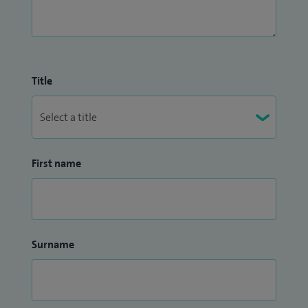
Title
First name
Surname