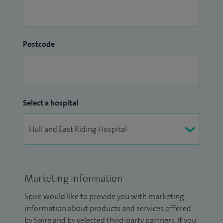
Postcode
Select a hospital
Marketing Information
Spire would like to provide you with marketing
information about products and services offered
by Spire and by selected third-party partners. If you