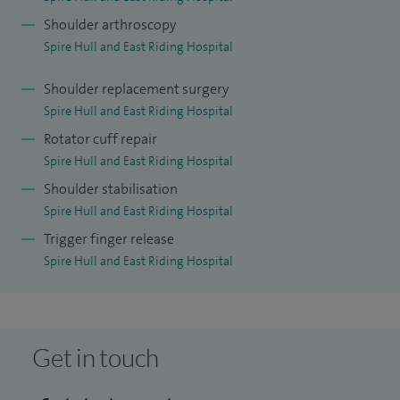
biceps tendon rupture and shoulder joint damage. Where
Shoulder arthroscopy
appropriate, I carry out shoulder arthroscopy and shoulder
Spire Hull and East Riding Hospital
replacement surgery using minimally invasive techniques
whenever possible to support effective treatment and
Shoulder replacement surgery
recovery.
Spire Hull and East Riding Hospital
Rotator cuff repair
In addition, I treat a variety of elbow and wrist conditions,
Spire Hull and East Riding Hospital
including bursitis, tendonitis, tennis elbow and golfer’s
Shoulder stabilisation
elbow, alongside wrist conditions that may require
Spire Hull and East Riding Hospital
arthroscopy or joint replacement surgery. My aim is always
Trigger finger release
to provide clear guidance, effective treatment and a
Spire Hull and East Riding Hospital
personalised approach to care.
Get in touch