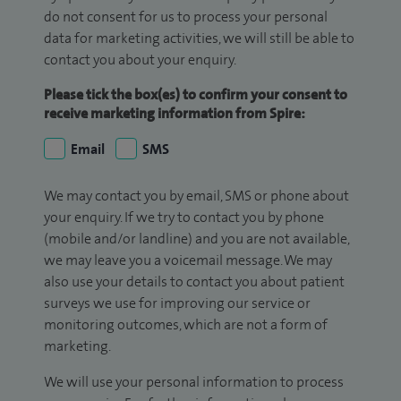
do not consent for us to process your personal
data for marketing activities, we will still be able to
contact you about your enquiry.
Please tick the box(es) to confirm your consent to
receive marketing information from Spire:
Email
SMS
We may contact you by email, SMS or phone about
your enquiry. If we try to contact you by phone
(mobile and/or landline) and you are not available,
we may leave you a voicemail message. We may
also use your details to contact you about patient
surveys we use for improving our service or
monitoring outcomes, which are not a form of
marketing.
We will use your personal information to process