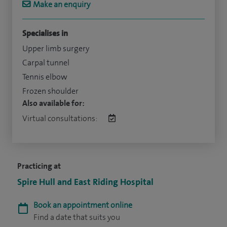
Make an enquiry
Specialises in
Upper limb surgery
Carpal tunnel
Tennis elbow
Frozen shoulder
Also available for:
Virtual consultations:
Practicing at
Spire Hull and East Riding Hospital
Book an appointment online
Find a date that suits you