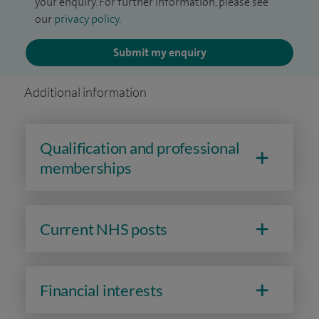
your enquiry. For further information, please see
our
privacy policy
.
Submit my enquiry
Additional information
Qualification and professional
memberships
Current NHS posts
Financial interests