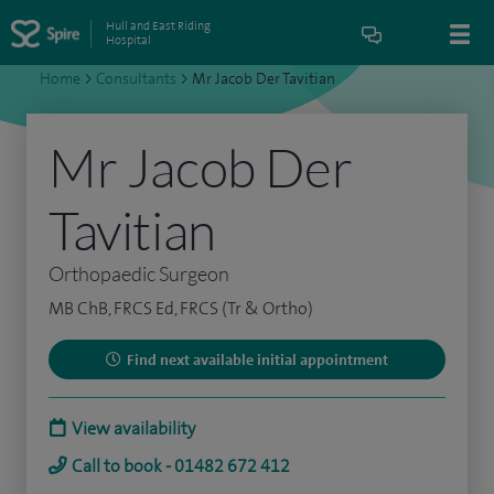
Hull and East Riding
Hospital
Home
>
Consultants
>
Mr Jacob Der Tavitian
Mr Jacob Der
Tavitian
Orthopaedic Surgeon
MB ChB, FRCS Ed, FRCS (Tr & Ortho)
Find next available initial appointment
View availability
Call to book - 01482 672 412