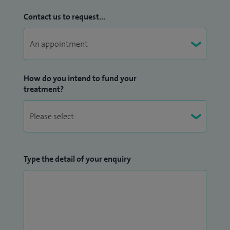
Contact us to request...
How do you intend to fund your
treatment?
Type the detail of your enquiry