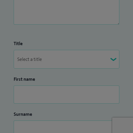
Title
First name
Surname