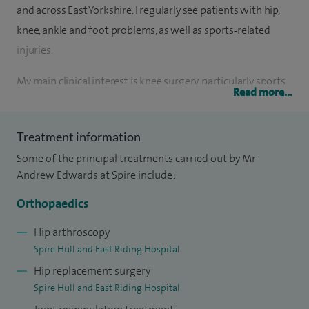
and across East Yorkshire. I regularly see patients with hip,
knee, ankle and foot problems, as well as sports‑related
injuries.
My main clinical interest is knee surgery, particularly sports
Read more...
injuries and cruciate ligament conditions such as ACL
injuries. I provide a full range of treatments including knee
Treatment information
and ankle arthroscopy, knee ligament surgery, partial and
Some of the principal treatments carried out by Mr
total knee replacement and computer‑guided knee
Andrew Edwards at Spire include:
replacement. I am also trained in less invasive techniques
for partial knee replacement and hip replacement, helping
Orthopaedics
suitable patients recover more quickly.
Hip arthroscopy
Spire Hull and East Riding Hospital
I graduated from St Bartholomew’s Hospital Medical School
Hip replacement surgery
in London and completed extensive specialist training in hip
Spire Hull and East Riding Hospital
and knee surgery, including senior training at the Elective