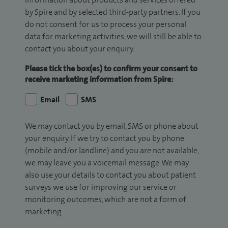
by Spire and by selected third-party partners. If you
do not consent for us to process your personal
data for marketing activities, we will still be able to
contact you about your enquiry.
Please tick the box(es) to confirm your consent to
receive marketing information from Spire:
Email
SMS
We may contact you by email, SMS or phone about
your enquiry. If we try to contact you by phone
(mobile and/or landline) and you are not available,
we may leave you a voicemail message. We may
also use your details to contact you about patient
surveys we use for improving our service or
monitoring outcomes, which are not a form of
marketing.