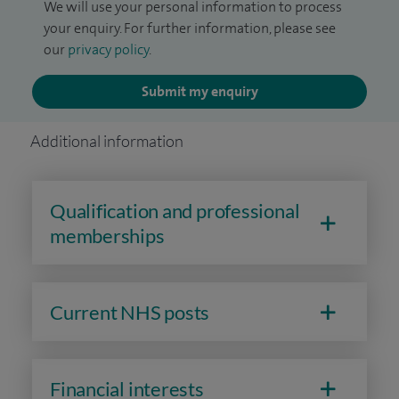
We will use your personal information to process
your enquiry. For further information, please see
our
privacy policy
.
Submit my enquiry
Additional information
Qualification and professional
memberships
Current NHS posts
Financial interests