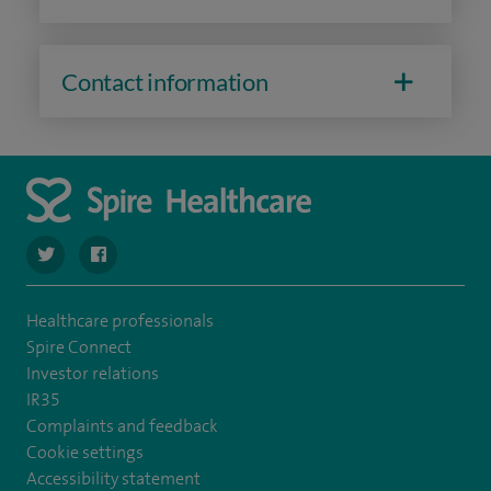
Contact information
navigate to https://twitter.com/SpireHull
navigate to https://www.facebook.com/Spire-Hull-and
Healthcare professionals
Spire Connect
Investor relations
IR35
Complaints and feedback
Cookie settings
Accessibility statement