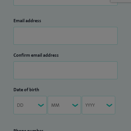
Email address
Confirm email address
Date of birth
Phone number