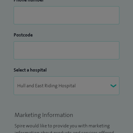
Postcode
Select a hospital
Marketing Information
Spire would like to provide you with marketing
information about products and services offered