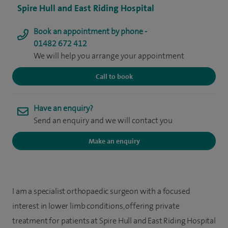
Spire Hull and East Riding Hospital
Book an appointment by phone -
01482 672 412
We will help you arrange your appointment
Call to book
Have an enquiry?
Send an enquiry and we will contact you
Make an enquiry
I am a specialist orthopaedic surgeon with a focused
interest in lower limb conditions, offering private
treatment for patients at Spire Hull and East Riding Hospital