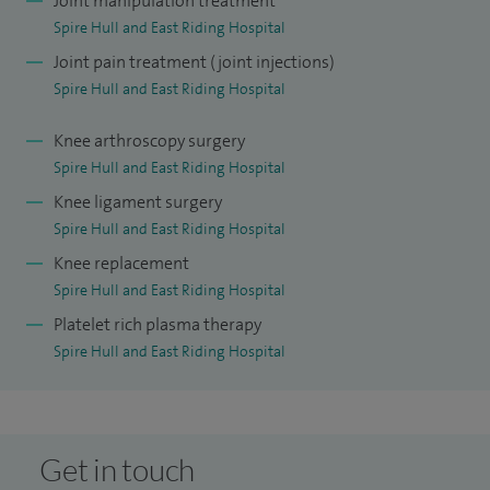
Joint manipulation treatment
Orthopaedic Centre in Surrey and a fellowship in New
Spire Hull and East Riding Hospital
Zealand focusing on trauma and knee surgery. Alongside
Joint pain treatment (joint injections)
my surgical work, I undertook full‑time research at Imperial
Spire Hull and East Riding Hospital
College London, studying ACL and PCL anatomy, and was
awarded an MS degree for my thesis on ACL.
Knee arthroscopy surgery
Spire Hull and East Riding Hospital
In my clinical practice, I offer a comprehensive range of
Knee ligament surgery
treatments including hip arthroscopy and hip replacement,
Spire Hull and East Riding Hospital
knee replacement surgery, joint injections to relieve pain,
Knee replacement
platelet‑rich plasma (PRP) therapy, cartilage grafting and
Spire Hull and East Riding Hospital
detailed assessment of sports‑related injuries.
Platelet rich plasma therapy
Spire Hull and East Riding Hospital
Get in touch