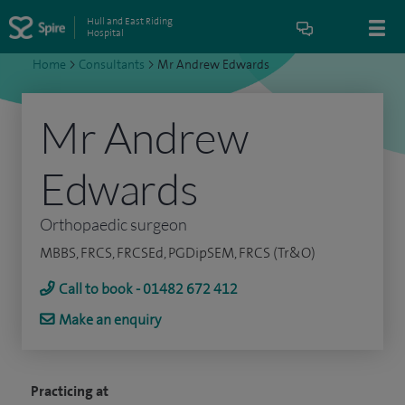
Hull and East Riding
Hospital
Home
>
Consultants
>
Mr Andrew Edwards
Mr Andrew
Edwards
Orthopaedic surgeon
MBBS, FRCS, FRCSEd, PGDipSEM, FRCS (Tr&O)
Call to book - 01482 672 412
Make an enquiry
Practicing at