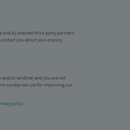
 and by selected third-party partners.
to contact you about your enquiry.
 and/or landline) and you are not
ient surveys we use for improving our
ivacy policy
.