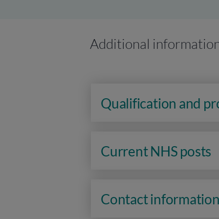
Additional informatio
Qualification and p
Current NHS posts
Contact informatio