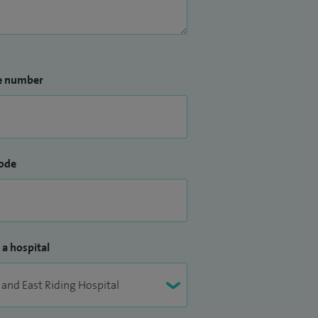
e number
ode
 a hospital