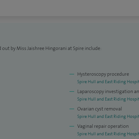
 out by Miss Jaishree Hingorani at Spire include:
Hysteroscopy procedure
Spire Hull and East Riding Hospi
Laparoscopy investigation a
Spire Hull and East Riding Hospi
Ovarian cyst removal
Spire Hull and East Riding Hospi
Vaginal repair operation
Spire Hull and East Riding Hospi