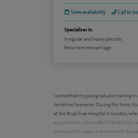
View availability
Call to b
Specialises in
Irregular and heavy periods
Recurrent miscarriage
I completed my postgraduate training in
Yorkshire Deaneries. During this time, I fu
at the Royal Free Hospital in London, whe
appointed as a Consultant Obstetrician a
continued to support women with a wide 