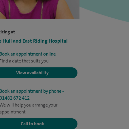
icing at
e Hull and East Riding Hospital
Book an appointment online
Find a date that suits you
View availability
Book an appointment by phone -
01482 672 412
We will help you arrange your
appointment
Call to book