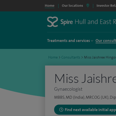
Home
Our locations
Investor Rel
Treatments and services
Our consul
Home
>
Consultants
>
Miss Jaishree Hingo
Miss Jaishr
Gynaecologist
MBBS, MD (India), MRCOG (UK), Dip
Find next available initial a