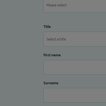
Title
First name
Surname