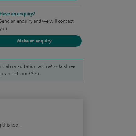
Have an enquiry?
Send an enquiry and we will contact
you
Make an enquiry
nitial consultation with Miss Jaishree
orani is from £275.
 this tool.