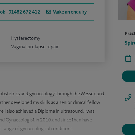
ook - 01482 672 412
Make an enquiry
Pract
Hysterectomy
Spir
Vaginal prolapse repair
 obstetrics and gynaecology through the Wessex and
rther developed my skills as a senior clinical fellow
re I also achieved a Diploma in ultrasound. I was
nd Gynaecologist in 2010, and since then have
range of gynaecological conditions.