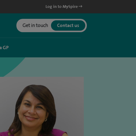
Log in to MySpire
Get in touch
Contact us
a GP