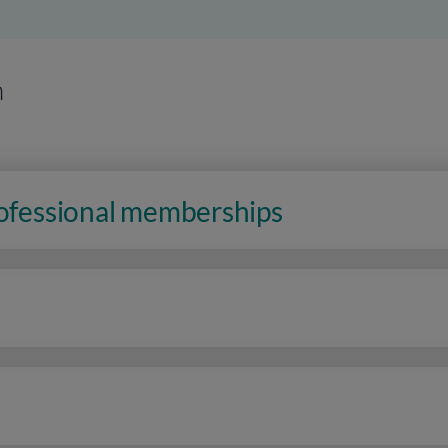
n
rofessional memberships
n