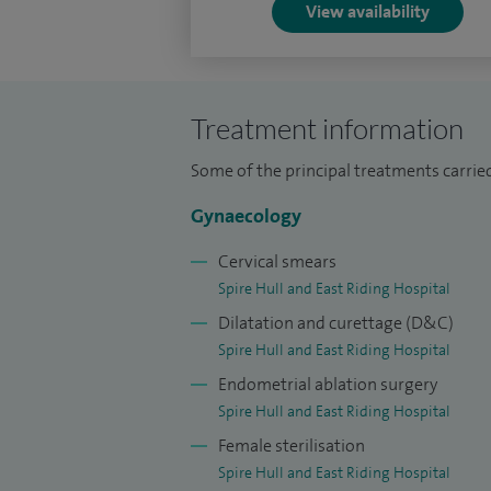
View availability
Treatment information
Some of the principal treatments carried
Gynaecology
Cervical smears
Spire Hull and East Riding Hospital
Dilatation and curettage (D&C)
Spire Hull and East Riding Hospital
Endometrial ablation surgery
Spire Hull and East Riding Hospital
Female sterilisation
Spire Hull and East Riding Hospital