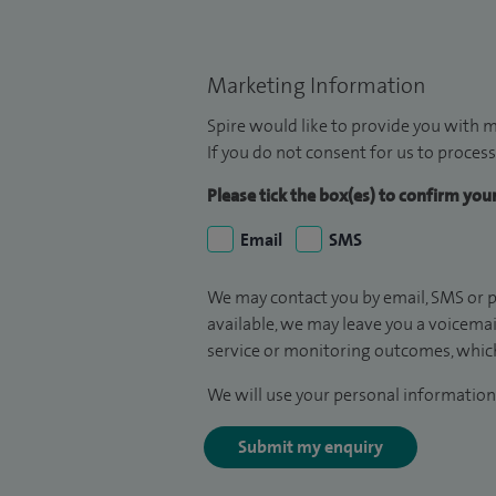
Marketing Information
Spire would like to provide you with m
If you do not consent for us to process
Please tick the box(es) to confirm yo
Email
SMS
We may contact you by email, SMS or p
available, we may leave you a voicema
service or monitoring outcomes, which
We will use your personal information 
Submit my enquiry