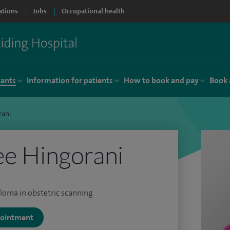
ations
Jobs
Occupational health
tants
Information for patients
How to book and pay
Book 
rani
ee Hingorani
loma in obstetric scanning
ppointment