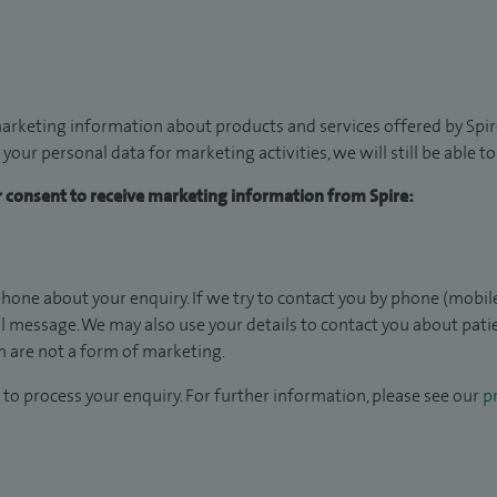
arketing information about products and services offered by Spire
 your personal data for marketing activities, we will still be able 
ur consent to receive marketing information from Spire:
hone about your enquiry. If we try to contact you by phone (mobile
il message. We may also use your details to contact you about pat
 are not a form of marketing.
to process your enquiry. For further information, please see our
pr