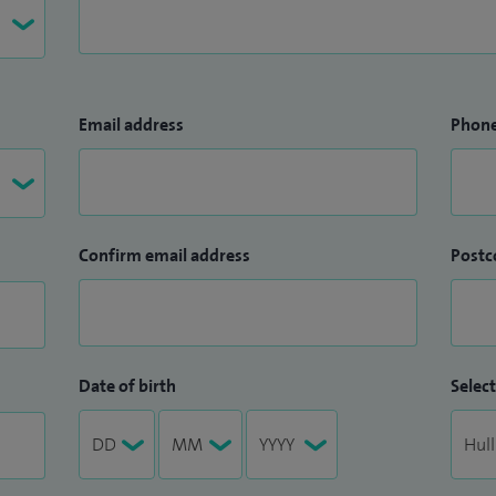
Email address
Phon
Confirm email address
Postc
Date of birth
Select