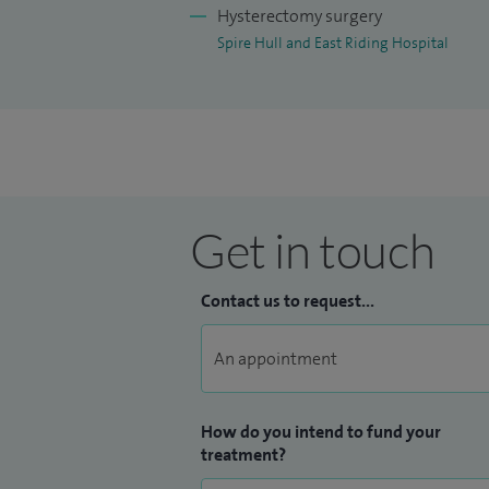
Hysterectomy surgery
Spire Hull and East Riding Hospital
Get in touch
Contact us to request...
How do you intend to fund your
treatment?