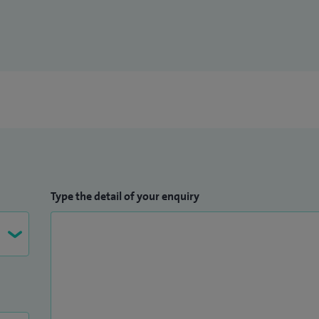
Type the detail of your enquiry