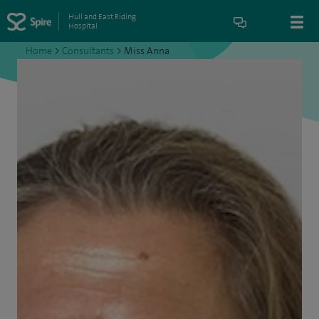
Hull and East Riding
Hospital
Home
>
Consultants
>
Miss Anna