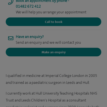
Book an appointment by phone -
01482 672 412
We will help you arrange your appointment
Call to book
Have an enquiry?
Send an enquiry and we will contact you
Make an enquiry
I qualified in medicine at Imperial College London in 2005
and trained as a paediatric surgeon in Leeds and Hull.
I currently work at Hull University Teaching Hospitals NHS
Trust and Leeds Children's Hospital as a consultant