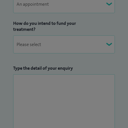
How do you intend to fund your
treatment?
Type the detail of your enquiry