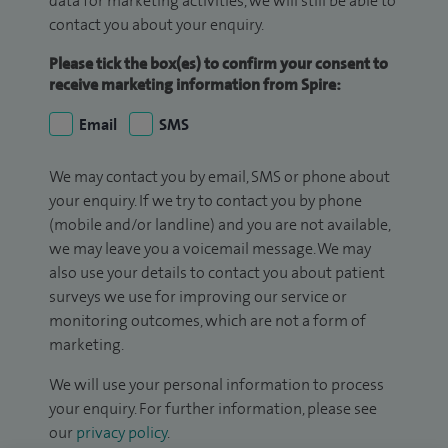
data for marketing activities, we will still be able to
contact you about your enquiry.
Please tick the box(es) to confirm your consent to
receive marketing information from Spire:
Email
SMS
We may contact you by email, SMS or phone about
your enquiry. If we try to contact you by phone
(mobile and/or landline) and you are not available,
we may leave you a voicemail message. We may
also use your details to contact you about patient
surveys we use for improving our service or
monitoring outcomes, which are not a form of
marketing.
We will use your personal information to process
your enquiry. For further information, please see
our
privacy policy
.