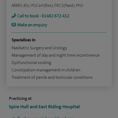
MBBS, BSc, PGCert(Res), FRCS(Paed), PhD
Call to book - 01482 672 412
Make an enquiry
Specialises in
Paediatric Surgery and Urology
Management of day and night time incontinence
Dysfunctional voiding
Constipation management in children
Treatment of penile and testicular conditions
Practicing at
Spire Hull and East Riding Hospital