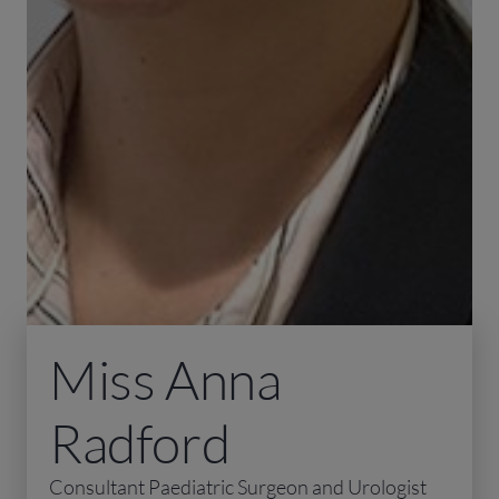
Miss Anna
Radford
Consultant Paediatric Surgeon and Urologist