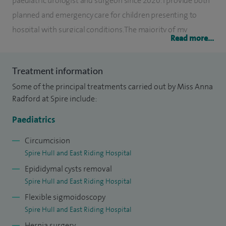
paediatric urologist and surgeon since 2020. I provide both
planned and emergency care for children presenting to
hospital with surgical conditions. The majority of my
Read more...
elective work is centred on paediatric urological conditions
or general surgical conditions of childhood.
Treatment information
My interests include looking after children who have issues
Some of the principal treatments carried out by Miss Anna
with the nerve supply to the bladder and bowel, issues with
Radford at Spire include:
incontinence and recurrent urinary tract infections. My PhD
Paediatrics
focused on tissue engineering options for the bladder and
disease mechanisms affecting the bladder lining. Resulting
Circumcision
Spire Hull and East Riding Hospital
from this I have developed an interest in the host reactions
Epididymal cysts removal
to urinary tract infections and improving point of care
Spire Hull and East Riding Hospital
diagnostic tests.
Flexible sigmoidoscopy
I have active research and advocacy roles in ensuring that
Spire Hull and East Riding Hospital
the needs of children with urological conditions are
Hernia surgery