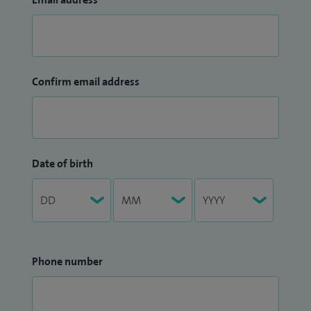
Confirm email address
Date of birth
Phone number