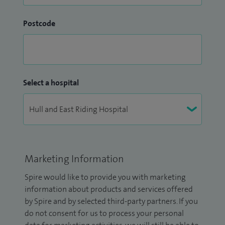
Postcode
Select a hospital
Marketing Information
Spire would like to provide you with marketing
information about products and services offered
by Spire and by selected third-party partners. If you
do not consent for us to process your personal