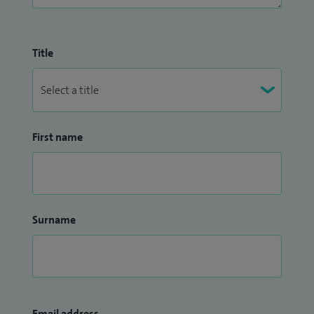
Title
First name
Surname
Email address