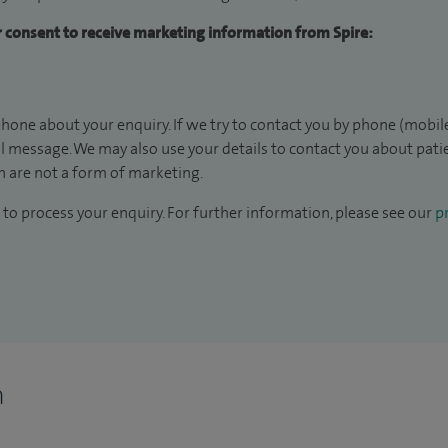
ur consent to receive marketing information from Spire:
hone about your enquiry. If we try to contact you by phone (mobile
il message. We may also use your details to contact you about pat
 are not a form of marketing.
to process your enquiry. For further information, please see our
pr
n