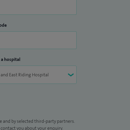
ode
 a hospital
 and by selected third-party partners.
to contact you about your enquiry.