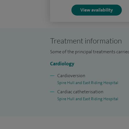
View availability
Treatment information
Some of the principal treatments carri
Cardiology
Cardioversion
Spire Hull and East Riding Hospital
Cardiac catheterisation
Spire Hull and East Riding Hospital