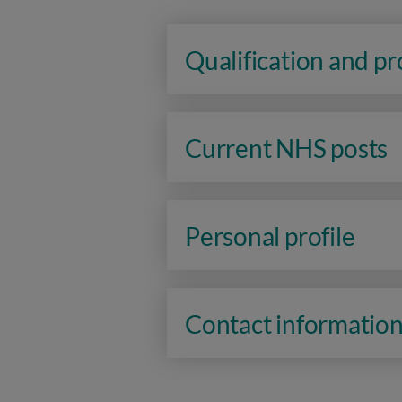
Qualification and p
Current NHS posts
Personal profile
Contact informatio