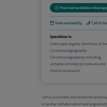
Find next available initial a
View availability
Call to b
Specialises in
Chest pain, angina, shortness of br
Coronary angiography
Coronary angioplasty, including
complex coronary procedures and
chronic occlusions
I am a consultant interventional cardiologi
in cardiac catheterisation and angioplasty