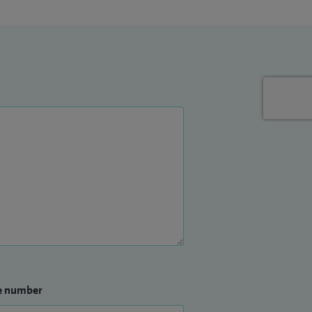
e number