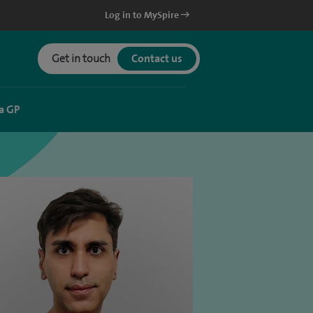
Log in to MySpire
Get in touch
Contact us
a GP