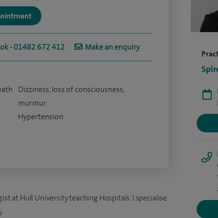
ppointment
ook - 01482 672 412
Make an enquiry
Pract
Spir
eath
Dizziness, loss of consciousness,
murmur
Hypertension
st at Hull University teaching Hospitals. I specialise
.