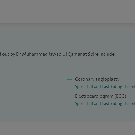
ed out by Dr Muhammad Jawad UI Qamar at Spire include:
Coronary angioplasty
Spire Hull and East Riding Hospi
Electrocardiogram (ECG)
Spire Hull and East Riding Hospi