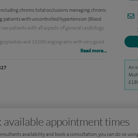
including chronic total occlusions managing chronic
ing patients with uncontrolled hypertension (Blood
 see patients with all aspects of general cardiology.
ngioplasties and 10,000 angiograms with very good
on in the NHS which is an adjunctive treatment to
Read more...
ertension.
An i
827
ademic distinctions, and I am a member of the Royal
Muh
£18
nterventional cardiology in Birmingham, West
f completion of training in Cardiology. I did my
rough University of Birmingham and have had
nals. In addition, I am the cardiology educational lead
 available appointment times
e East Yorkshire and Humber deanery.
consultants availability and book a consultation, you can do so using