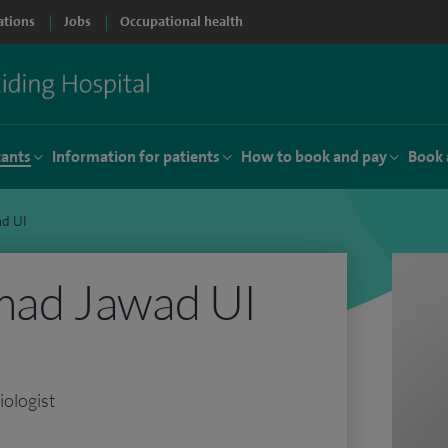
ations
Jobs
Occupational health
tants
Information for patients
How to book and pay
Book 
d UI
ad Jawad UI
iologist