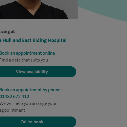
icing at
e Hull and East Riding Hospital
Book an appointment online
Find a date that suits you
View availability
Book an appointment by phone -
01482 672 412
We will help you arrange your
appointment
Call to book