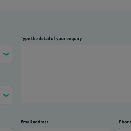
Type the detail of your enquiry
Email address
Phon