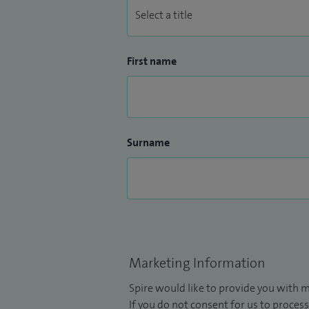
First name
Surname
Marketing Information
Spire would like to provide you with m
If you do not consent for us to process