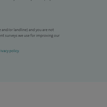
 and/or landline) and you are not
ient surveys we use for improving our
ivacy policy
.