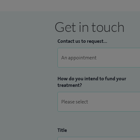
Get in touch
Contact us to request...
How do you intend to fund your
treatment?
Title