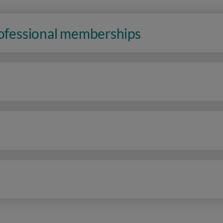
rofessional memberships
n