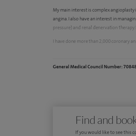
My main interest is complex angioplasty 
angina. I also have an interest in manag
pressure) and renal denervation therapy. I
I have done more than 2,000 coronary a
outcomes. I also perform renal denervati
tablets in managing severe resistant hyp
General Medical Council Number: 7084
I did my medical degree with multiple ac
College of Physicians. I was trained in i
Midlands, where I received a certificate o
Doctor in Medicine (M.D) by research th
several publications in international jour
Find and book
and the training Program Director for th
If you would like to see this 