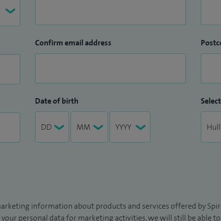
Confirm email address
Postc
Date of birth
Select
arketing information about products and services offered by Spire
 your personal data for marketing activities, we will still be able 