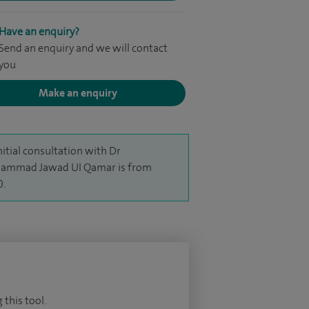
Have an enquiry?
Send an enquiry and we will contact
you
Make an enquiry
nitial consultation with Dr
ammad Jawad UI Qamar is from
0.
 this tool.