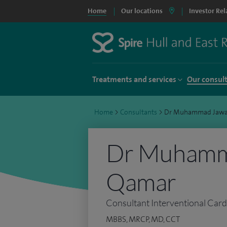
Home
Our locations
Investor Rel
Treatments and services
Our consul
Home
>
Consultants
>
Dr Muhammad Jawa
Dr Muhamm
Qamar
Consultant Interventional Card
MBBS, MRCP, MD, CCT