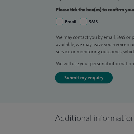
Please tick the box(es) to confirm yo
Email
SMS
We may contact you by email, SMS or p
available, we may leave you a voicema
service or monitoring outcomes, which
We will use your personal information 
Submit my enquiry
Additional informatio