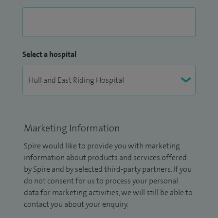
Select a hospital
Marketing Information
Spire would like to provide you with marketing
information about products and services offered
by Spire and by selected third-party partners. If you
do not consent for us to process your personal
data for marketing activities, we will still be able to
contact you about your enquiry.