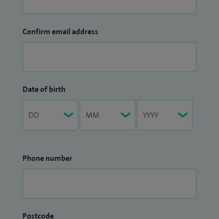
Confirm email address
Date of birth
Phone number
Postcode