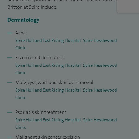
inflammatory skin diseases, including acne, psoriasis and
Britton at Spire include:
eczema, as well as allergy-related skin conditions. I have a
Dermatology
strong interest in paediatric dermatology, caring for
children with a variety of skin conditions, especially
Acne
Spire Hull and East Riding Hospital
Spire Hesslewood
childhood eczema, in a calm and supportive environment. In
Clinic
addition, I treat hair and nail disorders, offering
Eczema and dermatitis
comprehensive dermatology care tailored to each patient.
Spire Hull and East Riding Hospital
Spire Hesslewood
Clinic
Acne, whether teenage acne or older acne I really
understand how this affects an individual....there is never
Mole, cyst, wart and skin tag removal
Spire Hull and East Riding Hospital
Spire Hesslewood
"mild" acne....it is all about how it affects a person's
Clinic
confidence. I am expert in using isotretinoin "roaccutane" or
"accutane" and over 30 years have probably taken 2500+
Psoriasis skin treatment
patients successfully through a course to clear their acne. It
Spire Hull and East Riding Hospital
Spire Hesslewood
is a very rewarding treatment to use in expert hands.
Clinic
Malignant skin cancer excision