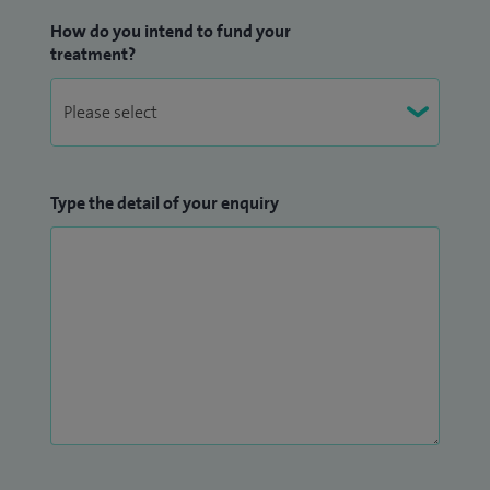
How do you intend to fund your
treatment?
Type the detail of your enquiry