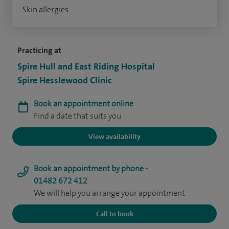
Skin allergies
Practicing at
Spire Hull and East Riding Hospital
Spire Hesslewood Clinic
Book an appointment online
Find a date that suits you
View availability
Book an appointment by phone -
01482 672 412
We will help you arrange your appointment
Call to book