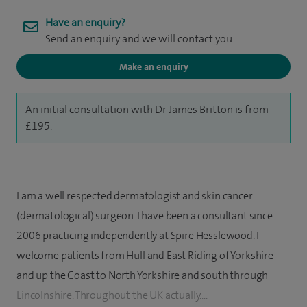
Have an enquiry?
Send an enquiry and we will contact you
Make an enquiry
An initial consultation with Dr James Britton is from
£195.
I am a well respected dermatologist and skin cancer
(dermatological) surgeon. I have been a consultant since
2006 practicing independently at Spire Hesslewood. I
welcome patients from Hull and East Riding of Yorkshire
and up the Coast to North Yorkshire and south through
Lincolnshire. Throughout the UK actually....