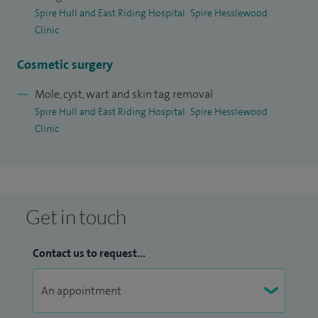
Where I can help and treat your skin condition I will do so to
Spire Hull and East Riding Hospital
Spire Hesslewood
the best of my ability, but where there is no treatment
Clinic
available then I use counselling to help people come to
Cosmetic surgery
terms with their condition.
Mole, cyst, wart and skin tag removal
Spire Hull and East Riding Hospital
Spire Hesslewood
Clinic
Get in touch
Contact us to request...