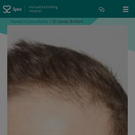
Hull and East Riding
Hospital
Home
>
Consultants
>
Dr James Britton