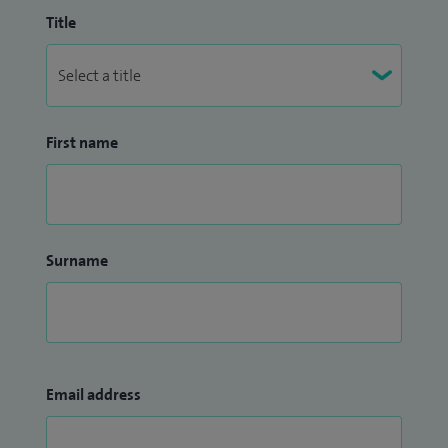
Title
First name
Surname
Email address