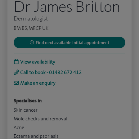
Dr James Britton
Dermatologist
BM BS, MRCP UK
Find next available initial appointment
View availability
Call to book - 01482 672 412
Make an enquiry
Specialises in
Skin cancer
Mole checks and removal
Acne
Eczema and psoriasis