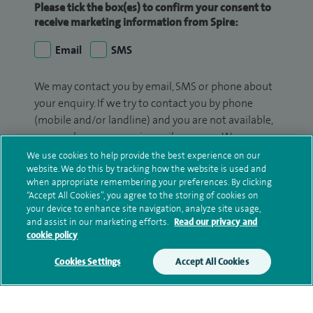
Please tick the box(es) to confirm your consent to
receive marketing information from Spire:
Email
SMS
We may contact you by email, SMS or phone about
your enquiry. If we try to contact you by phone
(mobile and/or landline) and you are not available,
we may leave you a voicemail message. We may
also use your details to contact you about patient
We use cookies to help provide the best experience on our
surveys we use for improving our service or
website. We do this by tracking how the website is used and
when appropriate remembering your preferences. By clicking
monitoring outcomes, which are not a form of
“Accept All Cookies”, you agree to the storing of cookies on
marketing.
your device to enhance site navigation, analyze site usage,
and assist in our marketing efforts.
Read our privacy and
We will use your personal information to process
cookie policy
your enquiry. For further information, please see
Cookies Settings
Accept All Cookies
our
privacy policy
.
Submit my enquiry