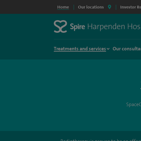
Home
Our locations
Investor R
Treatments and services
Our consulta
SpaceO