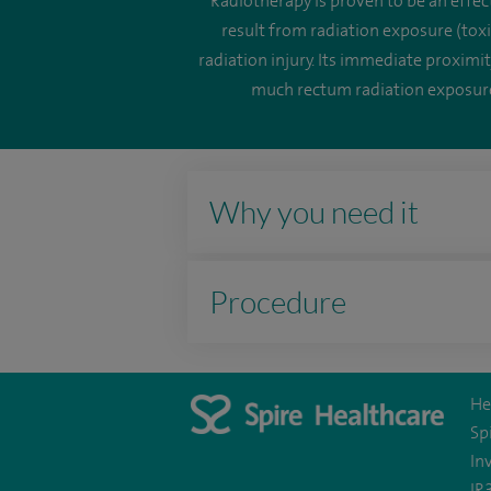
Radiotherapy is proven to be an effect
result from radiation exposure (toxi
radiation injury. Its immediate proximi
much rectum radiation exposure 
Why you need it
Procedure
He
Sp
In
IR