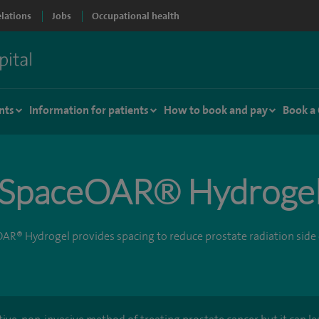
elations
Jobs
Occupational health
nts
Information for patients
How to book and pay
Book a
SpaceOAR® Hydroge
AR® Hydrogel provides spacing to reduce prostate radiation side 