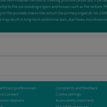
ive, non-invasive method of treating prostate cancer but it can le
city) to the surrounding organs and tissues, such as the rectum. T
ty to the prostate makes the rectum the primary organ at risk (OAR
may result in long-term abdominal pain, diarrhoea, incontinence
althcare professionals
Complaints and feedback
ire Connect
Cookie settings
vestor relations
Accessibility statement
35
Our safety measures