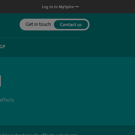
Log in to MySpire
Get in touch
Contact us
 GP
l
effects