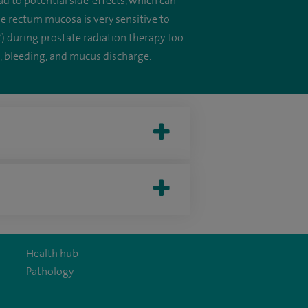
ad to potential side-effects, which can
he rectum mucosa is very sensitive to
) during prostate radiation therapy. Too
, bleeding, and mucus discharge.
Health hub
Pathology